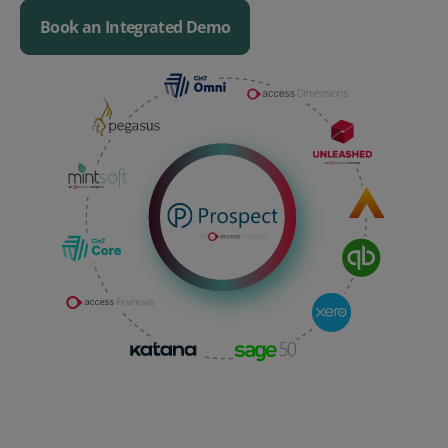
Book an Integrated Demo