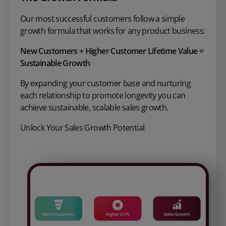
Our most successful customers follow a
simple
growth formula that works for
any product business:
New Customers + Higher Customer
Lifetime Value =
Sustainable Growth
By expanding your customer base and nurturing
each relationship to promote longevity you can
achieve sustainable, scalable sales growth.
Unlock Your Sales Growth Potential