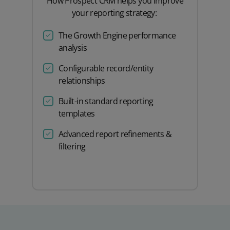
How Prospect CRM helps you improve
your reporting strategy:
The Growth Engine performance
analysis
Configurable record/entity
relationships
Built-in standard reporting
templates
Advanced report refinements &
filtering