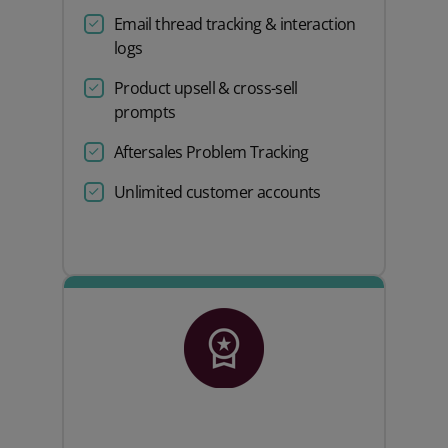
Email thread tracking & interaction
logs
Product upsell & cross-sell
prompts
Aftersales Problem Tracking
Unlimited customer accounts