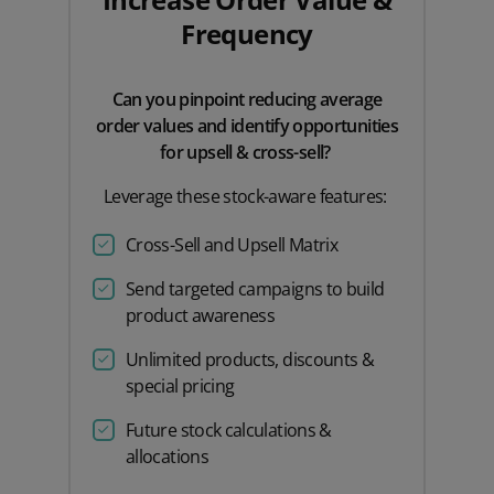
Frequency
Can you pinpoint reducing average
order values and identify opportunities
for upsell & cross-sell?
Leverage these stock-aware features:
Cross-Sell and Upsell Matrix
Send targeted campaigns to build
product awareness
Unlimited products, discounts &
special pricing
Future stock calculations &
allocations