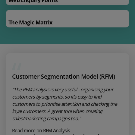
The Magic Matrix
Customer Segmentation Model (RFM)
"The RFM analysis is very useful - organising your
customers by segments, so it's easy to find
customers to prioritise attention and checking the
loyal customers. A great tool when creating
sales/marketing campaigns too."
Read more on RFM Analysis