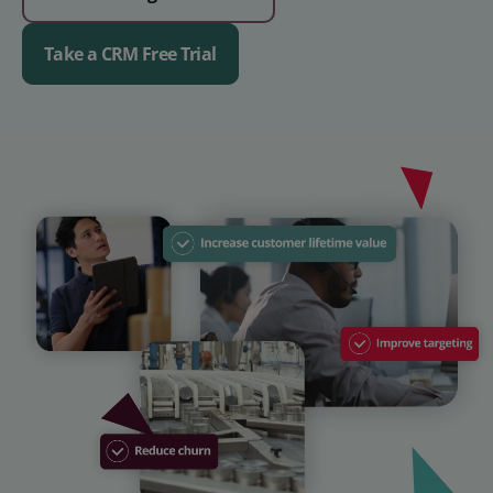
Take a CRM Free Trial