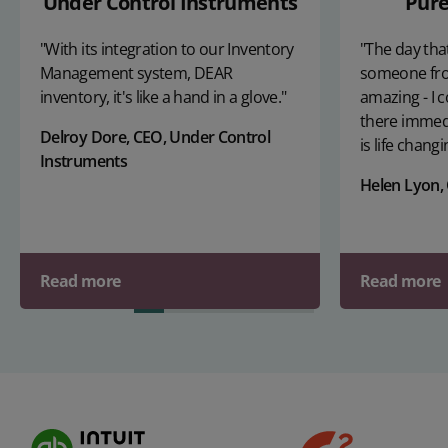
Under Control Instruments
Pure
"With its integration to our Inventory
"The day that
Management system, DEAR
someone fr
inventory, it's like a hand in a glove."
amazing - I c
there immedi
Delroy Dore, CEO, Under Control
is life changi
Instruments
Helen Lyon,
Read more
Read more