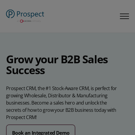
Grow your B2B Sales
Success
Prospect CRM, the #1 Stock-Aware CRM, is perfect for
growing Wholesale, Distributor & Manufacturing
businesses. Become a sales hero and unlock the
secrets of how to grow your B2B business today with
Prospect CRM!
Book an Integrated Demo