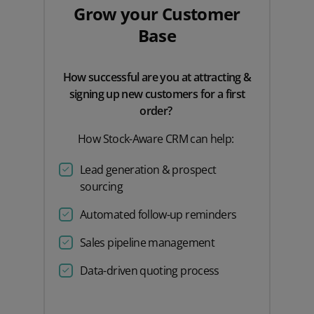
Grow your Customer
Base
How successful are you at attracting &
signing up new customers for a first
order?
How Stock-Aware CRM can help:
Lead generation & prospect
sourcing
Automated follow-up reminders
Sales pipeline management
Data-driven quoting process