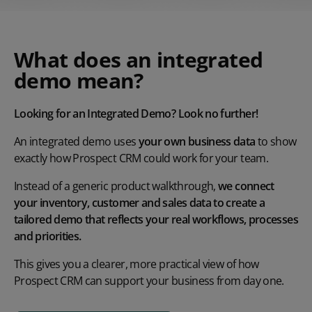
What does an integrated
demo mean?
Looking for an Integrated Demo? Look no further!
An integrated demo uses
your own business data
to show
exactly how Prospect CRM could work for your team.
Instead of a generic product walkthrough,
we connect
your inventory, customer and sales data to create a
tailored demo that reflects your real workflows, processes
and priorities.
This gives you a clearer, more practical view of how
Prospect CRM can support your business from day one.