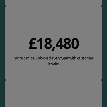
£
27,060
more can be unlocked every year with customer
loyalty