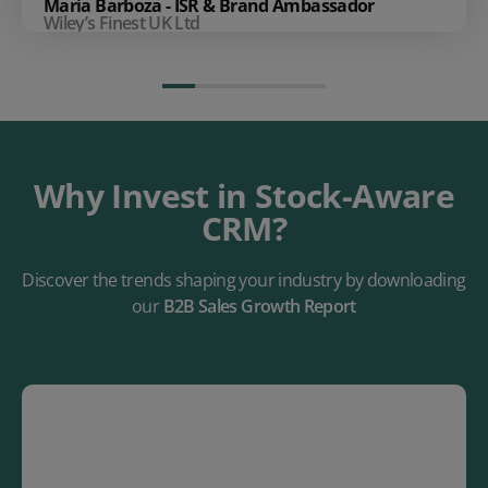
Maria Barboza - ISR & Brand Ambassador
Wiley’s Finest UK Ltd
Why Invest in Stock-Aware
CRM?
Discover the trends shaping your industry by downloading
our
B2B Sales Growth Report