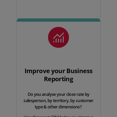
Improve your Business
Reporting
Do you analyse your close rate by
salesperson, by territory, by customer
type & other dimensions?