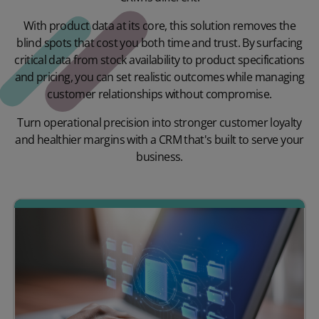
With product data at its core, this solution removes the
blind spots that cost you both time and trust. By surfacing
critical data from stock availability to product specifications
and pricing, you can set realistic outcomes while managing
customer relationships without compromise.
Turn operational precision into stronger customer loyalty
and healthier margins with a CRM that's built to serve your
business.