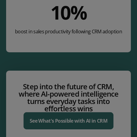
14
%
boost in sales productivity following CRM adoption
Step into the future of CRM,
where AI-powered intelligence
turns everyday tasks into
effortless wins
See What's Possible with AI in CRM