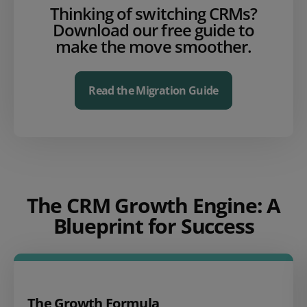
Thinking of switching CRMs?
Download our free guide to
make the move smoother.
Read the Migration Guide
The CRM Growth Engine: A
Blueprint for Success
The Growth Formula