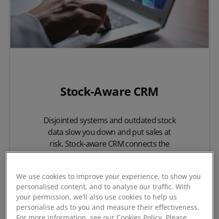
Stock-Aware CRM
Disjointed systems and outdated stock
data slow you down and put sales at
risk. Stock-aware CRM connects the
critical elements of your sales process,
giving your team the confidence to
We use cookies to improve your experience, to show you
deliver exactly what your customers
personalised content, and to analyse our traffic. With
need.
your permission, we’ll also use cookies to help us
personalise ads to you and measure their effectiveness.
For more information, see our Cookies Policy. Please