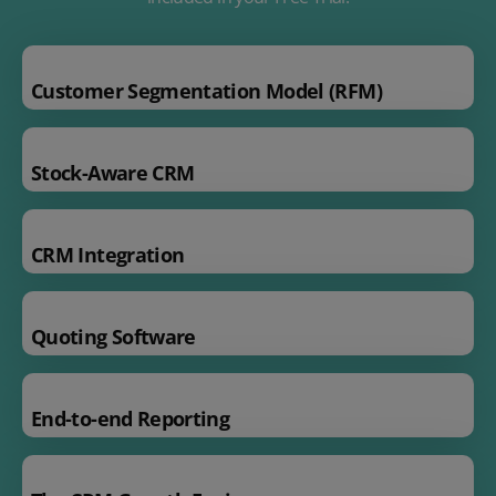
Customer Segmentation Model (RFM)
Stock-Aware CRM
CRM Integration
Quoting Software
End-to-end Reporting