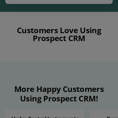
Customers Love Using
Prospect CRM
Play Video
More Happy Customers
Using Prospect CRM!