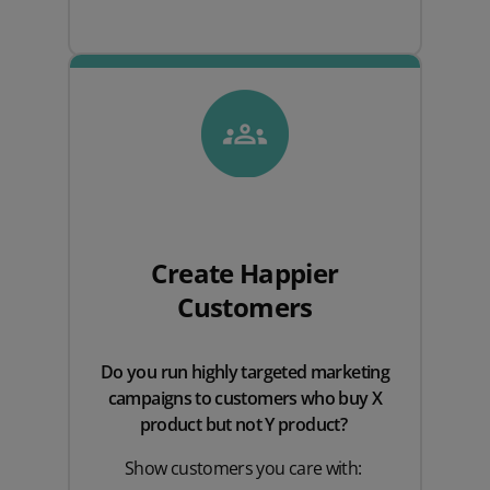
Create Happier
Customers
Do you run highly targeted marketing
campaigns to customers who buy X
product but not Y product?
Show customers you care with: