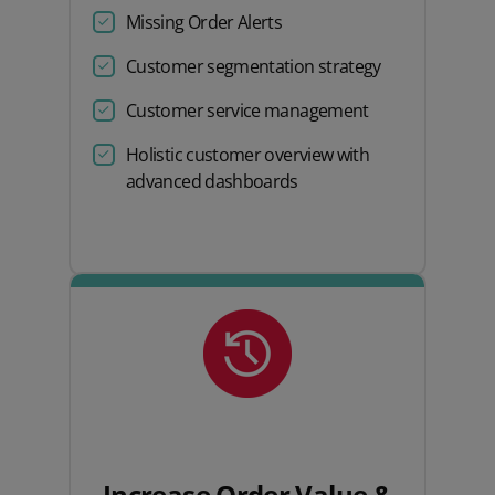
Missing Order Alerts
Customer segmentation strategy
Customer service management
Holistic customer overview with
advanced dashboards
Increase Order Value &