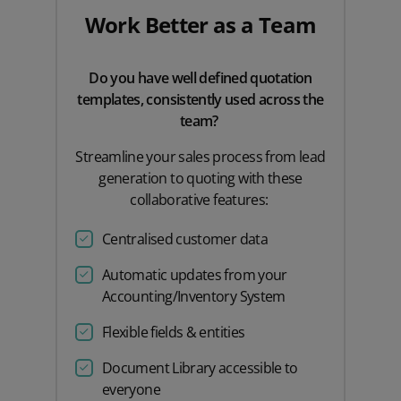
Work Better as a Team
Do you have well defined quotation
templates, consistently used across the
team?
Streamline your sales process from lead
generation to quoting with these
collaborative features:
Centralised customer data
Automatic updates from your
Accounting/Inventory System
Flexible fields & entities
Document Library accessible to
everyone