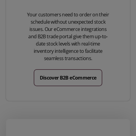
Your customers need to order on their
schedule without unexpected stock
issues. Our eCommerce integrations
and B2B trade portal give them up-to-
date stock levels with real-time
inventory intelligence to facilitate
seamless transactions.
Discover B2B eCommerce