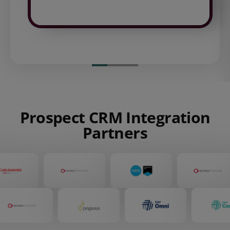
Prospect CRM Integration
Partners