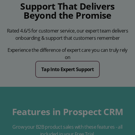
Support That Delivers
Beyond the Promise
Rated 4.6/5 for customer service, our expert team delivers
onboarding & support that customers remember
Experience the difference of expert care you can truly rely
on
Tap Into Expert Support
Features in Prospect CRM
Grow your B2B product sales with these features - all
included in your Free Trial.