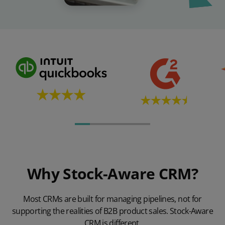
Why Stock-Aware CRM?
Most CRMs are built for managing pipelines, not for
supporting the realities of B2B product sales. Stock-Aware
CRM is different.