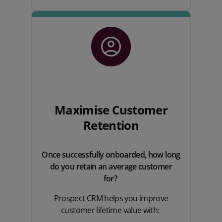
Maximise Customer
Retention
Once successfully onboarded, how long
do you retain an average customer
for?
Prospect CRM helps you improve
customer lifetime value with: