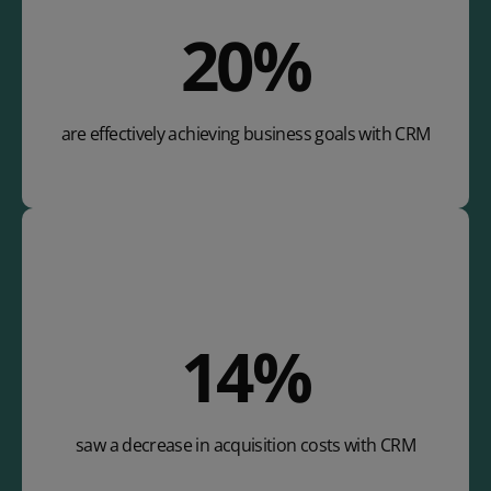
30
%
are effectively achieving business goals with CRM
20
%
saw a decrease in acquisition costs with CRM