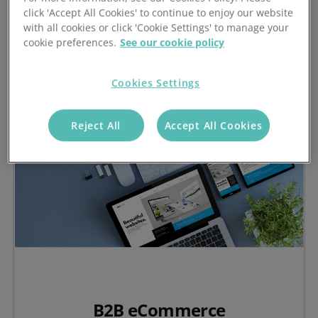
Visit the Stock-Aware CRM Hub
click 'Accept All Cookies' to continue to enjoy our website
with all cookies or click 'Cookie Settings' to manage your
cookie preferences.
See our cookie policy
Cookies Settings
Reject All
Accept All Cookies
B2B eCommerce