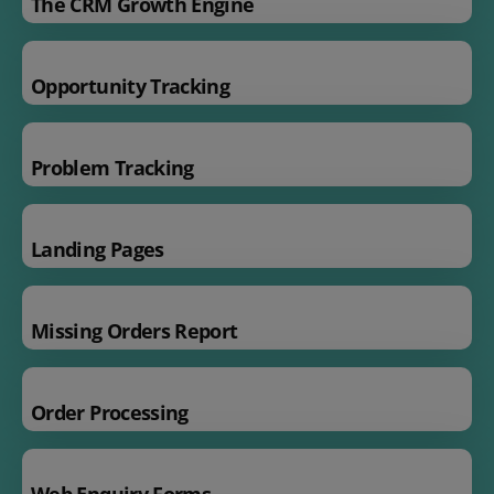
The CRM Growth Engine
Opportunity Tracking
Problem Tracking
Landing Pages
Missing Orders Report
Order Processing
Web Enquiry Forms