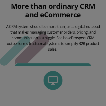
More than ordinary CRM
and eCommerce
A CRM system should be more than just a digital notepad
that makes managing customer orders, pricing, and
communication a struggle. See how Prospect CRM
outperforms traditional systems to simplify B2B product
sales.