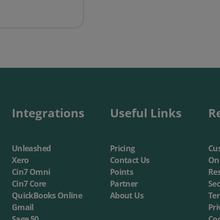
ft’s Sales & Marketing Director features in My Customer
Integrations
Useful Links
R
Unleashed
Pricing
Cus
Xero
Contact Us
On
Cin7 Omni
Points
Re
Cin7 Core
Partner
Sec
QuickBooks Online
About Us
Te
Gmail
Pri
Sage 50
Coo