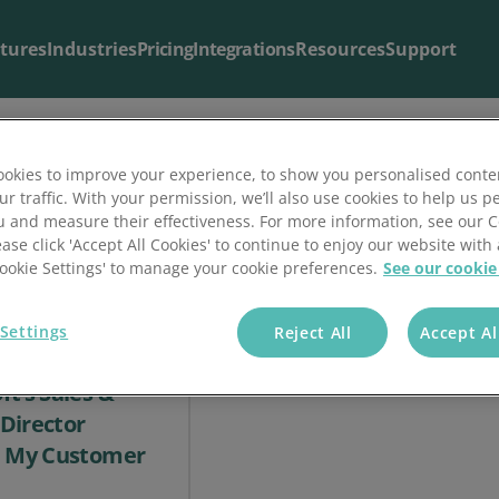
tures
Industries
Pricing
Integrations
Resources
Support
okies to improve your experience, to show you personalised conte
ur traffic. With your permission, we’ll also use cookies to help us p
Blog & Articles
Support
u and measure their effectiveness. For more information, see our 
ease click 'Accept All Cookies' to continue to enjoy our website with 
The latest from our
Useful support resources all in one place
blog
.
'Cookie Settings' to manage your cookie preferences.
See our cookie
Settings
Reject All
Accept Al
t’s Sales &
Director
n My Customer