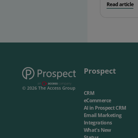
on ProspectSo
Read article
Prospect Academy
Feature Requests
Customer Support
Using RFM Segmentation to Grow your Wholesale,
Distributor or Manufacturing Business
Help Docs
Services
Prospect
Prospect CRM Status
© 2026 The Access Group
CRM
Services Portal
eCommerce
The Growth Series Part 1: The Growth Formula &
AI in Prospect CRM
Model
Email Marketing
Integrations
What's New
Status