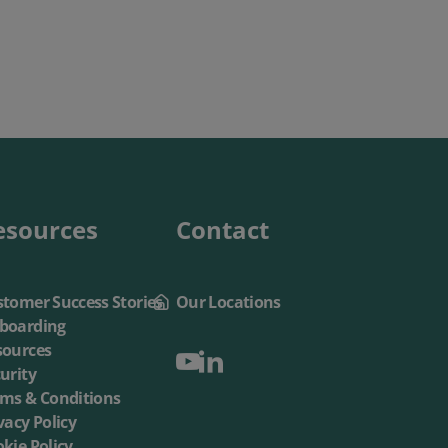
esources
Contact
tomer Success Stories
Our Locations
boarding
sources
urity
rms & Conditions
vacy Policy
kie Policy