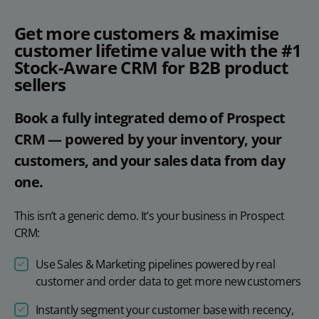
Get more customers & maximise
customer lifetime value with the #1
Stock-Aware CRM for B2B product
sellers
Book a fully integrated demo of Prospect
CRM — powered by your inventory, your
customers, and your sales data from day
one.
This isn’t a generic demo. It’s your business in Prospect
CRM:
Use Sales & Marketing pipelines powered by real
customer and order data to get more new customers
Instantly segment your customer base with recency,