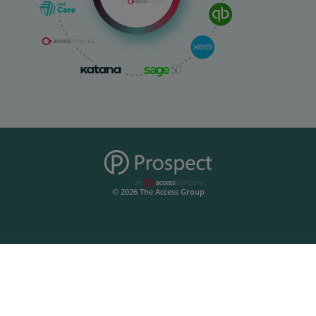
© 2026 The Access Group
Prospect
Start Your Free Trial
Integrations