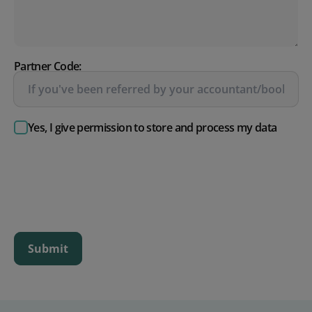
Partner Code:
Yes, I give permission to store and process my data
Submit