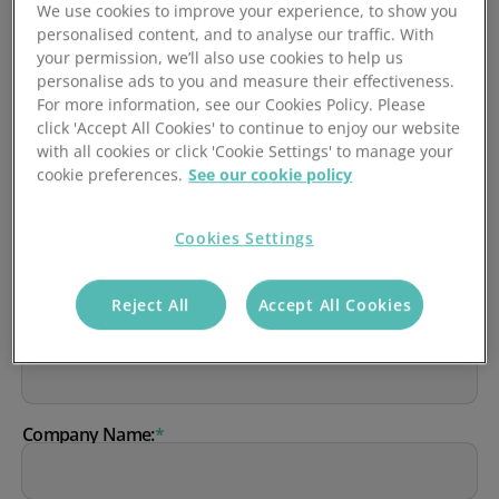
We use cookies to improve your experience, to show you
personalised content, and to analyse our traffic. With
your permission, we’ll also use cookies to help us
We'll get in touch to arrange a demo at a time that's
personalise ads to you and measure their effectiveness.
convenient for you.
For more information, see our Cookies Policy. Please
click 'Accept All Cookies' to continue to enjoy our website
First Name:
*
with all cookies or click 'Cookie Settings' to manage your
cookie preferences.
See our cookie policy
Cookies Settings
Last Name:
*
Reject All
Accept All Cookies
Work Email:
*
Company Name:
*