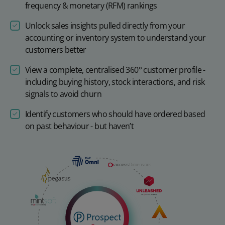
frequency & monetary (RFM) rankings
Unlock sales insights pulled directly from your
accounting or inventory system to understand your
customers better
View a complete, centralised 360° customer profile -
including buying history, stock interactions, and risk
signals to avoid churn
Identify customers who should have ordered based
on past behaviour - but haven’t