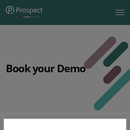
Book your Demo