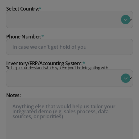
Select Country:
*
Phone Number:
*
Inventory/ERP/Accounting System:
*
To help us understand which system you’ll be integrating with
Notes: