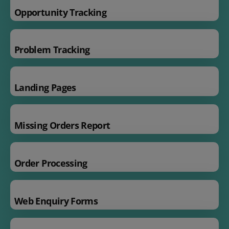
Opportunity Tracking
Problem Tracking
Landing Pages
Missing Orders Report
Order Processing
Web Enquiry Forms