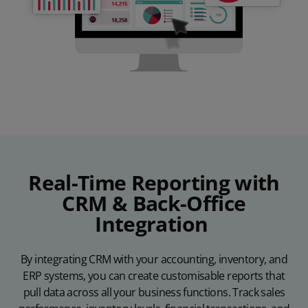
Real-Time Reporting with
CRM & Back-Office
Integration
By integrating CRM with your accounting, inventory, and
ERP systems, you can create customisable reports that
pull data across all your business functions. Track sales