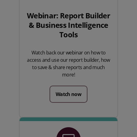
Webinar: Report Builder
& Business Intelligence
Tools
Watch back our webinar on how to
access and use our report builder, how
to save & share reports and much
more!
Watch now