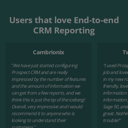
Users that love End-to-end
CRM Reporting
Cambrionix
T
"
We have just started configuring
"I used Pros
Prospect CRM and are really
job and loved
impressed by the number of features
in my new rol
and the amount of information we
friendly, lov
can get from a few reports, and we
information 
think this is just the tip of the iceberg!
information
Overall, very impressive and I would
Sage 50, and
recommend it to anyone who is
great. Nothi
looking to understand their
trouble!"
customers.
"