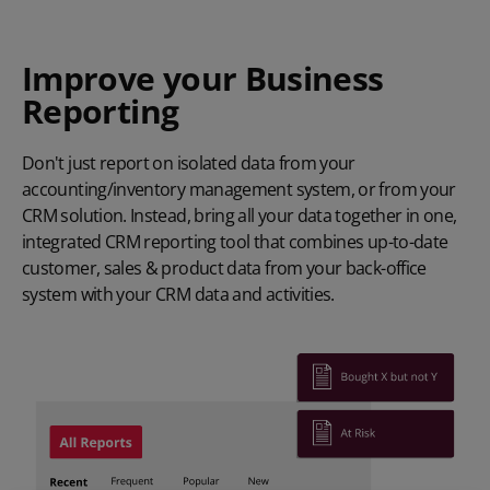
Improve your Business
Reporting
Don't just report on isolated data from your
accounting/inventory management system, or from your
CRM solution. Instead, bring all your data together in one,
integrated CRM reporting tool that combines up-to-date
customer, sales & product data from your back-office
system with your CRM data and activities.