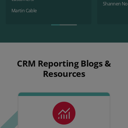
Shannen No
Martin Cable
CRM Reporting Blogs &
Resources