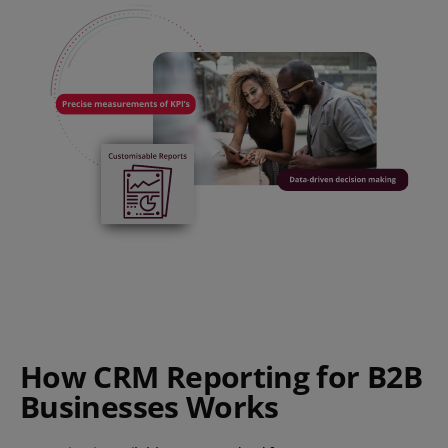
How CRM Reporting for B2B
Businesses Works