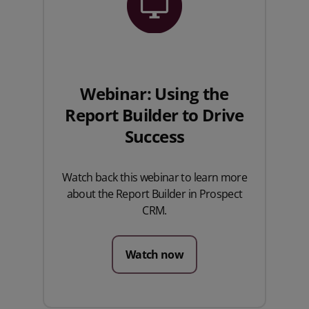
Webinar: Using the
Report Builder to Drive
Success
Watch back this webinar to learn more
about the Report Builder in Prospect
CRM.
Watch now