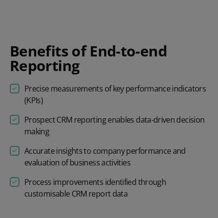
Benefits of End-to-end
Reporting
Precise measurements of key performance indicators
(KPIs)
Prospect
CRM reporting
enables data-driven decision
making
Accurate insights to company performance and
evaluation of business activities
Process improvements identified through
customisable
CRM report
data