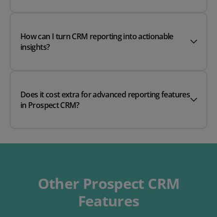
How can I turn CRM reporting into actionable
insights?
Does it cost extra for advanced reporting features
in Prospect CRM?
Other Prospect CRM
Features