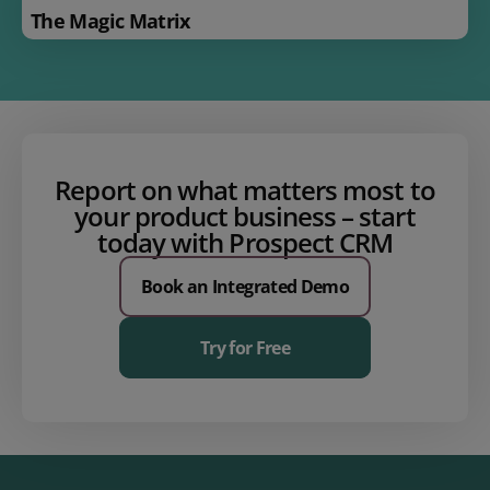
The Magic Matrix
Report on what matters most to
your product business – start
today with Prospect CRM
Book an Integrated Demo
Try for Free