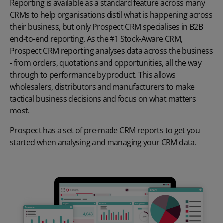
Reporting is available as a standard feature across many
CRMs to help organisations distil what is happening across
their business, but only Prospect CRM specialises in B2B
end-to-end reporting. As the #1 Stock-Aware CRM,
Prospect CRM reporting analyses data across the business
- from orders, quotations and opportunities, all the way
through to performance by product. This allows
wholesalers, distributors and manufacturers to make
tactical business decisions and focus on what matters
most.
Prospect has a set of
pre-made
CRM reports
to get you
started when analysing and managing your CRM data
.