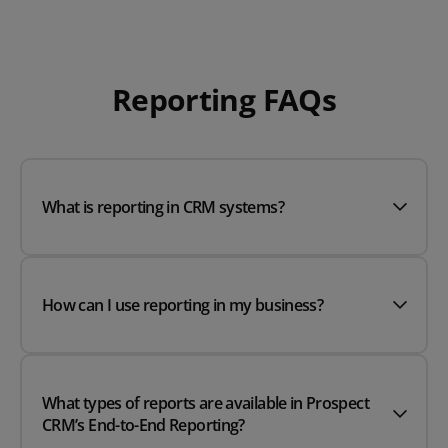
Reporting FAQs
What is reporting in CRM systems?
How can I use reporting in my business?
What types of reports are available in Prospect
CRM’s End-to-End Reporting?