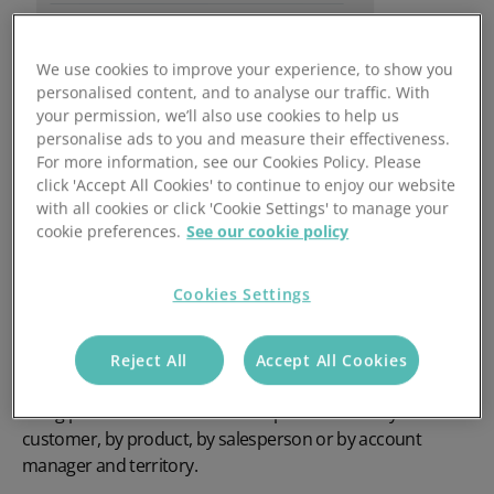
We use cookies to improve your experience, to show you
personalised content, and to analyse our traffic. With
your permission, we’ll also use cookies to help us
personalise ads to you and measure their effectiveness.
For more information, see our Cookies Policy. Please
click 'Accept All Cookies' to continue to enjoy our website
with all cookies or click 'Cookie Settings' to manage your
cookie preferences.
See our cookie policy
Go Beyond Typical CRM
reporting
Cookies Settings
With our
CRM reporting software
you can analyse
Reject All
Accept All Cookies
business right from initial enquiry through to the order
being placed and invoiced. Track performance by
customer, by product, by salesperson or by account
manager and territory.