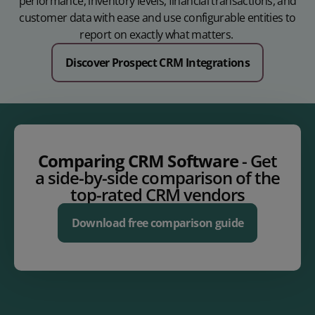
performance, inventory levels, financial transactions, and
customer data with ease and use configurable entities to
report on exactly what matters.
Discover Prospect CRM Integrations
Comparing CRM Software
- Get
a side-by-side comparison of the
top-rated CRM vendors
Download free comparison guide