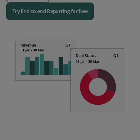
Try End-to-end Reporting for free