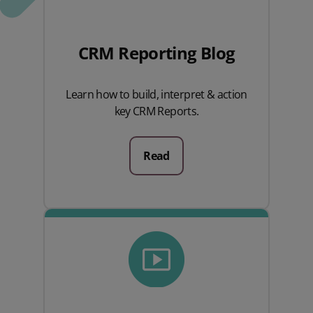
CRM Reporting Blog
Learn how to build, interpret & action
key CRM Reports.
Read