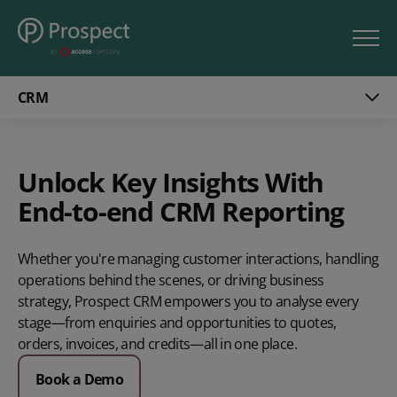
CRM
Unlock Key Insights With
End-to-end CRM Reporting
Whether you're managing customer interactions, handling
operations behind the scenes, or driving business
strategy, Prospect CRM empowers you to analyse every
stage—from enquiries and opportunities to quotes,
orders, invoices, and credits—all in one place.
Book a Demo