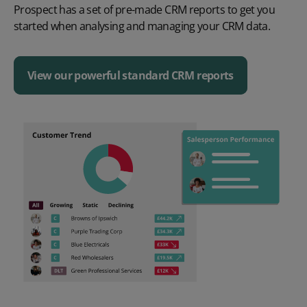
Prospect has a set of
pre-made
CRM reports
to get you
started when analysing and managing your CRM data
.
View our powerful standard CRM reports