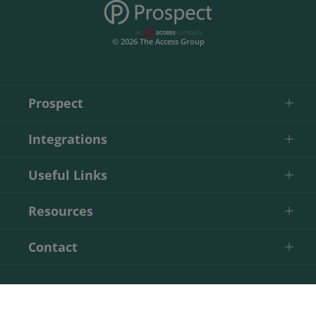
© 2026 The Access Group
Prospect
Integrations
Useful Links
Resources
Contact
Start Your Free Trial