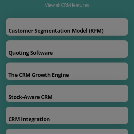
View all CRM features
Customer Segmentation Model (RFM)
Quoting Software
The CRM Growth Engine
Stock-Aware CRM
CRM Integration