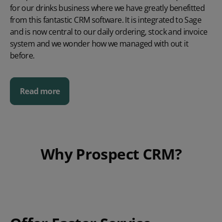
for our drinks business where we have greatly benefitted
from this fantastic CRM software. It is integrated to Sage
and is now central to our daily ordering, stock and invoice
system and we wonder how we managed with out it
before.
Read more
Why Prospect CRM?