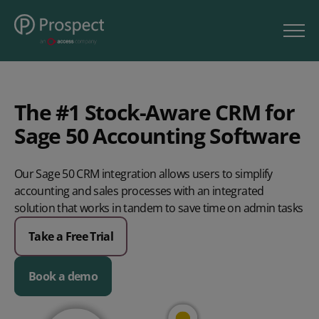
The #1 Stock-Aware CRM for
Sage 50 Accounting Software
Our Sage 50 CRM integration allows users to simplify
accounting and sales processes with an integrated
solution that works in tandem to save time on admin tasks
Take a Free Trial
Book a demo