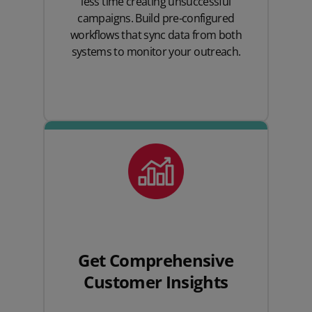
less time creating unsuccessful
campaigns. Build pre-configured
workflows that sync data from both
systems to monitor your outreach.
Get Comprehensive
Customer Insights