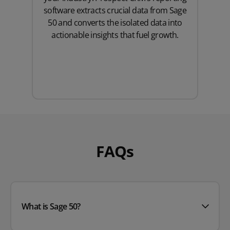
software extracts crucial data from Sage
50 and converts the isolated data into
actionable insights that fuel growth.
FAQs
What is Sage 50?