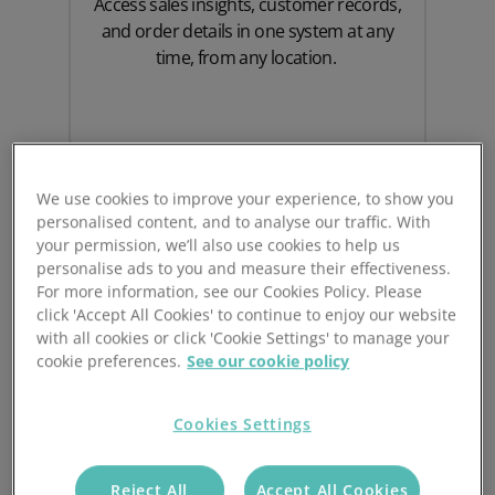
Access sales insights, customer records,
and order details in one system at any
time, from any location.
We use cookies to improve your experience, to show you
personalised content, and to analyse our traffic. With
your permission, we’ll also use cookies to help us
personalise ads to you and measure their effectiveness.
For more information, see our Cookies Policy. Please
click 'Accept All Cookies' to continue to enjoy our website
with all cookies or click 'Cookie Settings' to manage your
cookie preferences.
See our cookie policy
Scalable Integration
Cookies Settings
As your sales growth gains momentum,
Prospect CRM and Sage 50 will scale
alongside your business by storing large
Reject All
Accept All Cookies