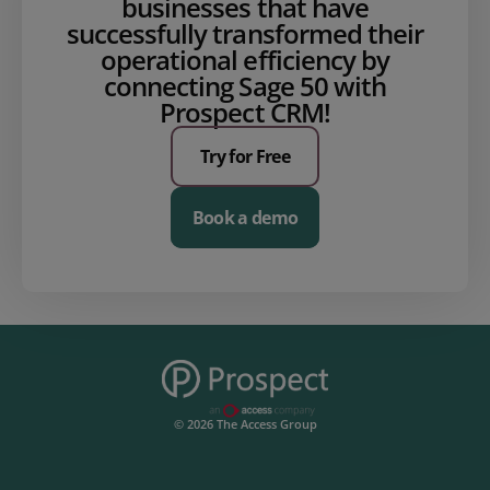
businesses that have
successfully transformed their
operational efficiency by
connecting Sage 50 with
Prospect CRM!
Try for Free
Book a demo
© 2026 The Access Group