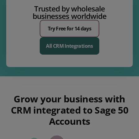
Trusted by wholesale
businesses worldwide
Try Free for 14 days
All CRM Integrations
Grow your business with
CRM integrated to Sage 50
Accounts