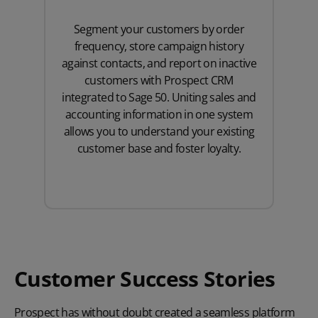
Segment your customers by order
frequency, store campaign history
against contacts, and report on inactive
customers with Prospect CRM
integrated to Sage 50. Uniting sales and
accounting information in one system
allows you to understand your existing
customer base and foster loyalty.
Customer Success Stories
Prospect has without doubt created a seamless platform