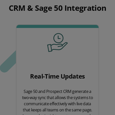
CRM & Sage 50 Integration
Real-Time Updates
Sage 50 and Prospect CRM generate a
two-way sync that allows the systems to
communicate effectively with live data
that keeps all teams on the same page.