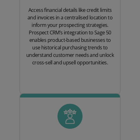
Access financial details like credit limits
and invoices in a centralised location to
inform your prospecting strategies.
Prospect CRM’s integration to Sage 50
enables product-based businesses to
use historical purchasing trends to
understand customer needs and unlock
cross-sell and upsell opportunities.