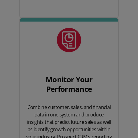
Monitor Your
Performance
Combine customer, sales, and financial
data in one system and produce
insights that predict future sales as well
as identify growth opportunities within
your industry. Prospect CRM’s reporting