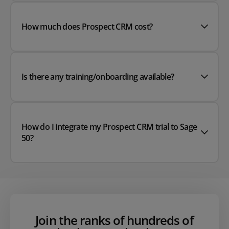
How much does Prospect CRM cost?
Is there any training/onboarding available?
How do I integrate my Prospect CRM trial to Sage
50?
Join the ranks of hundreds of