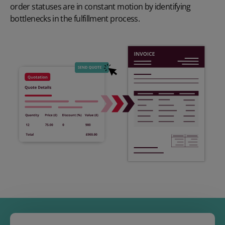
order statuses are in constant motion by identifying
bottlenecks in the fulfillment process.