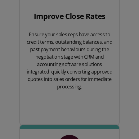
Improve Close Rates
Ensure your sales reps have access to
credit terms, outstanding balances, and
past payment behaviours during the
negotiation stage with CRM and
accounting software solutions
integrated, quickly converting approved
quotes into sales orders for immediate
processing.