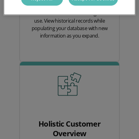
quantities of data and organising
customer information for long-term
use. View historical records while
populating your database with new
information as you expand.
Holistic Customer
Overview