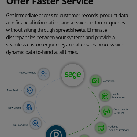
Offer Faster Service
Get immediate access to customer records, product data,
and financial information, and answer customer queries
without sifting through spreadsheets. Eliminate
discrepancies between your systems and provide a
seamless customer journey and aftersales process with
dynamic data to-hand at all times.