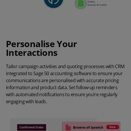
Personalise Your
Interactions
Tailor campaign activities and quoting processes with CRM
integrated to Sage 50 accounting software to ensure your
communications are personalised with accurate pricing
information and product data. Set follow-up reminders
with automated notifications to ensure you’re regularly
engaging with leads.