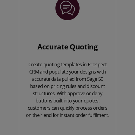
Accurate Quoting
Create quoting templates in Prospect
CRM and populate your designs with
accurate data pulled from Sage 50
based on pricing rules and discount
structures. With approve or deny
buttons built into your quotes,
customers can quickly process orders
on their end for instant order fulfilment.