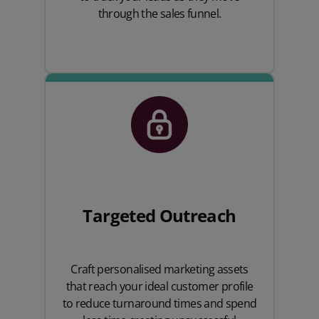
through the sales funnel.
Targeted Outreach
Craft personalised marketing assets
that reach your ideal customer profile
to reduce turnaround times and spend