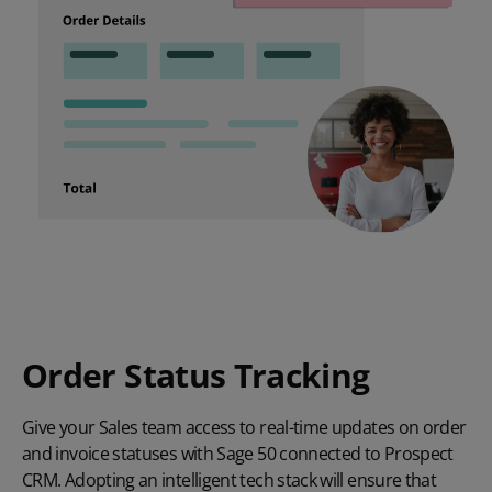
Order Status Tracking
Give your Sales team access to real-time updates on order
and invoice statuses with Sage 50 connected to Prospect
CRM. Adopting an intelligent tech stack will ensure that