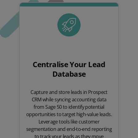
Centralise Your Lead
Database
Capture and store leads in Prospect
CRM while syncing accounting data
from Sage 50 to identify potential
opportunities to target high-value leads.
Leverage tools like customer
segmentation and end-to-end reporting
to track your leads as they move