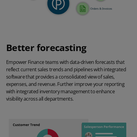
Better forecasting
Empower Finance teams with data-driven forecasts that
reflect current sales trends and pipelines with integrated
software that provides a consolidated view of sales,
expenses, and revenue. Further improve your reporting
with integrated inventory management to enhance
visibility across all departments.