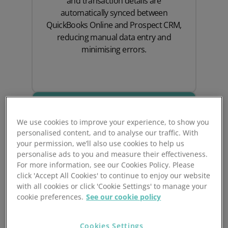
and transaction details are
automatically synced between
QuickBooks Online and Prospect CRM,
reducing manual data entry and
minimising errors.
We use cookies to improve your experience, to show you
personalised content, and to analyse our traffic. With
your permission, we’ll also use cookies to help us
personalise ads to you and measure their effectiveness.
For more information, see our Cookies Policy. Please
click 'Accept All Cookies' to continue to enjoy our website
with all cookies or click 'Cookie Settings' to manage your
Improve Cashflow
cookie preferences.
See our cookie policy
Management
Cookies Settings