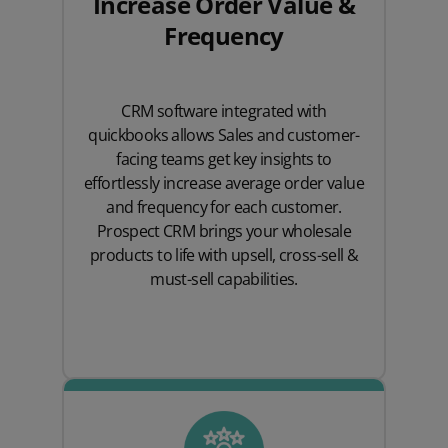
Increase Order Value &
Frequency
CRM software integrated with
quickbooks allows Sales and customer-
facing teams get key insights to
effortlessly increase average order value
and frequency for each customer.
Prospect CRM brings your wholesale
products to life with upsell, cross-sell &
must-sell capabilities.