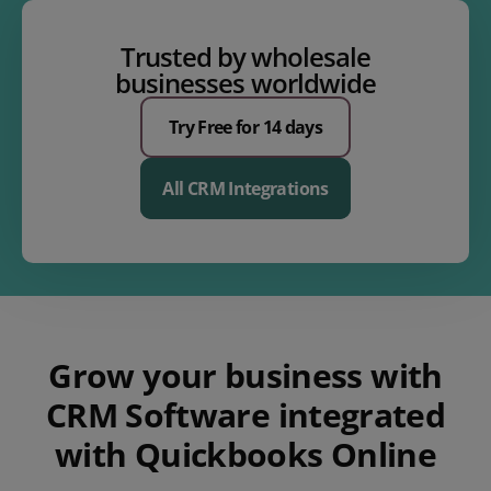
Trusted by wholesale
businesses worldwide
Try Free for 14 days
All CRM Integrations
Grow your business with
CRM Software integrated
with Quickbooks Online