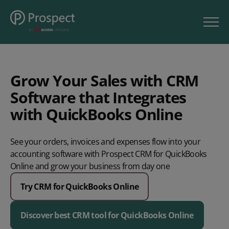
Grow Your Sales with CRM
Software that Integrates
with QuickBooks Online
See your orders, invoices and expenses flow into your
accounting software with Prospect CRM for QuickBooks
Online and grow your business from day one
Try CRM for QuickBooks Online
Discover best CRM tool for QuickBooks Online