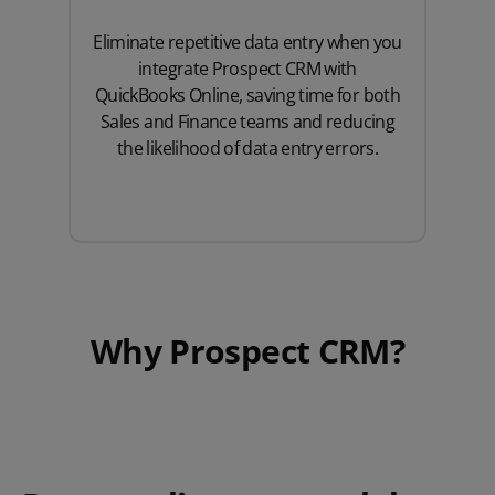
Eliminate repetitive data entry when you
integrate Prospect CRM with
QuickBooks Online, saving time for both
Sales and Finance teams and reducing
the likelihood of data entry errors.
Why Prospect CRM?