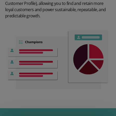
Customer Profile), allowing you to find and retain more
loyal customers and power sustainable, repeatable, and
predictable growth.