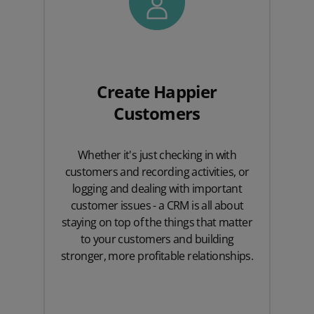
Create Happier
Customers
Whether it's just checking in with
customers and recording activities, or
logging and dealing with important
customer issues - a CRM is all about
staying on top of the things that matter
to your customers and building
stronger, more profitable relationships.