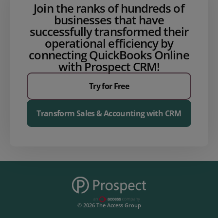
Join the ranks of hundreds of
businesses that have
successfully transformed their
operational efficiency by
connecting QuickBooks Online
with Prospect CRM!
Try for Free
Transform Sales & Accounting with CRM
© 2026 The Access Group