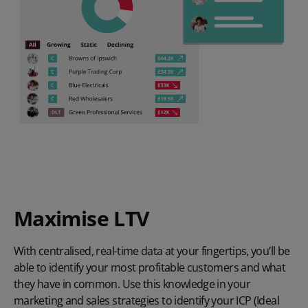
Maximise LTV
With centralised, real-time data at your fingertips, you’ll be
able to identify your most profitable customers and what
they have in common. Use this knowledge in your
marketing and sales strategies to identify your ICP (Ideal