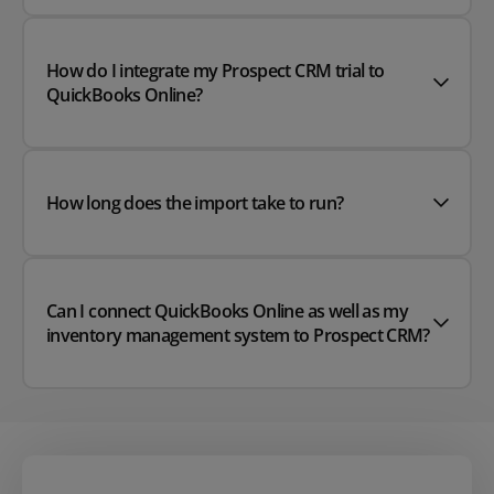
How do I integrate my Prospect CRM trial to
QuickBooks Online?
How long does the import take to run?
Can I connect QuickBooks Online as well as my
inventory management system to Prospect CRM?