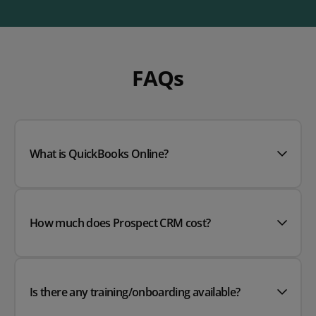
FAQs
What is QuickBooks Online?
How much does Prospect CRM cost?
Is there any training/onboarding available?