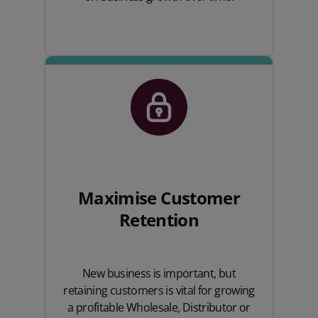
Maximise Customer
Retention
New business is important, but
retaining customers is vital for growing
a profitable Wholesale, Distributor or