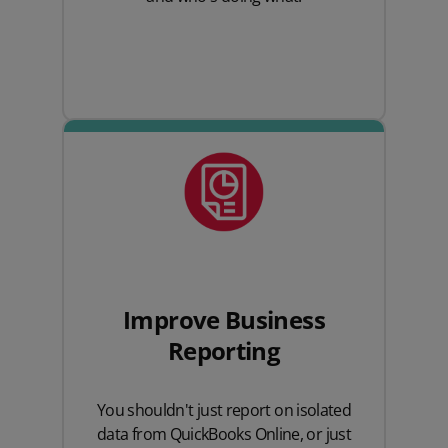
Improve Business
Reporting
You shouldn't just report on isolated
data from QuickBooks Online, or just