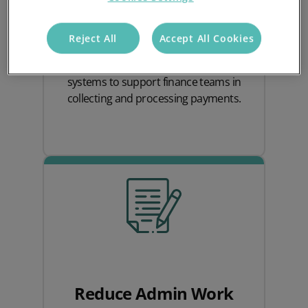
Quick access to up-to-date invoices and
payment statuses allows teams to
Reject All
Accept All Cookies
monitor cash flow closely and follow up
on issues proactively, enabling the
systems to support finance teams in
collecting and processing payments.
Reduce Admin Work