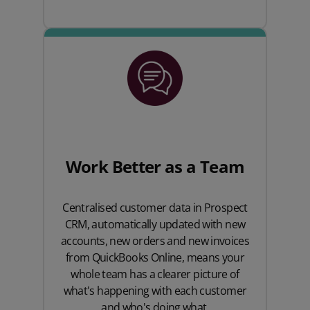
Work Better as a Team
Centralised customer data in Prospect
CRM, automatically updated with new
accounts, new orders and new invoices
from QuickBooks Online, means your
whole team has a clearer picture of
what's happening with each customer
and who's doing what.