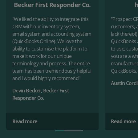
Becker First Responder Co.
h
"We liked the ability to integrate this
"Prospect C
CRM with our inventory system,
customers, a
email system and accounting system
lack thereof)
(QuickBooks Online). We love the
QuickBooks a
ability to customise the platform to
to use, custo
make it work for our unique
you are a who
terminology and process. The entire
manufacture
team has been tremendously helpful
QuickBooks, 
and I would highly recommend"
Austin Cord
Devin Becker, Becker First
Responder Co.
Read more
Read more