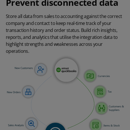
Prevent disconnected data
Store all data from sales to accounting against the correct
company and contact to keep real-time track of your
transaction history and order status. Build rich insights,
reports, and analytics that utilise the integration data to
highlight strengths and weaknesses across your
operations.