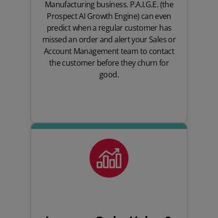
Manufacturing business. P.A.I.G.E. (the
Prospect AI Growth Engine) can even
predict when a regular customer has
missed an order and alert your Sales or
Account Management team to contact
the customer before they churn for
good.