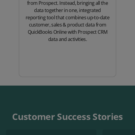
from Prospect. Instead, bringing all the
data together in one, integrated
reporting tool that combines up-to-date
customer, sales & product data from
QuickBooks Online with Prospect CRM
data and activities.
Customer Success Stories