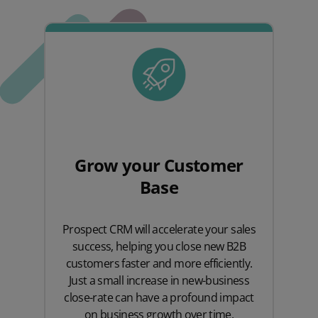
Grow your Customer
Base
Prospect CRM will accelerate your sales
success, helping you close new B2B
customers faster and more efficiently.
Just a small increase in new-business
close-rate can have a profound impact
on business growth over time.