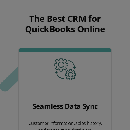
The Best CRM for
QuickBooks Online
Seamless Data Sync
Customer information, sales history,