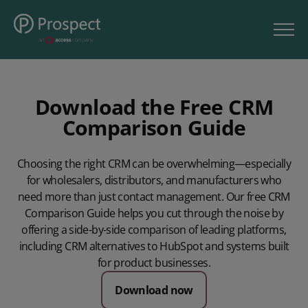
Download the Free CRM
Comparison Guide
Choosing the right CRM can be overwhelming—especially
for wholesalers, distributors, and manufacturers who
need more than just contact management. Our free CRM
Comparison Guide helps you cut through the noise by
offering a side-by-side comparison of leading platforms,
including CRM alternatives to HubSpot and systems built
for product businesses.
Download now