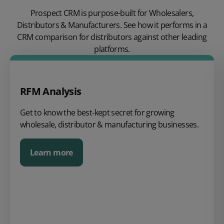
Prospect CRM is purpose-built for Wholesalers,
Distributors & Manufacturers. See how it performs in a
CRM comparison for distributors against other leading
platforms.
RFM Analysis
Get to know the best-kept secret for growing
wholesale, distributor & manufacturing businesses.
Learn more