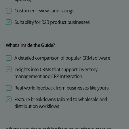
Customer reviews and ratings
Suitability for B2B product businesses
What’s Inside the Guide?
A detailed comparison of popular CRM software
Insights into CRMs that support inventory
management and ERP integration
Real-world feedback from businesses like yours
Feature breakdowns tailored to wholesale and
distribution workflows