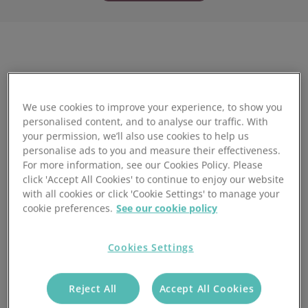
Full Name:
*
We use cookies to improve your experience, to show you
personalised content, and to analyse our traffic. With
your permission, we’ll also use cookies to help us
personalise ads to you and measure their effectiveness.
Work Email:
*
For more information, see our Cookies Policy. Please
click 'Accept All Cookies' to continue to enjoy our website
with all cookies or click 'Cookie Settings' to manage your
cookie preferences.
See our cookie policy
Company Name:
*
Cookies Settings
Yes, I give permission to store and process my data
Reject All
Accept All Cookies