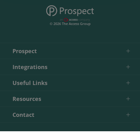
© 2026 The Access Group
Prospect
Integrations
Useful Links
Resources
Contact