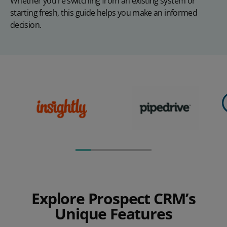
Whether you're switching from an existing system or
starting fresh, this guide helps you make an informed
decision.
Explore Prospect CRM’s
Unique Features