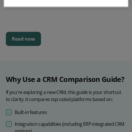
Read now
Why Use a CRM Comparison Guide?
If you're exploring a new CRM, this guide is your shortcut
to clarity. It compares top-rated platforms based on:
Built-in features
Integration capabilities (including ERP-integrated CRM
options)