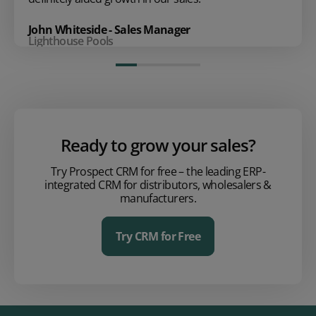
John Whiteside - Sales Manager
Lighthouse Pools
Ready to grow your sales?
Try Prospect CRM for free – the leading ERP-
integrated CRM for distributors, wholesalers &
manufacturers.
Try CRM for Free