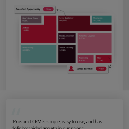
"Prospect CRM is simple, easy to use, and has
definitely aided growth in our sales."