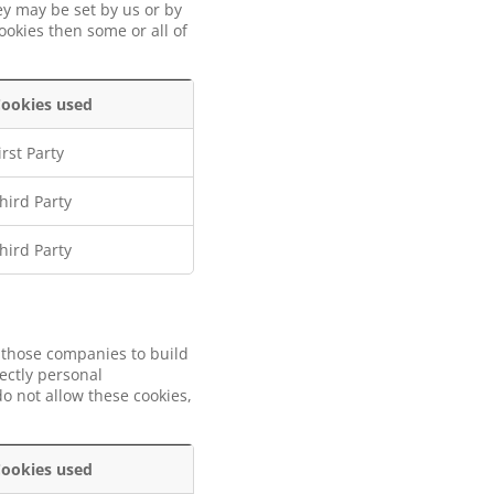
ey may be set by us or by
ookies then some or all of
ookies used
irst Party
hird Party
hird Party
 those companies to build
rectly personal
o not allow these cookies,
ookies used