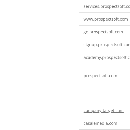
Targeting
services.prospectsoft.
Cookies
www.prospectsoft.com
go.prospectsoft.com
signup.prospectsoft.co
academy.prospectsoft.
prospectsoft.com
company-target.com
casalemedia.com