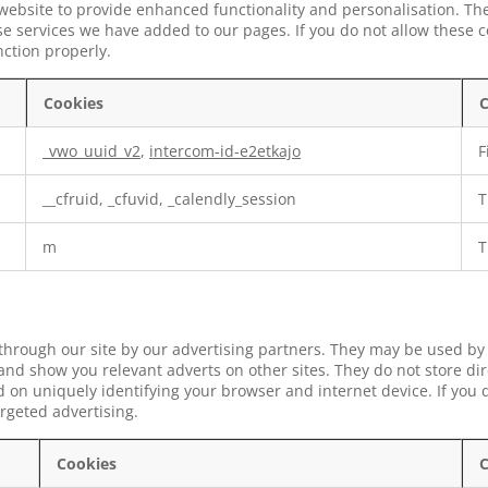
website to provide enhanced functionality and personalisation. Th
e services we have added to our pages. If you do not allow these c
nction properly.
Cookies
C
_vwo_uuid_v2
,
intercom-id-e2etkajo
F
__cfruid, _cfuvid, _calendly_session
T
m
T
through our site by our advertising partners. They may be used by
s and show you relevant adverts on other sites. They do not store di
 on uniquely identifying your browser and internet device. If you d
argeted advertising.
Cookies
C