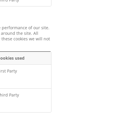
 performance of our site.
around the site. All
 these cookies we will not
ookies used
irst Party
hird Party