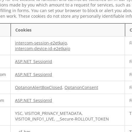
tions made by you which amount to a request for services, such as 
 filling in forms. You can set your browser to block or alert you ab
 then work. These cookies do not store any personally identifiable in
Cookies
C
intercom-session-e2etkajo
,
F
intercom-device-id-e2etkajo
ASP.NET_SessionId
F
com
ASP.NET_SessionId
F
OptanonAlertBoxClosed
,
OptanonConsent
F
com
ASP.NET_SessionId
F
YSC, VISITOR_PRIVACY_METADATA,
T
VISITOR_INFO1_LIVE, __Secure-ROLLOUT_TOKEN
__cf_bm
T