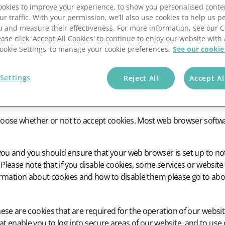
okies to improve your experience, to show you personalised conte
ur traffic. With your permission, we’ll also use cookies to help us p
u and measure their effectiveness. For more information, see our 
ease click 'Accept All Cookies' to continue to enjoy our website with 
'Cookie Settings' to manage your cookie preferences.
See our cookie
les that are placed on to your computer by websites that you visit
 efficiency of websites, to improve the user’s experience and to
Settings
Reject All
Accept Al
 This information should make your website visits more productiv
ite preferences and habits.
se whether or not to accept cookies. Most web browser software 
you and you should ensure that your web browser is set up to not
 Please note that if you disable cookies, some services or website
nformation about cookies and how to disable them please go to ab
ese are cookies that are required for the operation of our website
t enable you to log into secure areas of our website, and to use 