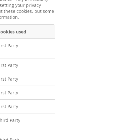
setting your privacy
out these cookies, but some
formation.
ookies used
irst Party
irst Party
irst Party
irst Party
irst Party
hird Party
hird Party