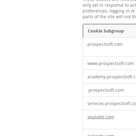
only set in response to ac
preferences, logging in or
parts of the site will not
Cookie Subgroup
Strictly
prospectsoft.com
Necessary
Cookies
www.prospectsoft.com
academy.prospectsoft.
.prospectsoft.com
services.prospectsoft.
youtube.com
calendly.com