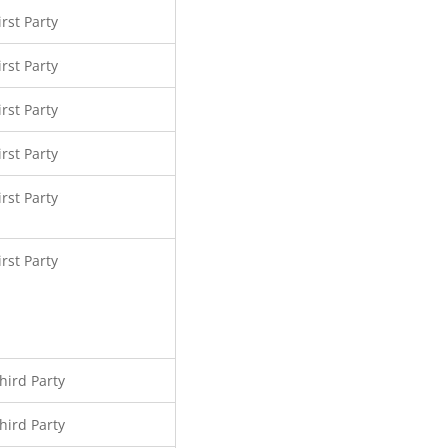
irst Party
irst Party
irst Party
irst Party
irst Party
irst Party
hird Party
hird Party