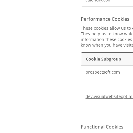
Performance Cookies
These cookies allow us to
They help us to know whic
information these cookies 
know when you have visited
Cookie Subgroup
Performance
prospectsoft.com
Cookies
dev.visualwebsiteoptim
Functional Cookies