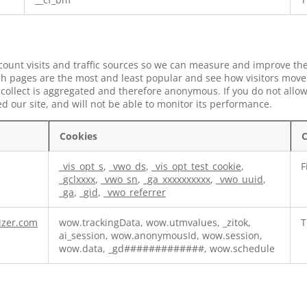
 count visits and traffic sources so we can measure and improve the
h pages are the most and least popular and see how visitors move 
collect is aggregated and therefore anonymous. If you do not allow
 our site, and will not be able to monitor its performance.
Cookies
C
_vis_opt_s
,
_vwo_ds
,
_vis_opt_test_cookie
,
F
_gclxxxx
,
_vwo_sn
,
_ga_xxxxxxxxxx
,
_vwo_uuid
,
_ga
,
_gid
,
_vwo_referrer
izer.com
wow.trackingData, wow.utmvalues, _zitok,
T
ai_session, wow.anonymousId, wow.session,
wow.data, _gd#############, wow.schedule