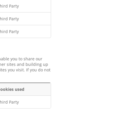
hird Party
hird Party
hird Party
nable you to share our
her sites and building up
es you visit. If you do not
ookies used
hird Party