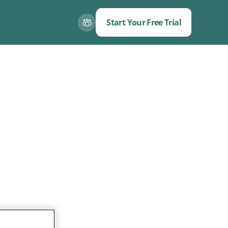
Start Your Free Trial
Close
Close