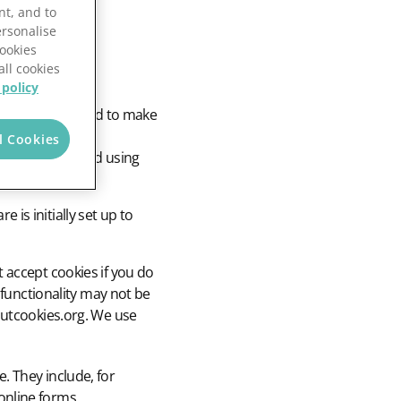
nt, and to
ersonalise
Cookies
all cookies
 policy
. Cookies are used to make
 provide usage
l Cookies
e by storing and using
is initially set up to
 accept cookies if you do
 functionality may not be
outcookies.org. We use
. They include, for
online forms.