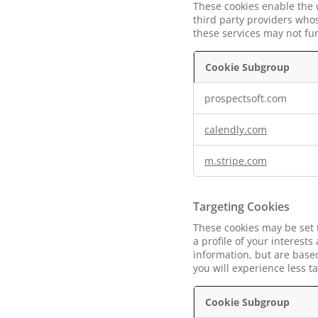
These cookies enable the 
third party providers whos
these services may not fu
Cookie Subgroup
Functional
prospectsoft.com
Cookies
calendly.com
m.stripe.com
Targeting Cookies
These cookies may be set 
a profile of your interest
information, but are based
you will experience less t
Cookie Subgroup