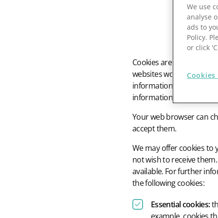
We use co
Prospect Academy
analyse o
ads to yo
Policy. Pl
Feature Requests
or click 
Cookies are small text fi
Customer Support
Using RFM Segmentation to Grow your Wholesale,
websites work, to improve
Distributor or Manufacturing Business
Cookies 
information on websites.
Help Docs
information on your webs
Services
Your web browser can choo
Prospect CRM Status
accept them.
We may offer cookies to 
Services Portal
not wish to receive them.
The Growth Series Part 1: The Growth Formula &
available. For further i
Model
the following cookies:
Essential cookies:
th
example, cookies tha