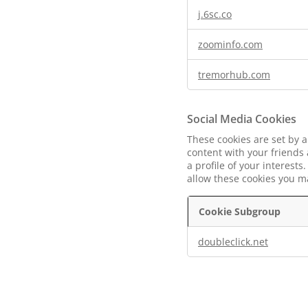
j.6sc.co
zoominfo.com
tremorhub.com
Social Media Cookies
These cookies are set by a
content with your friends
a profile of your interest
allow these cookies you ma
Cookie Subgroup
Social
doubleclick.net
Media
Cookies