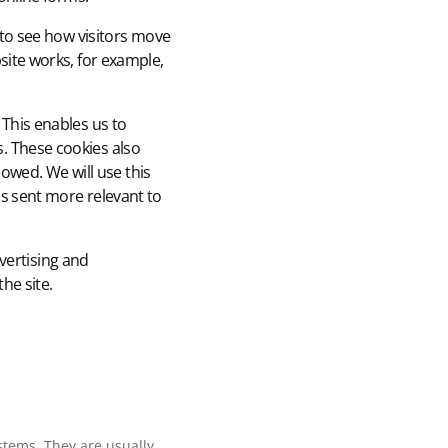
 to see how visitors move
site works, for example,
This enables us to
. These cookies also
lowed. We will use this
s sent more relevant to
vertising and
he site.
stems. They are usually