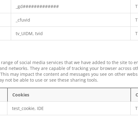
_gd#############
T
_cfuvid
T
tv_UIDM, tvid
T
 range of social media services that we have added to the site to e
 and networks. They are capable of tracking your browser across ot
s. This may impact the content and messages you see on other websit
y not be able to use or see these sharing tools.
Cookies
C
test_cookie, IDE
T