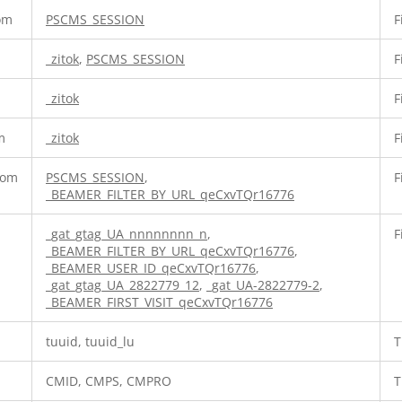
com
PSCMS_SESSION
F
_zitok
,
PSCMS_SESSION
F
_zitok
F
m
_zitok
F
com
PSCMS_SESSION
,
F
_BEAMER_FILTER_BY_URL_qeCxvTQr16776
_gat_gtag_UA_nnnnnnnn_n
,
F
_BEAMER_FILTER_BY_URL_qeCxvTQr16776
,
_BEAMER_USER_ID_qeCxvTQr16776
,
_gat_gtag_UA_2822779_12
,
_gat_UA-2822779-2
,
_BEAMER_FIRST_VISIT_qeCxvTQr16776
tuuid, tuuid_lu
T
CMID, CMPS, CMPRO
T