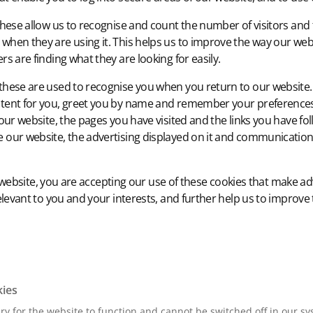
hese allow us to recognise and count the number of visitors and
when they are using it. This helps us to improve the way our web
rs are finding what they are looking for easily.
these are used to recognise you when you return to our website. 
tent for you, greet you by name and remember your preferences
 our website, the pages you have visited and the links you have fol
 our website, the advertising displayed on it and communication
website, you are accepting our use of these cookies that make ad
vant to you and your interests, and further help us to improve t
kies
y for the website to function and cannot be switched off in our sy