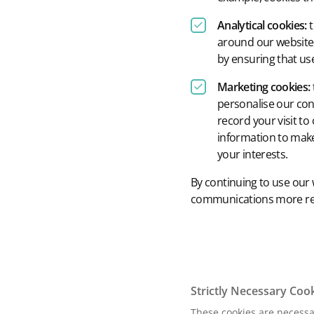
Analytical cookies:
t
around our website 
by ensuring that use
Marketing cookies:
personalise our con
record your visit to
information to make
your interests.
By continuing to use our 
communications more rele
Strictly Necessary Coo
These cookies are necessar