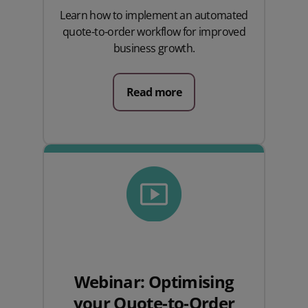
Learn how to implement an automated
quote-to-order workflow for improved
business growth.
Read more
Webinar: Optimising
your Quote-to-Order