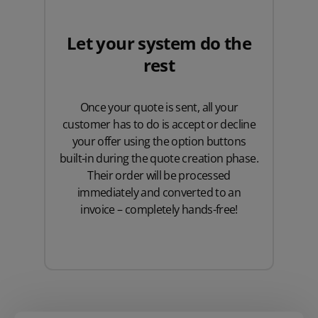
Let your system do the
rest
Once your quote is sent, all your
customer has to do is accept or decline
your offer using the option buttons
built-in during the quote creation phase.
Their order will be processed
immediately and converted to an
invoice – completely hands-free!