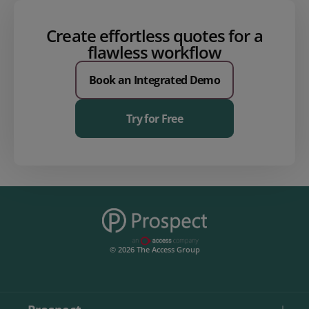
Create effortless quotes for a
flawless workflow
Book an Integrated Demo
Try for Free
© 2026 The Access Group