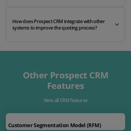
How does Prospect CRM integrate with other
systems to improve the quoting process?
Other Prospect CRM
Features
View all CRM features
Customer Segmentation Model (RFM)