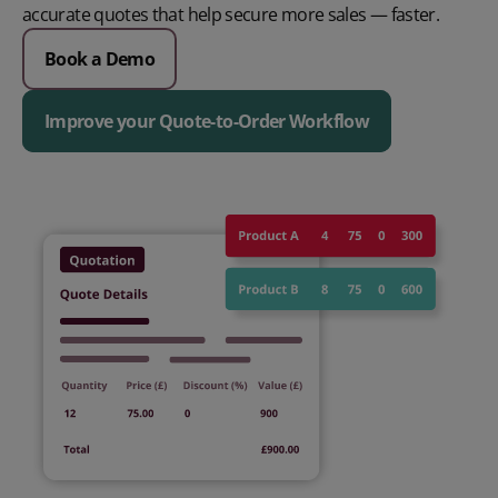
accurate quotes that help secure more sales — faster.
Book a Demo
Improve your Quote-to-Order Workflow