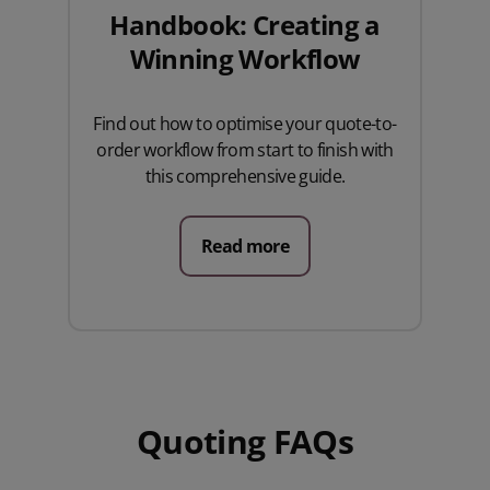
Handbook: Creating a
Winning Workflow
Find out how to optimise your quote-to-
order workflow from start to finish with
this comprehensive guide.
Read more
Quoting FAQs