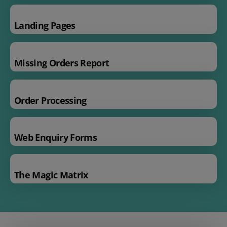
Landing Pages
Missing Orders Report
Order Processing
Web Enquiry Forms
The Magic Matrix