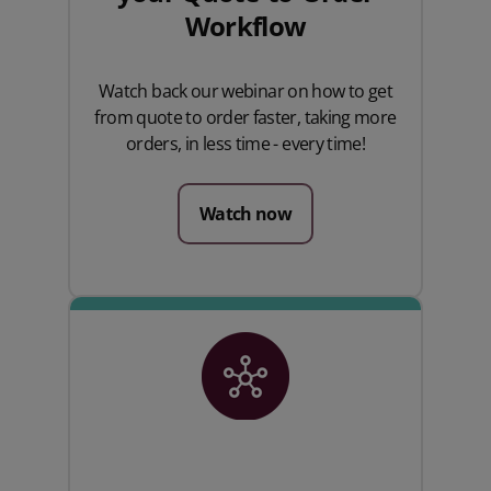
Workflow
Watch back our webinar on how to get
from quote to order faster, taking more
orders, in less time - every time!
Watch now