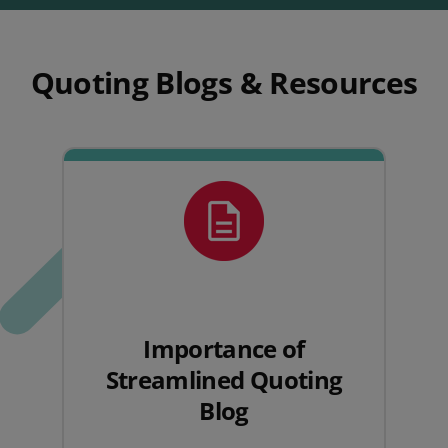
Quoting Blogs & Resources
Importance of
Streamlined Quoting
Blog