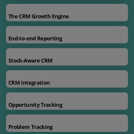
The CRM Growth Engine
End-to-end Reporting
Stock-Aware CRM
CRM Integration
Opportunity Tracking
Problem Tracking