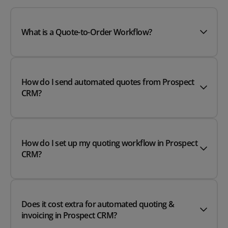
What is a Quote-to-Order Workflow?
How do I send automated quotes from Prospect
CRM?
How do I set up my quoting workflow in Prospect
CRM?
Does it cost extra for automated quoting &
invoicing in Prospect CRM?