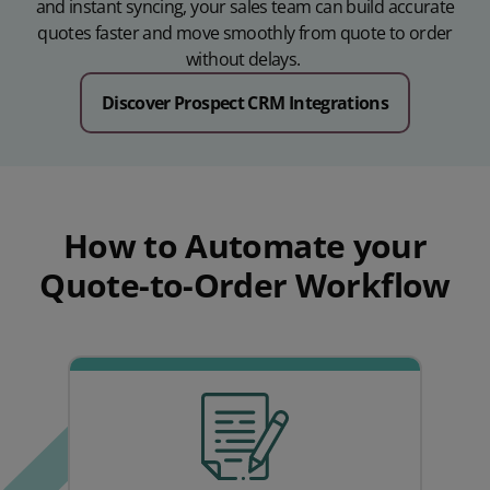
and instant syncing, your sales team can build accurate
quotes faster and move smoothly from quote to order
without delays.
Discover Prospect CRM Integrations
How to Automate your
Quote-to-Order Workflow