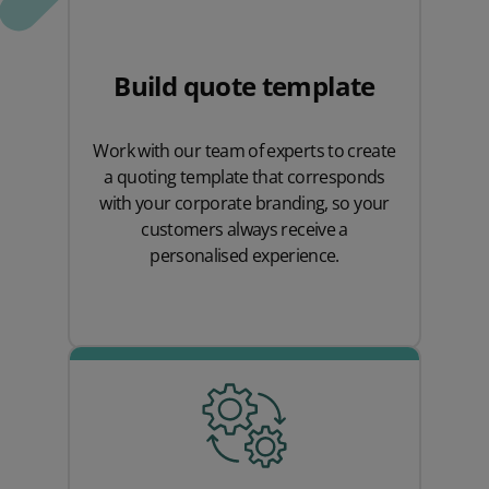
Build quote template
Work with our team of experts to create
a quoting template that corresponds
with your corporate branding, so your
customers always receive a
personalised experience.