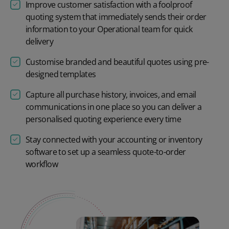
Improve customer satisfaction with a foolproof
quoting system that immediately sends their order
information to your Operational team for quick
delivery
Customise branded and beautiful quotes using pre-
designed templates
Capture all purchase history, invoices, and email
communications in one place so you can deliver a
personalised quoting experience every time
Stay connected with your accounting or inventory
software to set up a seamless quote-to-order
workflow