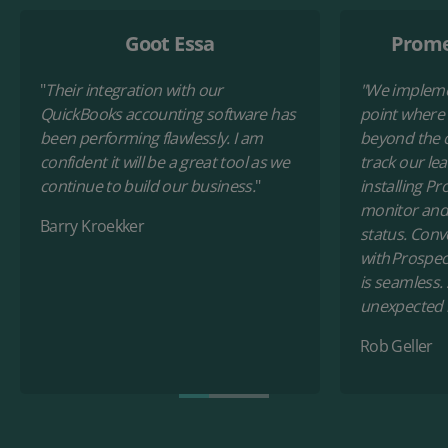
Goot Essa
Prome
"
Their integration with our
"
We impleme
QuickBooks accounting software has
point where
been performing flawlessly. I am
beyond the c
confident it will be a great tool as we
track our le
continue to build our business.
"
installing Pr
monitor and
Barry Kroekker
status. Conv
with Prospec
is seamless.
unexpected 
Rob Geller