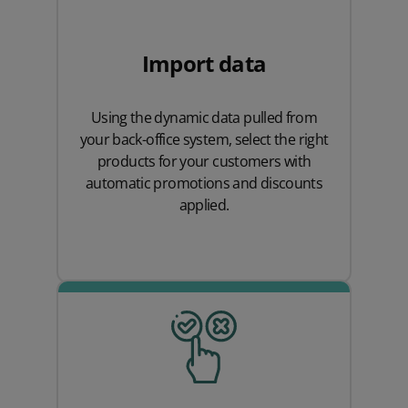
Import data
Using the dynamic data pulled from
your back-office system, select the right
products for your customers with
automatic promotions and discounts
applied.