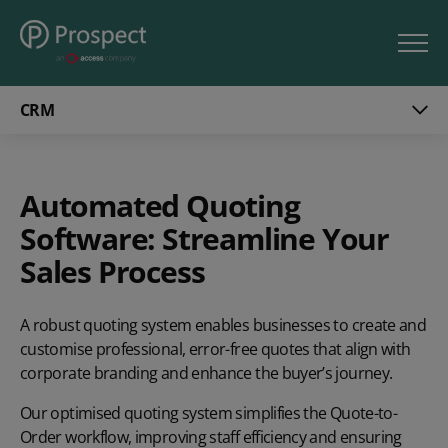
CRM
Automated Quoting
Software: Streamline Your
Sales Process
A robust quoting system enables businesses to create and
customise professional, error-free quotes that align with
corporate branding and enhance the buyer’s journey.
Our optimised quoting system simplifies the Quote-to-
Order workflow, improving staff efficiency and ensuring