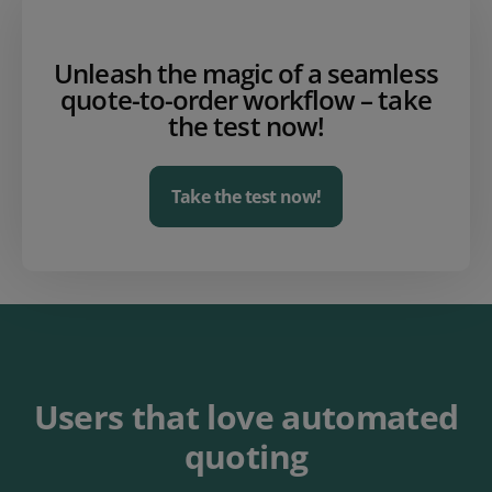
Unleash the magic of a seamless
quote-to-order workflow – take
the test now!
Take the test now!
Users that love automated
quoting