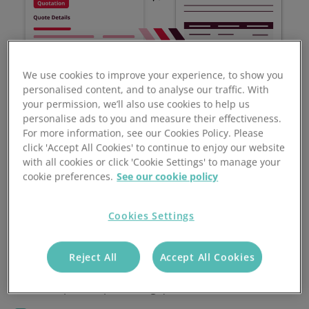
We use cookies to improve your experience, to show you
personalised content, and to analyse our traffic. With
your permission, we’ll also use cookies to help us
personalise ads to you and measure their effectiveness.
For more information, see our Cookies Policy. Please
click 'Accept All Cookies' to continue to enjoy our website
with all cookies or click 'Cookie Settings' to manage your
cookie preferences.
See our cookie policy
Benefits of Automated
Cookies Settings
Quoting Software
Reject All
Accept All Cookies
Accelerate your sales success by reducing manual
time spent on processing quotes