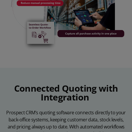
Connected Quoting with
Integration
Prospect CRM’s quoting software connects directly to your
back-office systems, keeping customer data, stock levels,
and pricing always up to date. With automated workflows