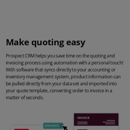
Make quoting easy
Prospect CRM helps you save time on the quoting and
invoicing process using automation with a personal touch!
With software that syncs directly to your accounting or
inventory management system, product information can
be pulled directly from your data-set and imported into
your quote template, converting order to invoice in a
matter of seconds.