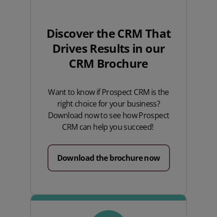
Discover the CRM That
Drives Results
in our
CRM Brochure
Want to know if Prospect CRM is the
right choice for your business?
Download now to see how Prospect
CRM can help you succeed!
Download the brochure now