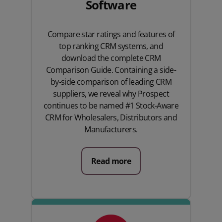
Software
Compare star ratings and features of
top ranking CRM systems, and
download the complete CRM
Comparison Guide. Containing a side-
by-side comparison of leading CRM
suppliers, we reveal why Prospect
continues to be named #1 Stock-Aware
CRM for Wholesalers, Distributors and
Manufacturers.
Read more