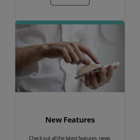
New Features
Check out all the latest features, news,