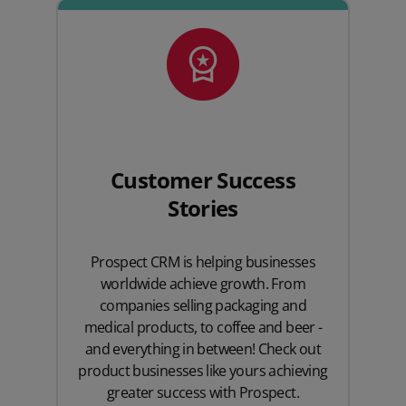
Customer Success
Stories
Prospect CRM is helping businesses
worldwide achieve growth. From
companies selling packaging and
medical products, to coffee and beer -
and everything in between! Check out
product businesses like yours achieving
greater success with Prospect.