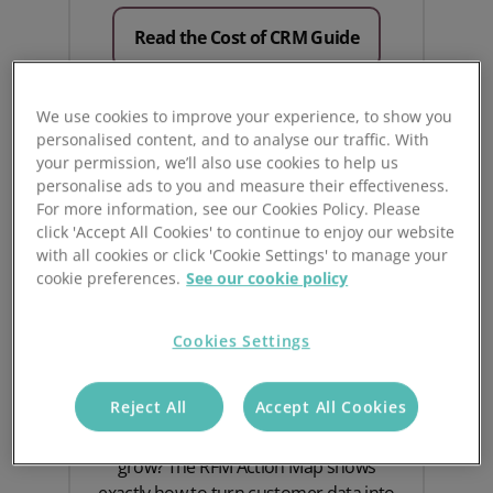
Read the Cost of CRM Guide
We use cookies to improve your experience, to show you
personalised content, and to analyse our traffic. With
your permission, we’ll also use cookies to help us
personalise ads to you and measure their effectiveness.
For more information, see our Cookies Policy. Please
click 'Accept All Cookies' to continue to enjoy our website
with all cookies or click 'Cookie Settings' to manage your
cookie preferences.
See our cookie policy
Turn RFM Insights into
Cookies Settings
Action
Reject All
Accept All Cookies
Curious how RFM analysis can help you
grow? The RFM Action Map shows
exactly how to turn customer data into