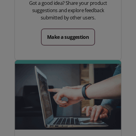
Got a good idea? Share your product
suggestions and explore feedback
submitted by other users.
Make a suggestion