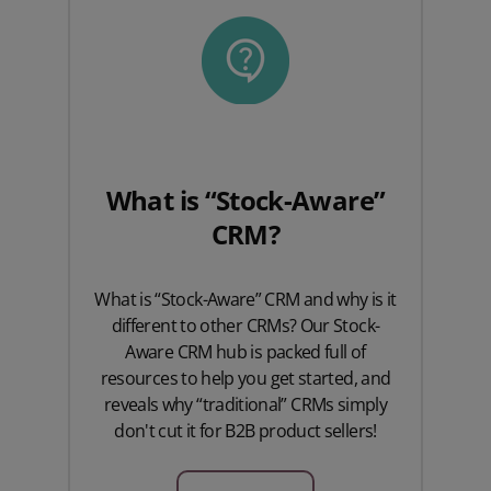
What is “Stock-Aware”
CRM?
What is “Stock-Aware” CRM and why is it
different to other CRMs? Our Stock-
Aware CRM hub is packed full of
resources to help you get started, and
reveals why “traditional” CRMs simply
don't cut it for B2B product sellers!