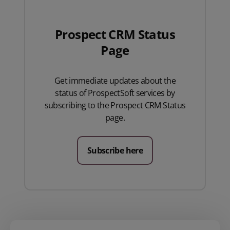
Prospect CRM Status
Page
Get immediate updates about the
status of ProspectSoft services by
subscribing to the Prospect CRM Status
page.
Subscribe here