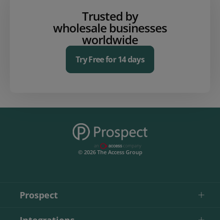
Trusted by
wholesale businesses
worldwide
Try Free for 14 days
© 2026 The Access Group
Prospect
Integrations