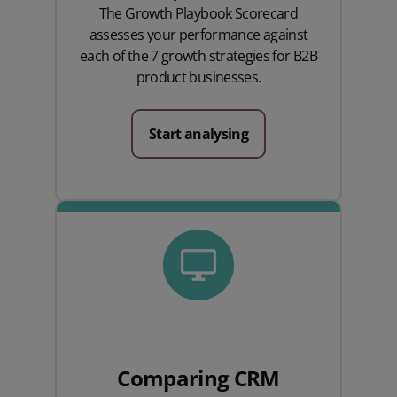
The Growth Playbook Scorecard
assesses your performance against
each of the 7 growth strategies for B2B
product businesses.
Start analysing
Comparing CRM