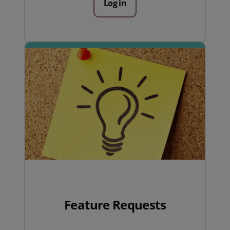
Log in
Feature Requests