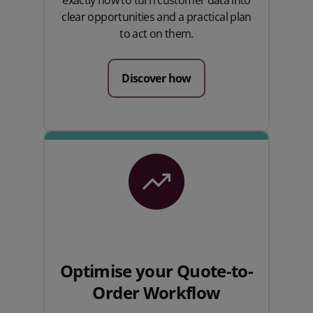
clear opportunities and a practical plan
to act on them.
Discover how
Optimise your Quote-to-
Order Workflow