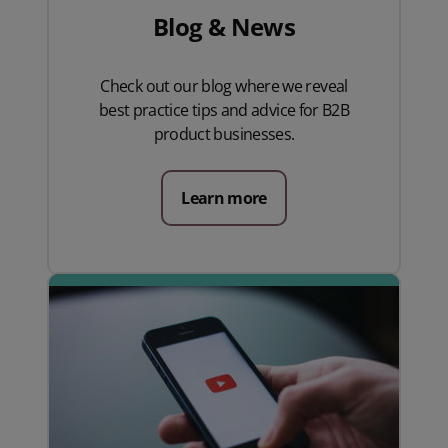
Blog & News
Check out our blog where we reveal
best practice tips and advice for B2B
product businesses.
Learn more