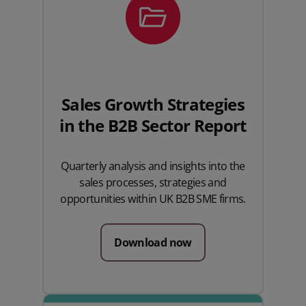
Sales Growth Strategies
in the B2B Sector Report
Quarterly analysis and insights into the
sales processes, strategies and
opportunities within UK B2B SME firms.
Download now