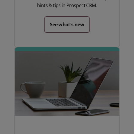
hints & tips in Prospect CRM.
See what's new