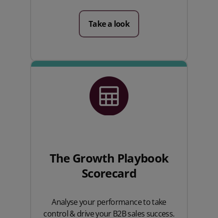
Take a look
The Growth Playbook
Scorecard
Analyse your performance to take
control & drive your B2B sales success.