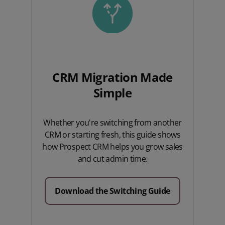
CRM Migration Made
Simple
Whether you're switching from another
CRM or starting fresh, this guide shows
how Prospect CRM helps you grow sales
and cut admin time.
Download the Switching Guide