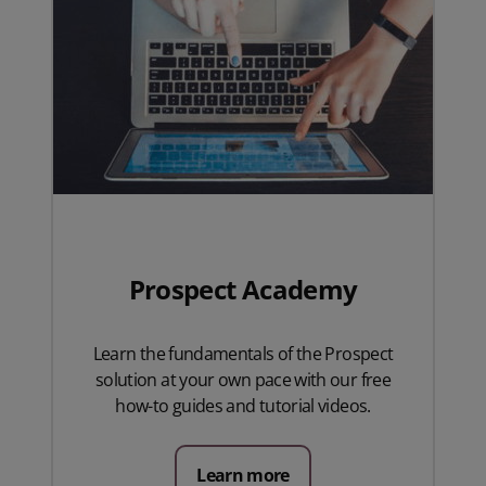
Prospect Academy
Learn the fundamentals of the Prospect
solution at your own pace with our free
how-to guides and tutorial videos.
Learn more