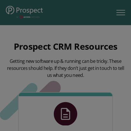
Prospect CRM Resources
Getting new software up & running can be tricky. These
resources should help. If they don't just get in touch to tell
us what you need.