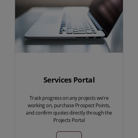
Services Portal
Track progress on any projects we're
working on, purchase Prospect Points,
and confirm quotes directly through the
Projects Portal