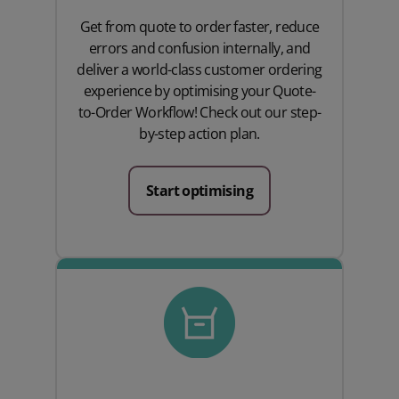
Get from quote to order faster, reduce
errors and confusion internally, and
deliver a world-class customer ordering
experience by optimising your Quote-
to-Order Workflow! Check out our step-
by-step action plan.
Start optimising