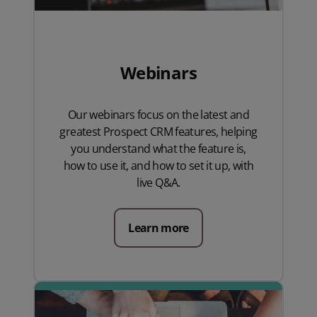
Webinars
Our webinars focus on the latest and
greatest Prospect CRM features, helping
you understand what the feature is,
how to use it, and how to set it up, with
live Q&A.
Learn more