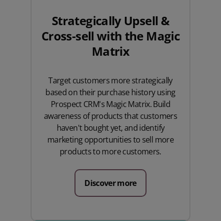
Strategically Upsell &
Cross-sell with the Magic
Matrix
Target customers more strategically
based on their purchase history using
Prospect CRM's Magic Matrix. Build
awareness of products that customers
haven't bought yet, and identify
marketing opportunities to sell more
products to more customers.
Discover more