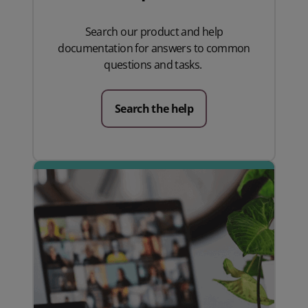
Search our product and help
documentation for answers to common
questions and tasks.
Search the help