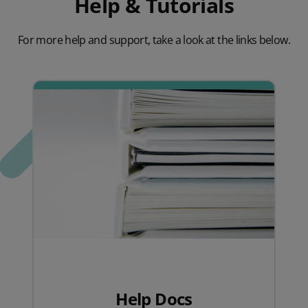
Help & Tutorials
For more help and support, take a look at the links below.
Help Docs