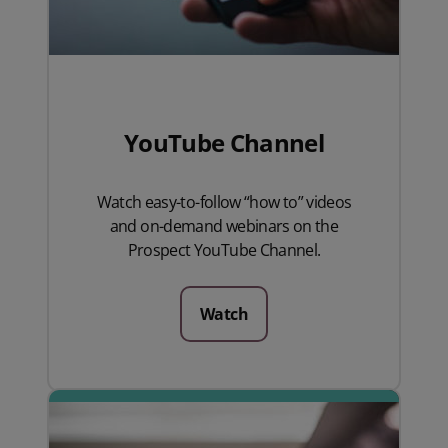
YouTube Channel
Watch easy-to-follow “how to” videos
and on-demand webinars on the
Prospect YouTube Channel.
Watch