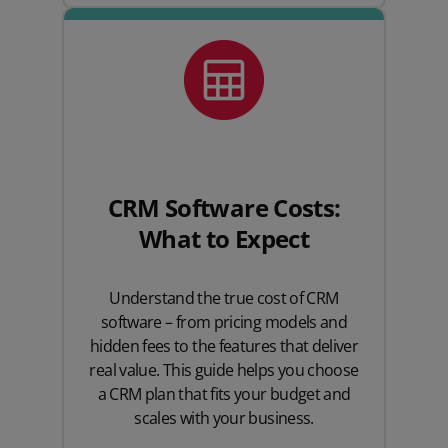
CRM Software Costs:
What to Expect
Understand the true cost of CRM
software – from pricing models and
hidden fees to the features that deliver
real value. This guide helps you choose
a CRM plan that fits your budget and
scales with your business.