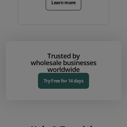
Learn more
Trusted by
wholesale businesses
worldwide
Try Free for 14 days