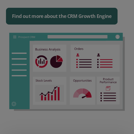
Find out more about the CRM Growth Engine