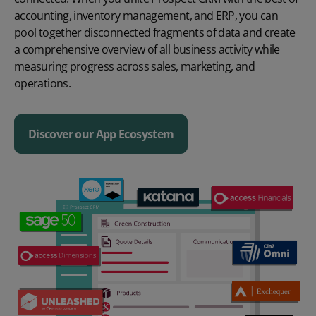
accounting, inventory management, and ERP, you can
pool together disconnected fragments of data and create
a comprehensive overview of all business activity while
measuring progress across sales, marketing, and
operations.
Discover our App Ecosystem