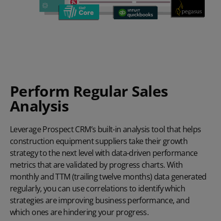
Perform Regular Sales
Analysis
Leverage Prospect CRM’s built-in analysis tool that helps
construction equipment suppliers take their growth
strategy to the next level with data-driven performance
metrics that are validated by progress charts. With
monthly and TTM (trailing twelve months) data generated
regularly, you can use correlations to identify which
strategies are improving business performance, and
which ones are hindering your progress.