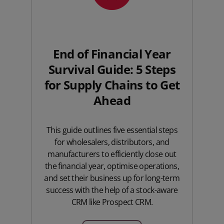
End of Financial Year
Survival Guide: 5 Steps
for Supply Chains to Get
Ahead
This guide outlines five essential steps
for wholesalers, distributors, and
manufacturers to efficiently close out
the financial year, optimise operations,
and set their business up for long-term
success with the help of a stock-aware
CRM like Prospect CRM.