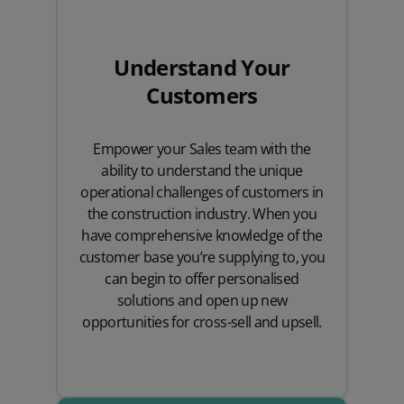
Understand Your
Customers
Empower your Sales team with the
ability to understand the unique
operational challenges of customers in
the construction industry. When you
have comprehensive knowledge of the
customer base you’re supplying to, you
can begin to offer personalised
solutions and open up new
opportunities for cross-sell and upsell.