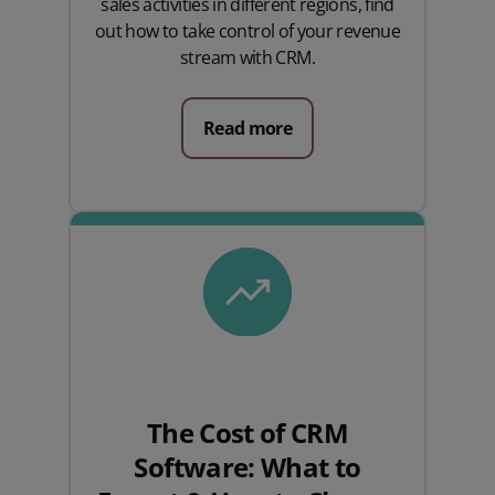
sales activities in different regions, find
out how to take control of your revenue
stream with CRM.
Read more
The Cost of CRM
Software: What to