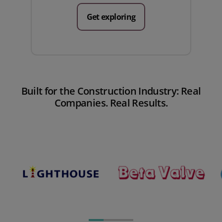
Get exploring
Built for the Construction Industry: Real
Companies. Real Results.