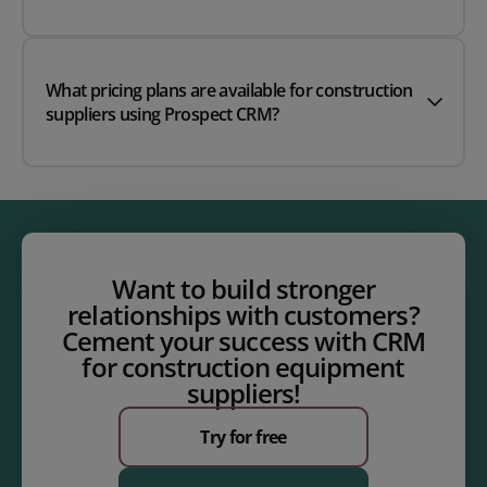
What pricing plans are available for construction
suppliers using Prospect CRM?
Want to build stronger
relationships with customers?
Cement your success with CRM
for construction equipment
suppliers!
Try for free