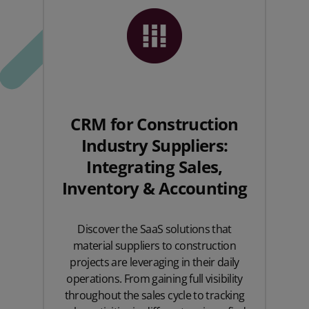
CRM for Construction
Industry Suppliers:
Integrating Sales,
Inventory & Accounting
Discover the SaaS solutions that
material suppliers to construction
projects are leveraging in their daily
operations. From gaining full visibility
throughout the sales cycle to tracking