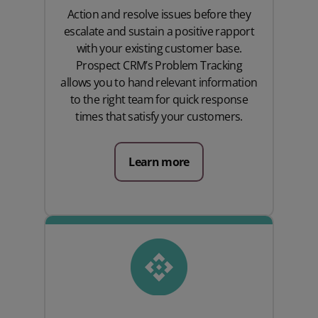
Action and resolve issues before they
escalate and sustain a positive rapport
with your existing customer base.
Prospect CRM’s Problem Tracking
allows you to hand relevant information
to the right team for quick response
times that satisfy your customers.
Learn more