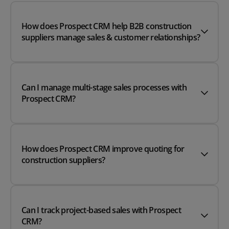
How does Prospect CRM help B2B construction
suppliers manage sales & customer relationships?
Can I manage multi-stage sales processes with
Prospect CRM?
How does Prospect CRM improve quoting for
construction suppliers?
Can I track project-based sales with Prospect
CRM?