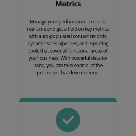
Metrics
Manage your performance trends in
real-time and get a hold on key metrics
with auto-populated contact records,
dynamic sales pipelines, and reporting
tools that cover all functional areas of
your business. With powerful data to-
hand, you can take control of the
processes that drive revenue.