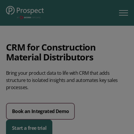
CRM for Construction
Material Distributors
Bring your product data to life with CRM that adds
structure to isolated insights and automates key sales
processes.
Book an Integrated Demo
Start a free trial