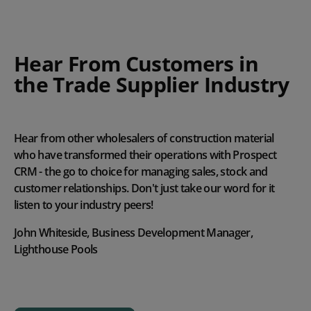
Hear From Customers in
the Trade Supplier Industry
Hear from other wholesalers of construction material
who have transformed their operations with Prospect
CRM - the go to choice for managing sales, stock and
customer relationships. Don't just take our word for it
listen to your industry peers!
John Whiteside, Business Development Manager,
Lighthouse Pools