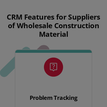
CRM Features for Suppliers
of Wholesale Construction
Material
Problem Tracking