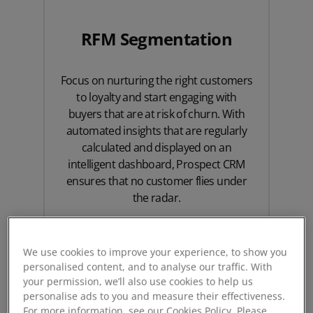
RFM Segmentation
Focus on nurturing the right customers
to loyalty and start engaging with
buyers that are at risk of churn. With
automated insights that are regularly
calculated and displayed on an
intelligent dashboard, Prospect CRM
ensures that no customer flies under
the radar.
Dive deep
We use cookies to improve your experience, to show you
personalised content, and to analyse our traffic. With
your permission, we’ll also use cookies to help us
personalise ads to you and measure their effectiveness.
For more information, see our Cookies Policy. Please