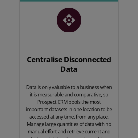
Centralise Disconnected
Data
Data is only valuable to a business when
it is measurable and comparative, so
Prospect CRM pools the most
important datasets in one location to be
accessed at any time, from any place.
Manage large quantities of data with no
manual effort and retrieve current and