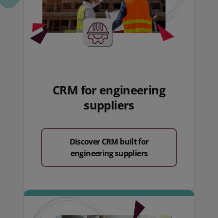
CRM for engineering
suppliers
Discover CRM built for
engineering suppliers