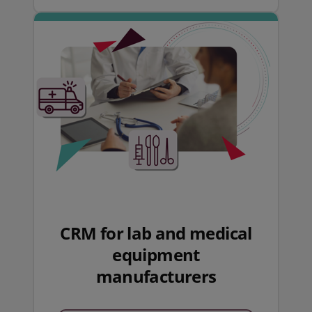
CRM for lab and medical
equipment
manufacturers