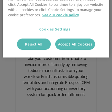
click 'Accept All Cookies' to continue to enjoy our website
with all cookies or click 'Cookie Settings' to manage your
cookie preferences.
See our cookie policy
Cookies Settings
Quoting Software
Reject All
Accept All Cookies
Take your customer from quote to
invoice more efficiently by removing
tedious manual tasks from your
workflow. Build customisable quoting
templates and integrate Prospect CRM
with your accounting or inventory
system for quick order fulfilment.