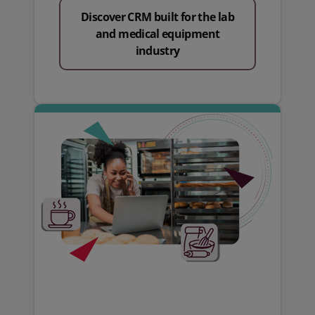
Discover CRM built for the lab
and medical equipment
industry