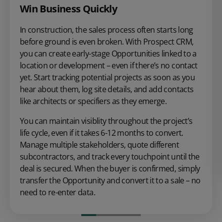
Win Business Quickly
In construction, the sales process often starts long
before ground is even broken. With Prospect CRM,
you can create early-stage Opportunities linked to a
location or development – even if there’s no contact
yet. Start tracking potential projects as soon as you
hear about them, log site details, and add contacts
like architects or specifiers as they emerge.
You can maintain visiblity throughout the project’s
life cycle, even if it takes 6-12 months to convert.
Manage multiple stakeholders, quote different
subcontractors, and track every touchpoint until the
deal is secured. When the buyer is confirmed, simply
transfer the Opportunity and convert it to a sale – no
need to re-enter data.