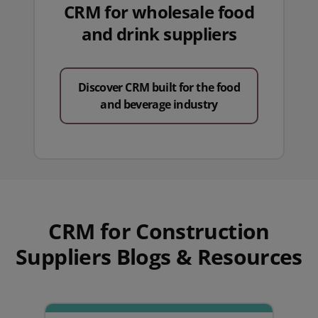
CRM for wholesale food
and drink suppliers
Discover CRM built for the food
and beverage industry
CRM for Construction
Suppliers Blogs & Resources