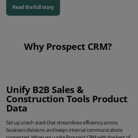
Read the full story
Play video
Why Prospect CRM?
Unify B2B Sales &
Construction Tools Product
Data
Set up a tech stack that streamlines efficiency across
business divisions and keeps internal communications
connected. When you unite Prospect CRM with the best of