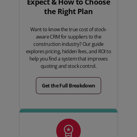
Expect & How to Choose
the Right Plan
Want to know the true cost of stock-
aware CRM for suppliers to the
construction industry? Our guide
explores pricing, hidden fees, and ROI to
help you find a system that improves
quoting and stock control.
Get the Full Breakdown