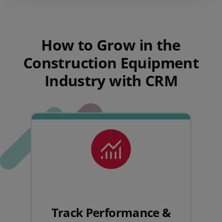
How to Grow in the
Construction Equipment
Industry with CRM
Track Performance &