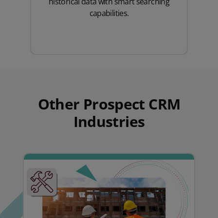
historical data with smart searching
capabilities.
Other Prospect CRM
Industries