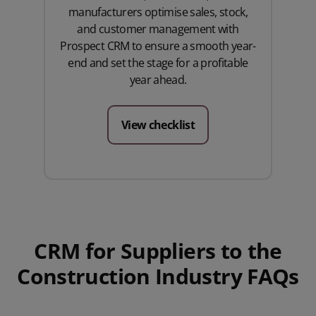
manufacturers optimise sales, stock,
and customer management with
Prospect CRM to ensure a smooth year-
end and set the stage for a profitable
year ahead.
View checklist
CRM for Suppliers to the
Construction Industry FAQs