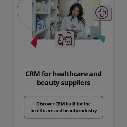
CRM for healthcare and
beauty suppliers
Discover CRM built for the
healthcare and beauty industry