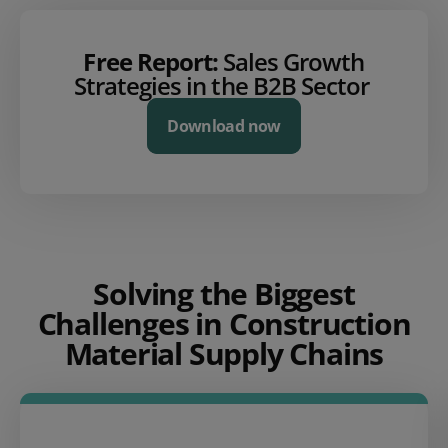
Free Report:
Sales Growth
Strategies in the B2B Sector
Download now
Solving the Biggest
Challenges in Construction
Material Supply Chains