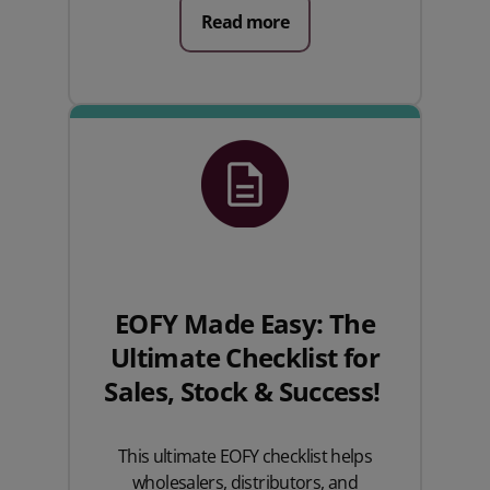
Read more
EOFY Made Easy: The
Ultimate Checklist for
Sales, Stock & Success!
This ultimate EOFY checklist helps
wholesalers, distributors, and