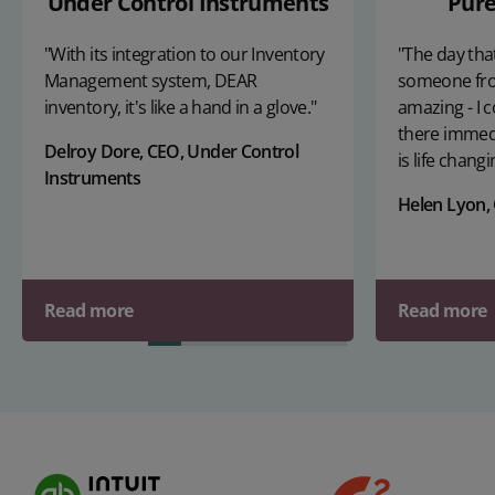
Under Control Instruments
Pure
"With its integration to our Inventory
"The day that
Management system, DEAR
someone fr
inventory, it's like a hand in a glove."
amazing - I c
there immedi
Delroy Dore, CEO, Under Control
is life changi
Instruments
Helen Lyon,
Read more
Read more