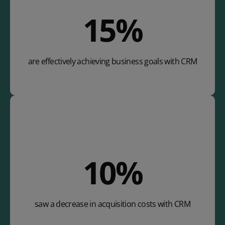
25
%
are effectively achieving business goals with CRM
17
%
saw a decrease in acquisition costs with CRM