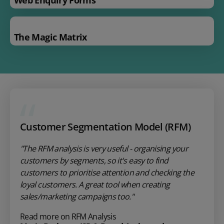
The Magic Matrix
Customer Segmentation Model (RFM)
"The RFM analysis is very useful - organising your
customers by segments, so it's easy to find
customers to prioritise attention and checking the
loyal customers. A great tool when creating
sales/marketing campaigns too."
Read more on RFM Analysis