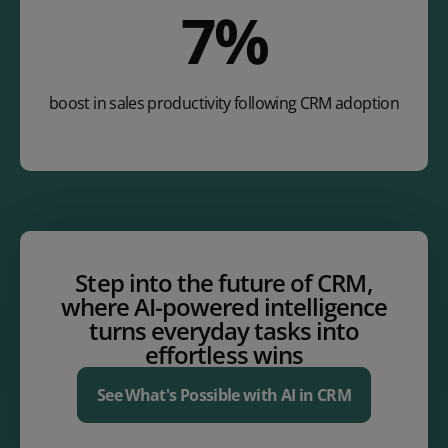
12
%
boost in sales productivity following CRM adoption
Step into the future of CRM,
where AI-powered intelligence
turns everyday tasks into
effortless wins
See What's Possible with AI in CRM