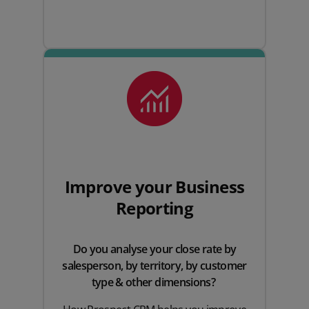
Improve your Business
Reporting
Do you analyse your close rate by
salesperson, by territory, by customer
type & other dimensions?