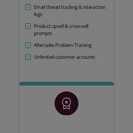
Email thread tracking & interaction
logs
Product upsell & cross-sell
prompts
Aftersales Problem Tracking
Unlimited customer accounts