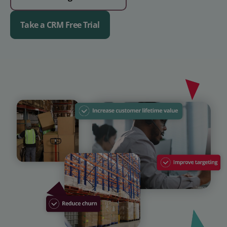
Take a CRM Free Trial