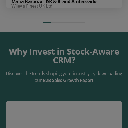
Maria Barboza - ISR & Brand Ambassador
Wiley’s Finest UK Ltd
Why Invest in Stock-Aware
CRM?
Discover the trends shaping your industry by downloading
our
B2B Sales Growth Report