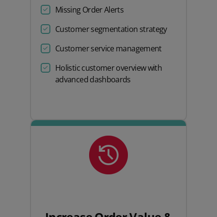
Missing Order Alerts
Customer segmentation strategy
Customer service management
Holistic customer overview with
advanced dashboards
Increase Order Value &