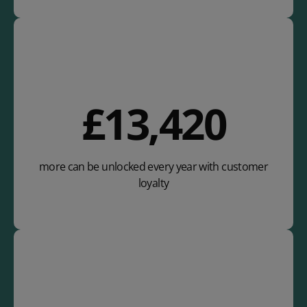
£
22,880
more can be unlocked every year with customer
loyalty