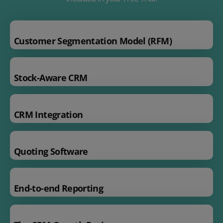
Customer Segmentation Model (RFM)
Stock-Aware CRM
CRM Integration
Quoting Software
End-to-end Reporting