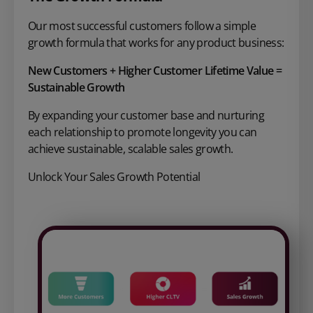
Our most successful customers follow a
simple
growth formula that works for
any product business:
New Customers + Higher Customer
Lifetime Value =
Sustainable Growth
By expanding your customer base and nurturing
each relationship to promote longevity you can
achieve sustainable, scalable sales growth.
Unlock Your Sales Growth Potential