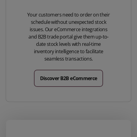
Your customers need to order on their
schedule without unexpected stock
issues. Our eCommerce integrations
and B2B trade portal give them up-to-
date stock levels with real-time
inventory intelligence to facilitate
seamless transactions.
Discover B2B eCommerce