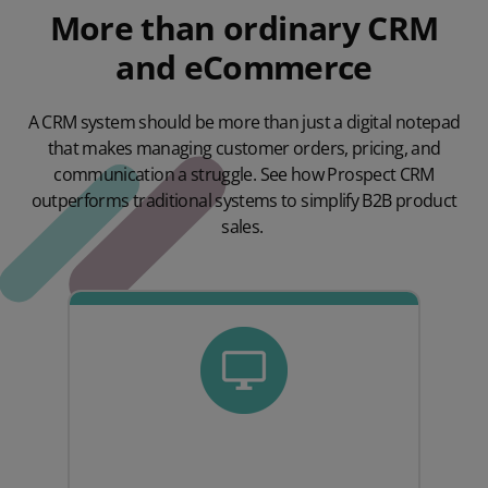
More than ordinary CRM
and eCommerce
A CRM system should be more than just a digital notepad
that makes managing customer orders, pricing, and
communication a struggle. See how Prospect CRM
outperforms traditional systems to simplify B2B product
sales.