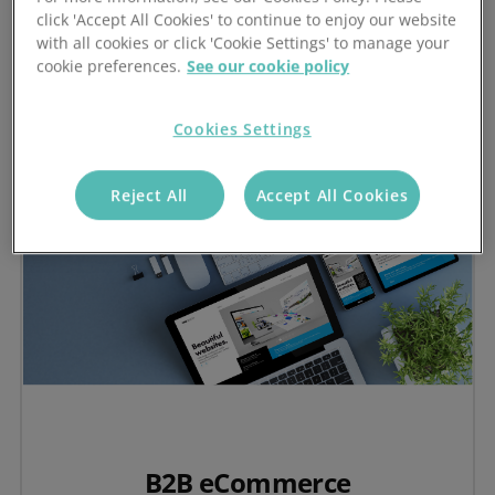
Visit the Stock-Aware CRM Hub
click 'Accept All Cookies' to continue to enjoy our website
with all cookies or click 'Cookie Settings' to manage your
cookie preferences.
See our cookie policy
Cookies Settings
Reject All
Accept All Cookies
B2B eCommerce