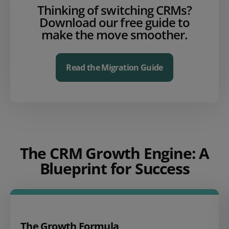
Thinking of switching CRMs?
Download our free guide to
make the move smoother.
Read the Migration Guide
The CRM Growth Engine: A
Blueprint for Success
The Growth Formula