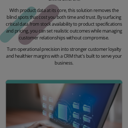
With product data at its core, this solution removes the
blind spots that cost you both time and trust. By surfacing
critical data from stock availability to product specifications
and pricing, you can set realistic outcomes while managing
customer relationships without compromise.
Turn operational precision into stronger customer loyalty
and healthier margins with a CRM that's built to serve your
business.