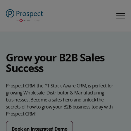
Grow your B2B Sales
Success
Prospect CRM, the #1 Stock-Aware CRM, is perfect for
growing Wholesale, Distributor & Manufacturing
businesses. Become a sales hero and unlock the
secrets of how to grow your B2B business today with
Prospect CRM!
Book an Integrated Demo