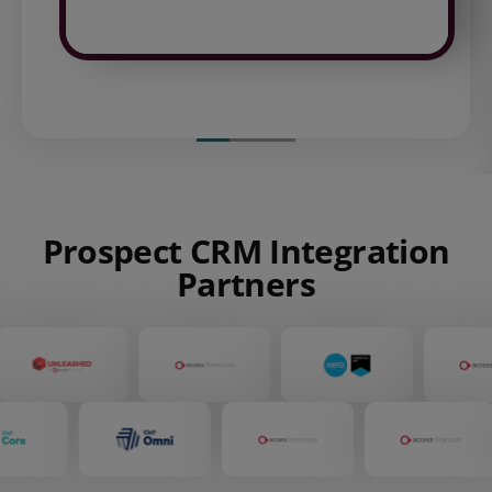
Prospect CRM Integration
Partners