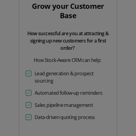
Grow your Customer
Base
How successful are you at attracting &
signing up new customers for a first
order?
How Stock-Aware CRM can help:
Lead generation & prospect
sourcing
Automated follow-up reminders
Sales pipeline management
Data-driven quoting process