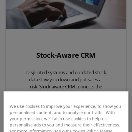
Stock-Aware CRM
Disjointed systems and outdated stock
data slow you down and put sales at
risk. Stock-aware CRM connects the
critical elements of your sales process,
giving your team the confidence to
We use cookies to improve your experience, to show you
deliver exactly what your customers
personalised content, and to analyse our traffic. With
need.
your permission, we’ll also use cookies to help us
personalise ads to you and measure their effectiveness.
For more information, see our Cookies Policy. Please