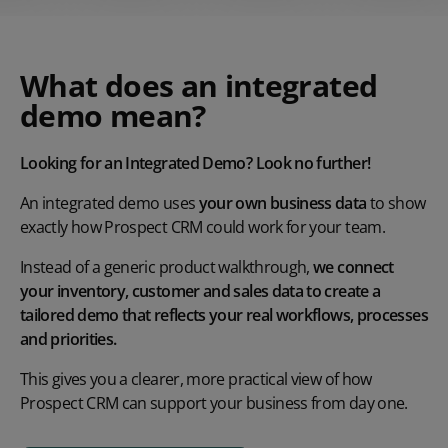
What does an integrated
demo mean?
Looking for an Integrated Demo? Look no further!
An integrated demo uses
your own business data
to show
exactly how Prospect CRM could work for your team.
Instead of a generic product walkthrough,
we connect
your inventory, customer and sales data to create a
tailored demo that reflects your real workflows, processes
and priorities.
This gives you a clearer, more practical view of how
Prospect CRM can support your business from day one.