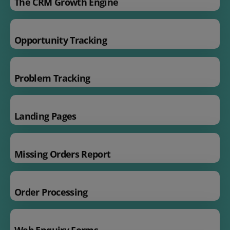
The CRM Growth Engine
Opportunity Tracking
Problem Tracking
Landing Pages
Missing Orders Report
Order Processing
Web Enquiry Forms