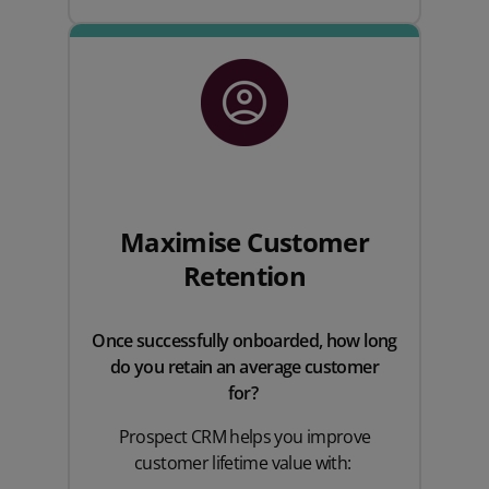
Maximise Customer
Retention
Once successfully onboarded, how long
do you retain an average customer
for?
Prospect CRM helps you improve
customer lifetime value with: