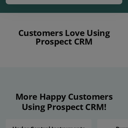
Customers Love Using
Prospect CRM
Play Video
More Happy Customers
Using Prospect CRM!