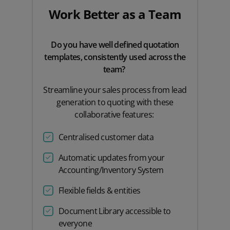
Work Better as a Team
Do you have well defined quotation
templates, consistently used across the
team?
Streamline your sales process from lead
generation to quoting with these
collaborative features:
Centralised customer data
Automatic updates from your
Accounting/Inventory System
Flexible fields & entities
Document Library accessible to
everyone