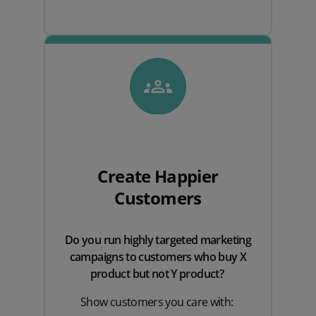
Create Happier
Customers
Do you run highly targeted marketing
campaigns to customers who buy X
product but not Y product?
Show customers you care with: