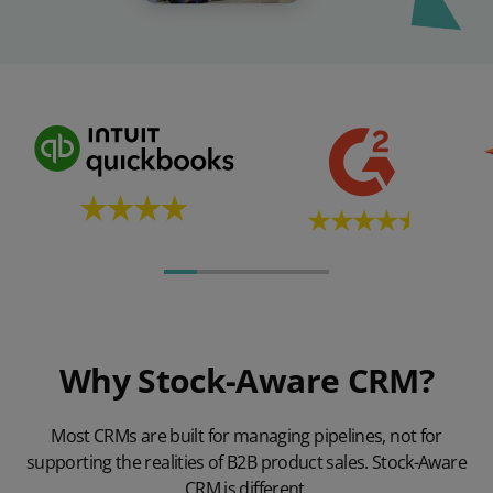
Why Stock-Aware CRM?
Most CRMs are built for managing pipelines, not for
supporting the realities of B2B product sales. Stock-Aware
CRM is different.