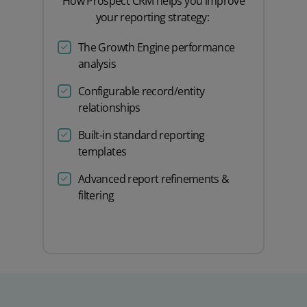
How Prospect CRM helps you improve
your reporting strategy:
The Growth Engine performance
analysis
Configurable record/entity
relationships
Built-in standard reporting
templates
Advanced report refinements &
filtering