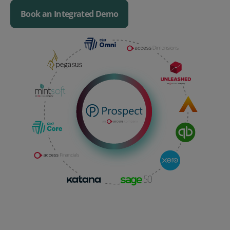
Book an Integrated Demo