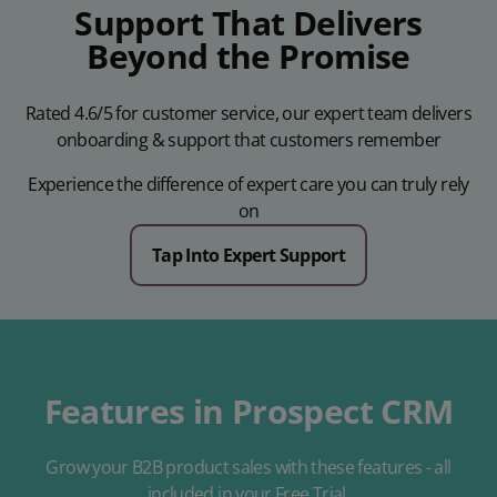
Support That Delivers
Beyond the Promise
Rated 4.6/5 for customer service, our expert team delivers
onboarding & support that customers remember
Experience the difference of expert care you can truly rely
on
Tap Into Expert Support
Features in Prospect CRM
Grow your B2B product sales with these features - all
included in your Free Trial.