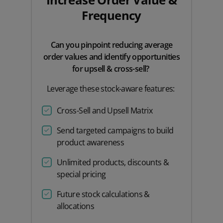
Frequency
Can you pinpoint reducing average
order values and identify opportunities
for upsell & cross-sell?
Leverage these stock-aware features:
Cross-Sell and Upsell Matrix
Send targeted campaigns to build
product awareness
Unlimited products, discounts &
special pricing
Future stock calculations &
allocations