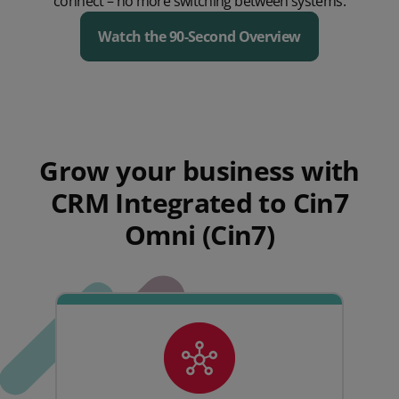
connect – no more switching between systems.
Watch the 90-Second Overview
Play Video
Grow your business with
CRM Integrated to Cin7
Omni (Cin7)