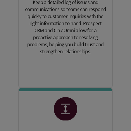
Keep a detailed log of issues and
communications so teams can respond
quickly to customer inquiries with the
right information to hand. Prospect
CRM and Cin7 Omni allow for a
proactive approach to resolving
problems, helping you build trust and
strengthen relationships.