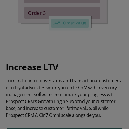
Increase LTV
Turn traffic into conversions and transactional customers
into loyal advocates when you unite CRM with inventory
management software. Benchmark your progress with
Prospect CRM’s Growth Engine, expand your customer
base, and increase customer lifetime value, all while
Prospect CRM & Cin7 Omni scale alongside you.