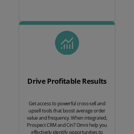
Drive Profitable Results
Get access to powerful cross-sell and
upsell tools that boost average order
value and frequency. When integrated,
Prospect CRM and Cin7 Omni help you
effectively identify opportunities to