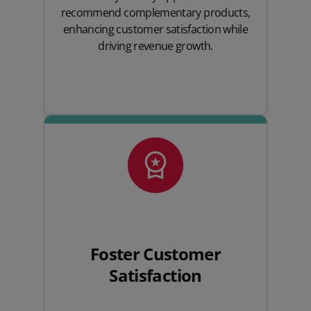
recommend complementary products,
enhancing customer satisfaction while
driving revenue growth.
Foster Customer
Satisfaction