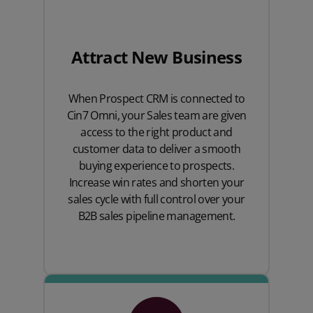
Attract New Business
When Prospect CRM is connected to
Cin7 Omni, your Sales team are given
access to the right product and
customer data to deliver a smooth
buying experience to prospects.
Increase win rates and shorten your
sales cycle with full control over your
B2B sales pipeline management.