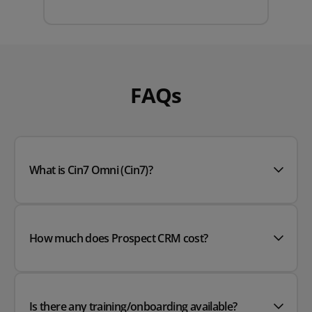
FAQs
What is Cin7 Omni (Cin7)?
How much does Prospect CRM cost?
Is there any training/onboarding available?