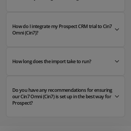
How do I integrate my Prospect CRM trial to Cin7
Omni (Cin7)?
How long does the import take to run?
Do you have any recommendations for ensuring
our Cin7 Omni (Cin7) is set up in the best way for
Prospect?