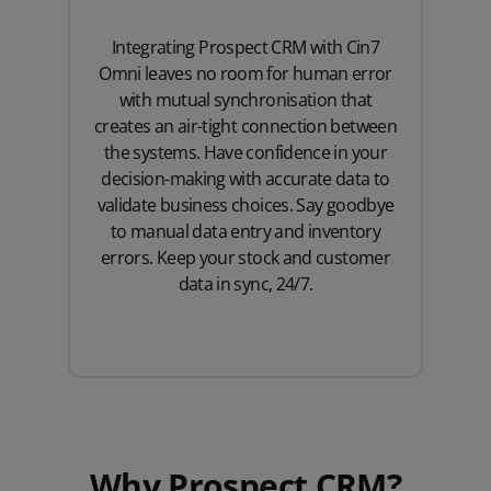
Integrating Prospect CRM with Cin7
Omni leaves no room for human error
with mutual synchronisation that
creates an air-tight connection between
the systems. Have confidence in your
decision-making with accurate data to
validate business choices. Say goodbye
to manual data entry and inventory
errors. Keep your stock and customer
data in sync, 24/7.
Why Prospect CRM?