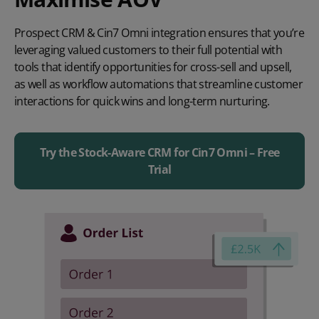
Prospect CRM & Cin7 Omni integration ensures that you’re
leveraging valued customers to their full potential with
tools that identify opportunities for cross-sell and upsell,
as well as workflow automations that streamline customer
interactions for quick wins and long-term nurturing.
Try the Stock-Aware CRM for Cin7 Omni – Free
Trial