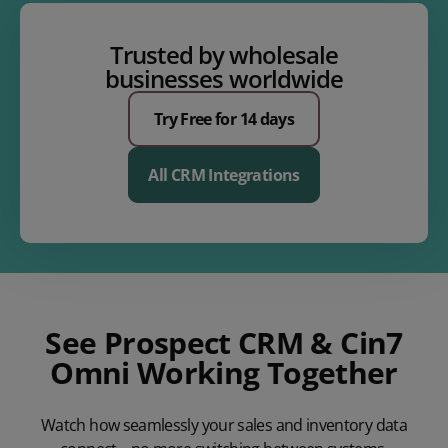
Trusted by wholesale
businesses worldwide
Try Free for 14 days
All CRM Integrations
See Prospect CRM & Cin7
Omni Working Together
Watch how seamlessly your sales and inventory data