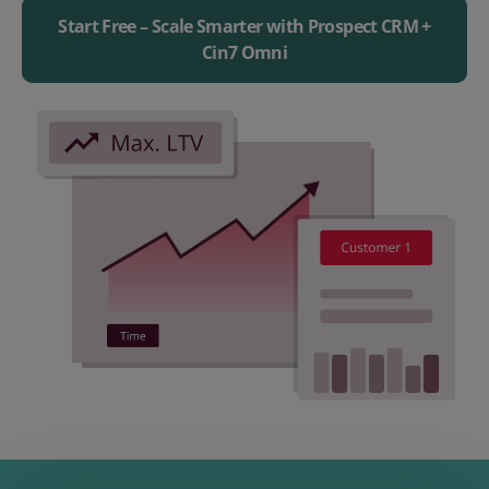
Start Free – Scale Smarter with Prospect CRM +
Cin7 Omni