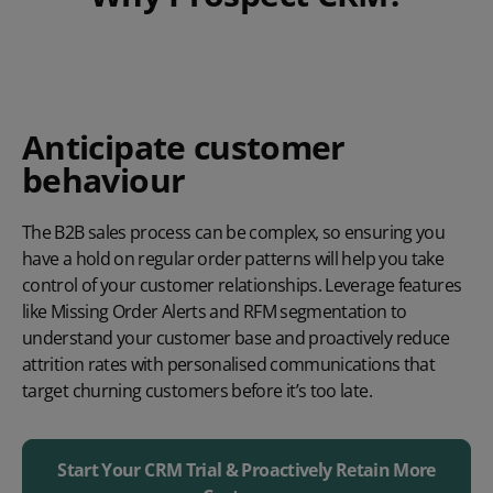
Anticipate customer
behaviour
The B2B sales process can be complex, so ensuring you
have a hold on regular order patterns will help you take
control of your customer relationships. Leverage features
like Missing Order Alerts and RFM segmentation to
understand your customer base and proactively reduce
attrition rates with personalised communications that
target churning customers before it’s too late.
Start Your CRM Trial & Proactively Retain More