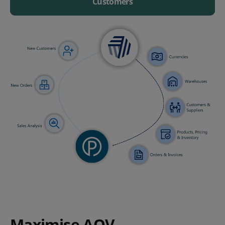
Customers
Maximise AOV