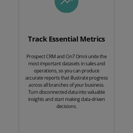
Track Essential Metrics
Prospect CRM and Cin7 Omni unite the
most important datasets in sales and
operations, so you can produce
accurate reports that illustrate progress
across all branches of your business.
Turn disconnected data into valuable
insights and start making data-driven
decisions.