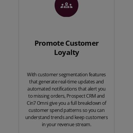
Promote Customer
Loyalty
With customer segmentation features
that generate real-time updates and
automated notifications that alert you
to missing orders, Prospect CRM and
Cin7 Omni give you a full breakdown of
customer spend patterns so you can
understand trends and keep customers
in your revenue stream.