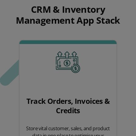
CRM & Inventory
Management App Stack
Track Orders, Invoices &
Credits
Store vital customer, sales, and product
data in one place to optimise your