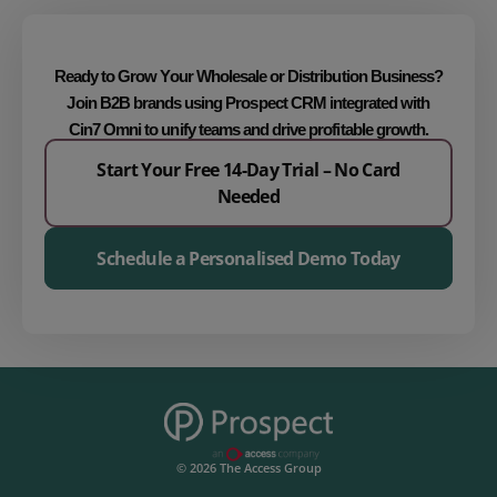
Ready to Grow Your Wholesale or Distribution Business?
Join B2B brands using
Prospect CRM integrated with
Cin7 Omni
to unify teams and drive profitable growth.
Start Your Free 14-Day Trial – No Card
Needed
Schedule a Personalised Demo Today
© 2026 The Access Group