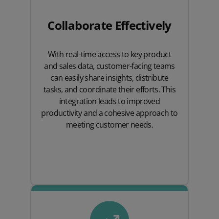
Collaborate Effectively
With real-time access to key product
and sales data, customer-facing teams
can easily share insights, distribute
tasks, and coordinate their efforts. This
integration leads to improved
productivity and a cohesive approach to
meeting customer needs.