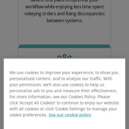
workflow while enjoying less time spent
rekeying orders and fixing discrepancies
between systems.
We use cookies to improve your experience, to show you
personalised content, and to analyse our traffic. With
your permission, we’ll also use cookies to help us
personalise ads to you and measure their effectiveness.
For more information, see our Cookies Policy. Please
Attract & Retain New
click 'Accept All Cookies' to continue to enjoy our website
with all cookies or click 'Cookie Settings' to manage your
Customers
cookie preferences.
See our cookie policy
Prospect CRM & Cin7 Omni work