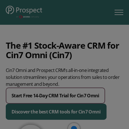
The #1 Stock-Aware CRM for
Cin7 Omni (Cin7)
Cin7 Omni and Prospect CRM’s all-in-one integrated
solution streamlines your operations from sales to order
management and beyond.
Start Free 14-Day CRM Trial for Cin7 Omni
Discover the best CRM tools for Cin7 Omni