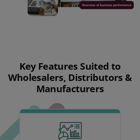
Key Features Suited to
Wholesalers, Distributors &
Manufacturers