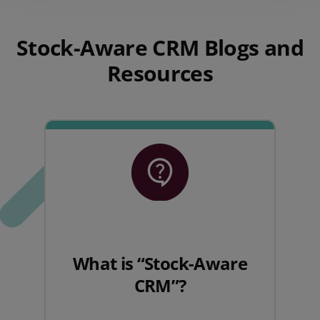
Stock-Aware CRM Blogs and
Resources
What is “Stock-Aware
CRM”?