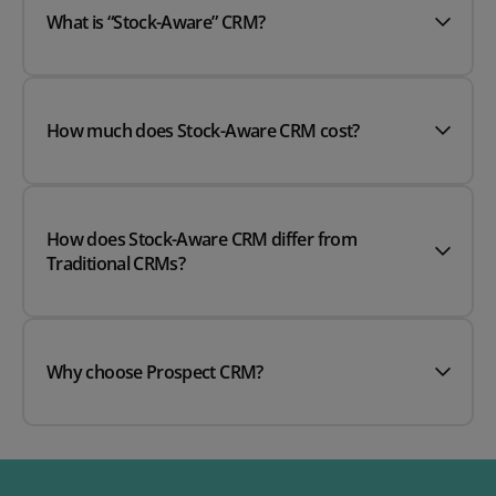
What is “Stock-Aware” CRM?
How much does Stock-Aware CRM cost?
How does Stock-Aware CRM differ from
Traditional CRMs?
Why choose Prospect CRM?