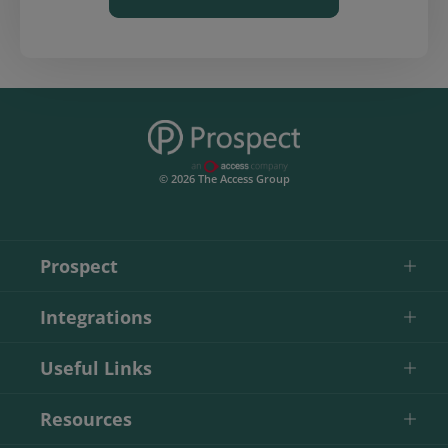
© 2026 The Access Group
Prospect
Integrations
Useful Links
Resources