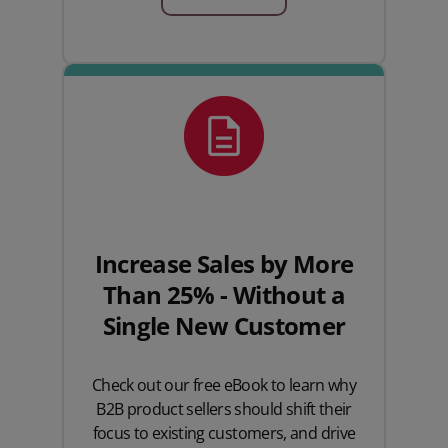
Increase Sales by More
Than 25% - Without a
Single New Customer
Check out our free eBook to learn why
B2B product sellers should shift their
focus to existing customers, and drive