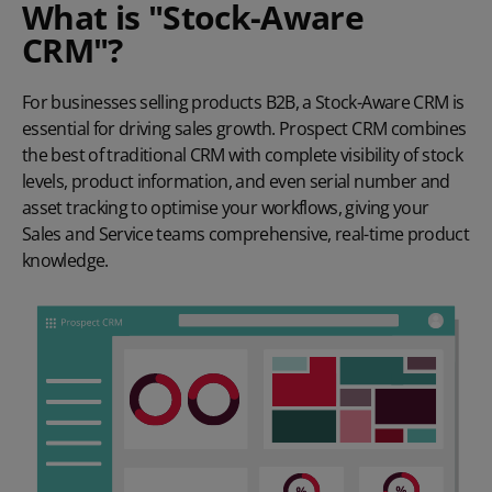
What is "Stock-Aware
CRM"?
For businesses selling products B2B, a Stock-Aware CRM is
essential for driving sales growth. Prospect CRM combines
the best of traditional CRM with complete visibility of stock
levels, product information, and even serial number and
asset tracking to optimise your workflows, giving your
Sales and Service teams comprehensive, real-time product
knowledge.