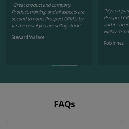
"
Great product and company.
"My company
Product, training, and all aspects are
Prospect CR
second to none. Prospect CRM is by
and it's bee
far the best if you are selling stock.
"
Highly reco
Steward Wallace
Rob Innes
FAQs