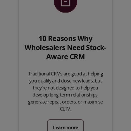
10 Reasons Why
Wholesalers Need Stock-
Aware CRM
Traditional CRMs are good at helping
you qualify and close new leads, but
they’re not designed to help you
develop long-term relationships,
generate repeat orders, or maximise
CLTV.
Learn more