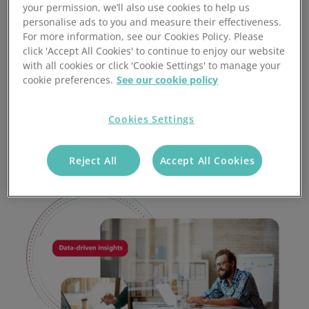
your permission, we’ll also use cookies to help us
date due dates for task management
personalise ads to you and measure their effectiveness.
For more information, see our Cookies Policy. Please
Access problem and complaint-handling features for
click 'Accept All Cookies' to continue to enjoy our website
easy after-sales management
with all cookies or click 'Cookie Settings' to manage your
cookie preferences.
See our cookie policy
Data-driven insights generated by Stock-Aware CRM
systems provide a valuable overview of business
performance
Cookies Settings
Reject All
Accept All Cookies