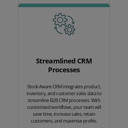
Streamlined CRM
Processes
Stock-Aware CRM integrates product,
inventory, and customer sales data to
streamline B2B CRM processes. With
customised workflows, your team will
save time, increase sales, retain
customers, and maximise profits.