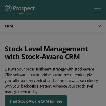
CRM
Stock Level Management
with Stock-Aware CRM
Elevate your order fulfilment strategy with stock-aware
CRM software that prioritises customer retention, gives
you full inventory control, and communicates seamlessly
with your back-office system. Advance your stock level
management today.
Trial Stock-Aware CRM for free