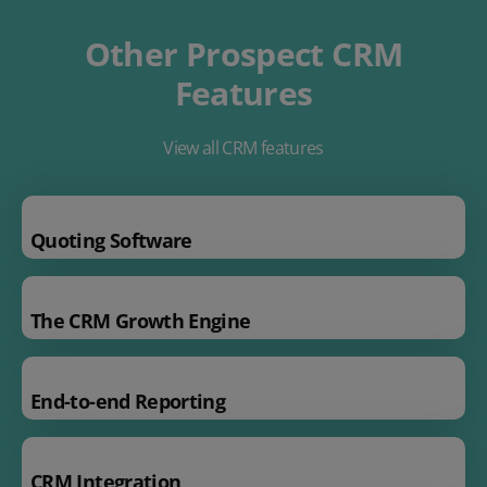
Other Prospect CRM
Features
View all CRM features
Quoting Software
The CRM Growth Engine
End-to-end Reporting
CRM Integration