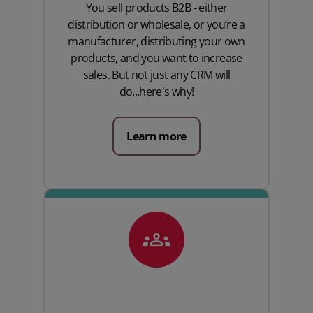
You sell products B2B - either
distribution or wholesale, or you’re a
manufacturer, distributing your own
products, and you want to increase
sales. But not just any CRM will
do...here's why!
Learn more