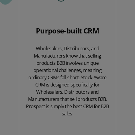
Purpose-built CRM
Wholesalers, Distributors, and
Manufacturers know that selling
products B2B involves unique
operational challenges, meaning
ordinary CRMs fall short. Stock-Aware
CRM is designed specifically for
Wholesalers, Distributors and
Manufacturers that sell products B2B.
Prospect is simply the best CRM for B2B
sales.