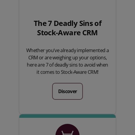
The 7 Deadly Sins of
Stock-Aware CRM
Whether you've already implemented a
CRM or are weighing up your options,
here are 7 of deadly sins to avoid when
it comes to Stock-Aware CRM!
Discover