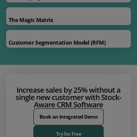
The Magic Matrix
Customer Segmentation Model (RFM)
Increase sales by 25% without a
single new customer with
Stock-
Aware CRM
Software
Book an Integrated Demo
Try for Free