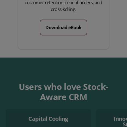
customer retention, repeat orders, and
cross-selling.
Download eBook
Users who love Stock-
Aware CRM
Capital Cooling
Inno
S