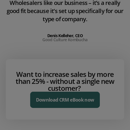
Wholesalers like our business – it’s a really
good fit because it’s set up specifically for our
type of company.
Denis Kelleher, CEO
Good Culture Kombucha
Want to increase sales by more
than 25% - without a single new
customer?
Download CRM eBook now