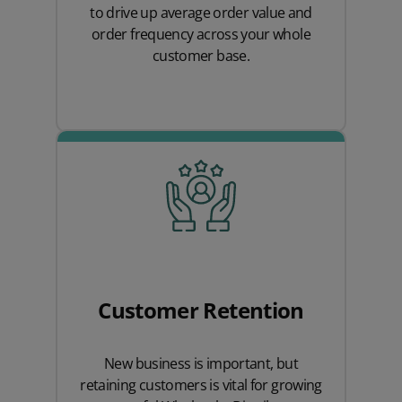
to drive up average order value and
order frequency across your whole
customer base.
Customer Retention
New business is important, but
retaining customers is vital for growing