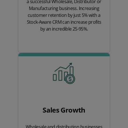
a successful Wholesale, Distributor or
Manufacturing business. Increasing
customer retention by just 5% with a
Stock-Aware CRM can increase profits
by an incredible 25-95%.
Sales Growth
Wholesale and distribution businesses