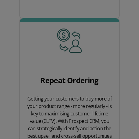
Repeat Ordering
Getting your customers to buy more of
your product range - more regularly - is
key to maximising customer lifetime
value (CLTV). With Prospect CRM, you
can strategically identify and action the
best upsell and cross-sell opportunities