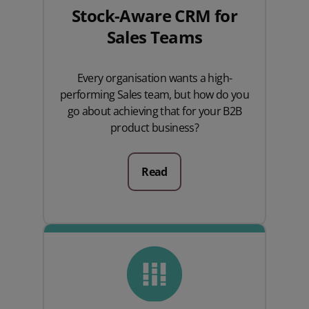
Stock-Aware CRM for
Sales Teams
Every organisation wants a high-
performing Sales team, but how do you
go about achieving that for your B2B
product business?
Read