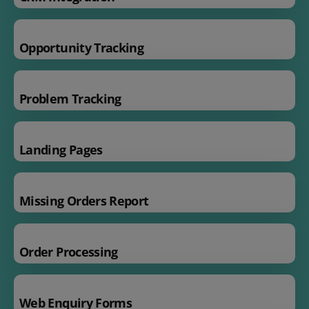
Opportunity Tracking
Problem Tracking
Landing Pages
Missing Orders Report
Order Processing
Web Enquiry Forms