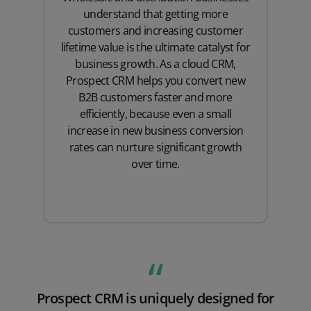
understand that getting more
customers and increasing customer
lifetime value is the ultimate catalyst for
business growth. As a cloud CRM,
Prospect CRM helps you convert new
B2B customers faster and more
efficiently, because even a small
increase in new business conversion
rates can nurture significant growth
over time.
Prospect CRM is uniquely designed for