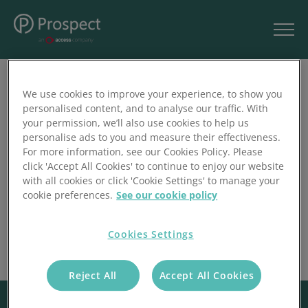
We use cookies to improve your experience, to show you
Filter
1
personalised content, and to analyse our traffic. With
your permission, we’ll also use cookies to help us
personalise ads to you and measure their effectiveness.
For more information, see our Cookies Policy. Please
click 'Accept All Cookies' to continue to enjoy our website
with all cookies or click 'Cookie Settings' to manage your
cookie preferences.
See our cookie policy
Cookies Settings
Reject All
Accept All Cookies