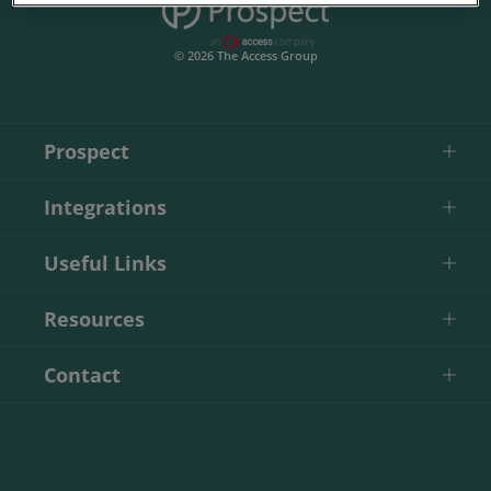
© 2026 The Access Group
Prospect
Integrations
Useful Links
Resources
Contact