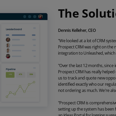
The Solut
Dennis Kelleher, CEO
"We looked at a lot of CRM syst
Prospect CRM was right on the ma
integration to
Unleashed
, which
"Over the last 12 months, since
Prospect CRM has really helped 
us to track and quote new oppor
identified exactly who our regu
not ordering as much. We're also
"Prospect CRM is comprehensive,
setting up the system has been f
an
Ideas Portal
for logging sugge