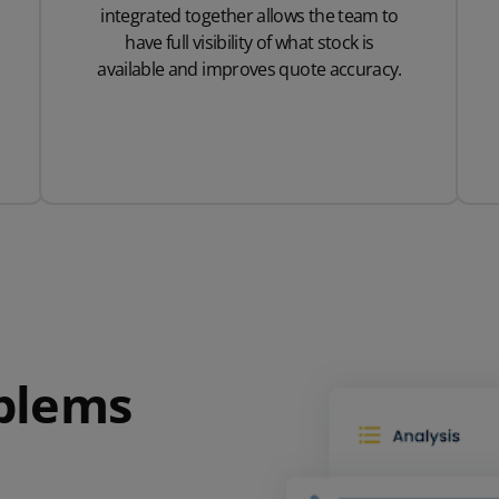
integrated together allows the team to
have full visibility of what stock is
available and improves quote accuracy.
oblems