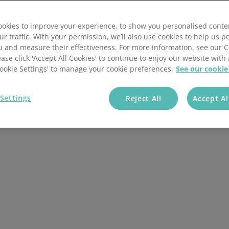
ombucha ingredients,
okies to improve your experience, to show you personalised conte
ur traffic. With your permission, we’ll also use cookies to help us p
u and measure their effectiveness. For more information, see our 
ease click 'Accept All Cookies' to continue to enjoy our website with 
'Cookie Settings' to manage your cookie preferences.
See our cookie
+ Companies Trust
Us
Settings
Reject All
Accept Al