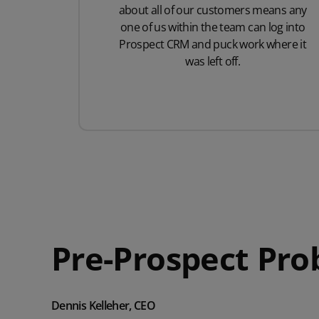
about all of our customers means any
one of us within the team can log into
Prospect CRM and puck work where it
was left off.
Pre-Prospect Pr
Dennis Kelleher, CEO