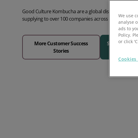
Prospect Academy
Good Culture Kombucha are a global distributor of k
We use co
supplying to over 100 companies across Europe.
analyse o
Feature Requests
ads to yo
Policy. Pl
Customer Support
Using RFM Segmentation to Grow your Wholesale,
or click 
More Customer Success
See Why 1000
Distributor or Manufacturing Business
Stories
Help Docs
Cookies 
Services
Prospect CRM Status
Services Portal
The Growth Series Part 1: The Growth Formula &
Model