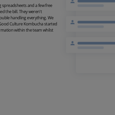
g spreadsheets and a few free
ed the bill. They weren't
double handling everything. We
t Good Culture Kombucha started
rmation within the team whilst