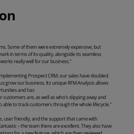
ion
ems. Some of them were extremely expensive, but
rk in terms of its quality, alongside its seamless
 works really well for our business."
 implementing Prospect CRM, our sales have doubled.
us grow our business. Its unique RFM Analysis allows
tunities and has
lar customers are
, as well as who's slipping away and
 able to track customers through the whole lifecycle."
 user friendly, and the support that came with
antastic – the team there are excellent. They also have
stions for a new feature, which are then reviewed