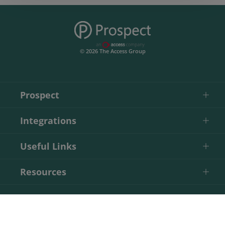
© 2026 The Access Group
Prospect
Integrations
Useful Links
Resources
Contact
Start Your Free Trial