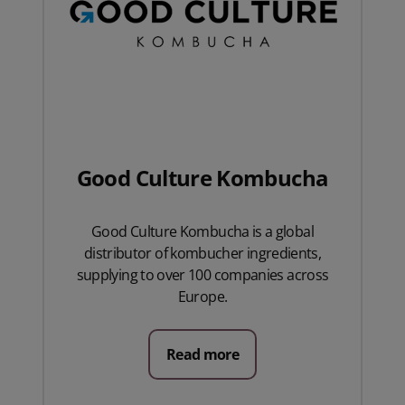
Good Culture Kombucha
Good Culture Kombucha is a global
distributor of kombucher ingredients,
supplying to over 100 companies across
Europe.
Read more