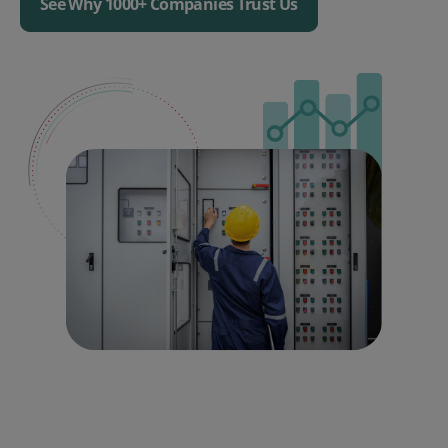
See Why 1000+ Companies Trust Us