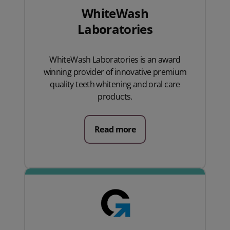
WhiteWash
Laboratories
WhiteWash Laboratories is an award
winning provider of innovative premium
quality teeth whitening and oral care
products.
Read more