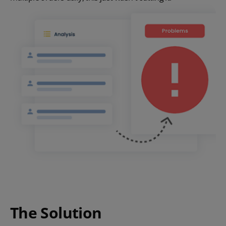
The Solution