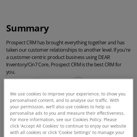
Summary
Prospect CRM has brought everything together and has
taken our customer relationships to another level. If you're
a customer-centric product business using DEAR
Inventory/Cin7 Core, Prospect CRM is the best CRM for
you.
We use cookies to improve your experience, to show you
personalised content, and to analyse our traffic. With
your permission, we’ll also use cookies to help us
personalise ads to you and measure their effectiveness.
For more information, see our Cookies Policy. Please
click 'Accept All Cookies' to continue to enjoy our website
with all cookies or click 'Cookie Settings' to manage your