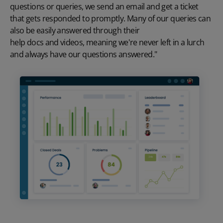
questions or queries, we send an email and get a ticket
that gets responded to promptly. Many of our queries can
also be easily answered through their
help docs and videos
, meaning we're never left in a lurch
and always have our questions answered."