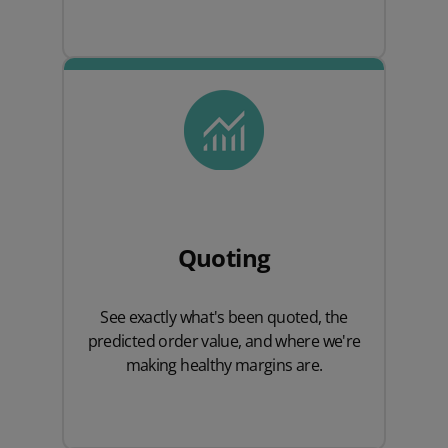
Quoting
See exactly what's been quoted, the
predicted order value, and where we're
making healthy margins are.