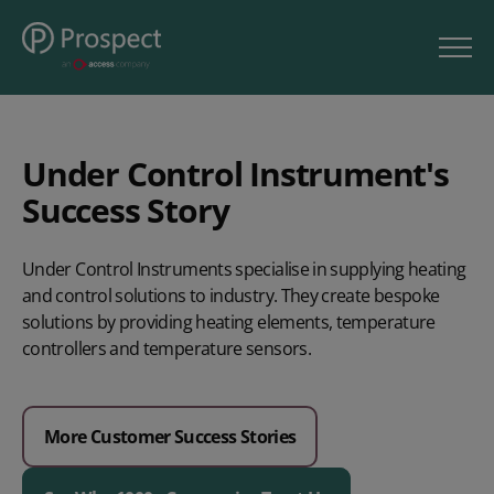
Under Control Instrument's
Success Story
Under Control Instruments specialise in supplying heating
and control solutions to industry. They create bespoke
solutions by providing heating elements, temperature
controllers and temperature sensors.
More Customer Success Stories