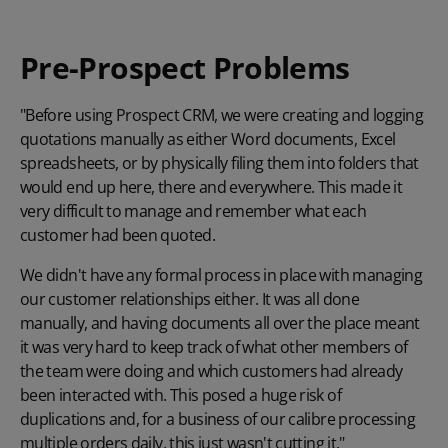
Pre-Prospect Problems
"Before using Prospect CRM, we were creating and logging
quotations manually as either Word documents, Excel
spreadsheets, or by physically filing them into folders that
would end up here, there and everywhere. This made it
very difficult to manage and remember what each
customer had been quoted.
We didn't have any formal process in place with managing
our customer relationships either. It was all done
manually, and having documents all over the place meant
it was very hard to keep track of what other members of
the team were doing and which customers had already
been interacted with. This posed a huge risk of
duplications and, for a business of our calibre processing
multiple orders daily, this just wasn't cutting it."