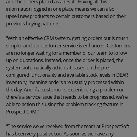
and the orders placed as a result. Having all this
information logged in one place means we can also
upsell new products
to certain customers based on their
previous buying patterns."
"With an effective CRM system, getting orders out is much
simpler and our customer service is enhanced. Customers
are no longer waiting for a member of our team to follow
up on quotations. Instead, once the order is placed, the
system automatically actions it based on the pre-
configured functionality and available stock levels in DEAR
Inventory, meaning orders are usually processed within
the day. And, if a customer is experiencing a problem or
there's a service issue that needs to be progressed, we're
able to action this using the problem tracking feature in
Prospect CRM."
"The service we've received from the team at ProspectSoft
has been very positive too. As soon as we have any