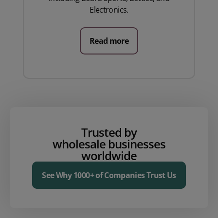
Electronics.
Read more
Trusted by
wholesale businesses
worldwide
See Why 1000+ of Companies Trust Us