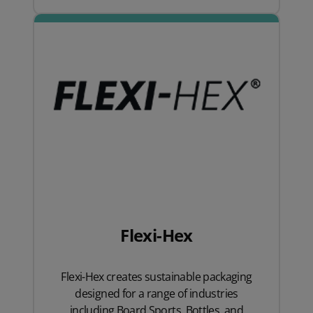
Flexi-Hex
Flexi-Hex creates sustainable packaging
designed for a range of industries
including Board Sports, Bottles, and