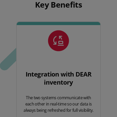
Key Benefits
Integration with DEAR
inventory
The two systems communicate with
each other in real-time so our data is
always being refreshed for full visibility.