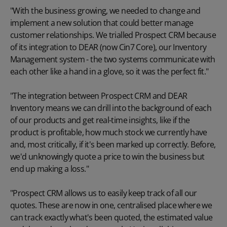
"With the business growing, we needed to change and
implement a new solution that could better manage
customer relationships. We trialled Prospect CRM because
of its integration to
DEAR (now Cin7 Core)
, our Inventory
Management system - the two systems communicate with
each other like a hand in a glove, so it was the perfect fit."
"The integration between Prospect CRM and DEAR
Inventory means we can drill into the background of each
of our products and get real-time insights, like if the
product is profitable, how much stock we currently have
and, most critically, if it's been marked up correctly. Before,
we'd unknowingly quote a price to win the business but
end up making a loss."
"Prospect CRM allows us to easily keep track of all our
quotes. These are now in one, centralised place where we
can track exactly what's been quoted, the estimated value