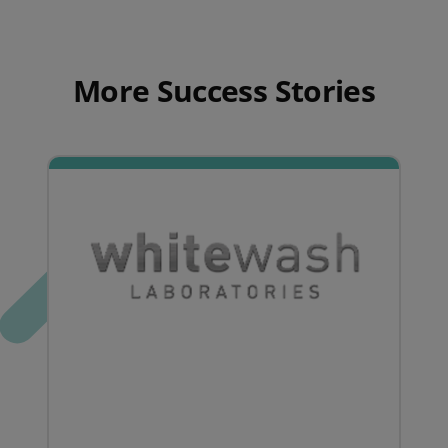
More Success Stories