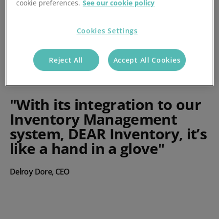
cookie preferences.
See our cookie policy
Cookies Settings
Reject All
Accept All Cookies
"With its integration to our
Inventory Management
system, DEAR Inventory, it’s
like a hand in a glove"
Delroy Dore, CEO
Play video