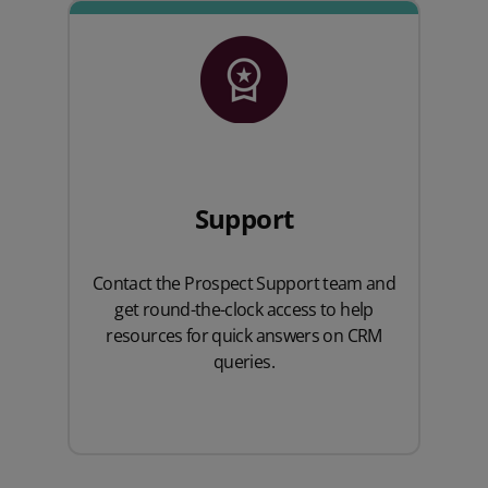
Support
Contact the Prospect Support team and
get round-the-clock access to help
resources for quick answers on CRM
queries.