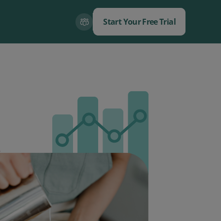
Start Your Free Trial
Close
Close