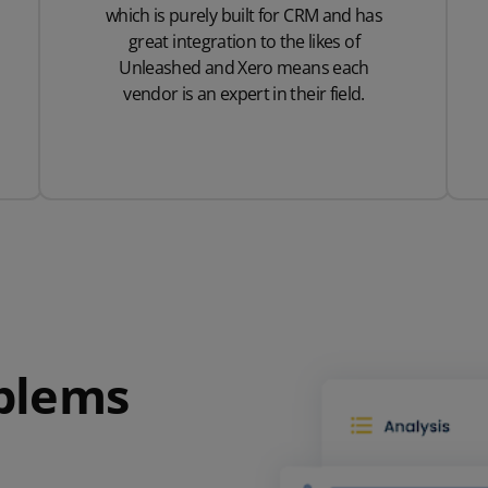
which is purely built for CRM and has
great integration to the likes of
Unleashed and Xero means each
vendor is an expert in their field.
oblems