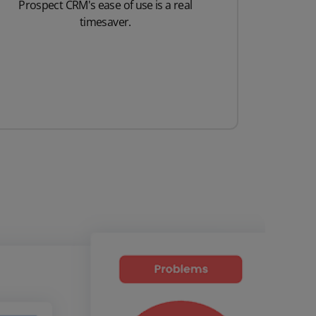
Prospect CRM's ease of use is a real
timesaver.