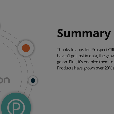
Summary
Thanks to apps like Prospect C
haven't got lost in data, the gr
go on. Plus, it's enabled them to
Products have grown over 20% and