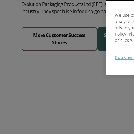
Evolution Packaging Products Ltd (EPP) is at the forefr
Prospect Academy
industry. They specialise in food-to-go packaging and 
We use co
analyse o
Feature Requests
ads to yo
Policy. Pl
More Customer Success
See Why 1000
Customer Support
Using RFM Segmentation to Grow your Wholesale,
or click 
Stories
Distributor or Manufacturing Business
Help Docs
Cookies 
Services
Prospect CRM Status
Services Portal
The Growth Series Part 1: The Growth Formula &
Model