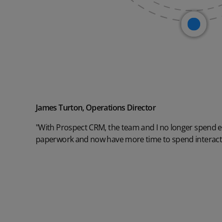
James Turton, Operations Director
"With Prospect CRM, the team and I no longer spend 
paperwork and now have more time to spend interact