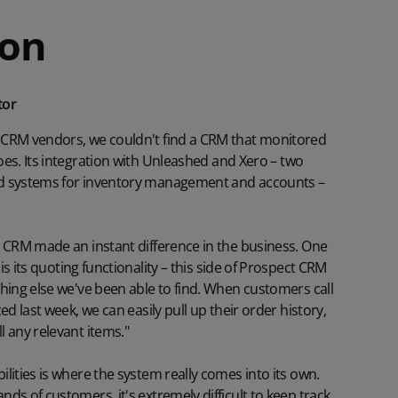
ion
tor
 CRM vendors, we couldn't find a CRM that monitored
es. Its integration with
Unleashed
and
Xero
– two
d systems for inventory management and accounts –
t CRM made an instant difference in the business. One
s its
quoting
functionality – this side of Prospect CRM
hing else we've been able to find. When customers call
ed last week, we can easily pull up their order history,
 any relevant items."
lities is where the system really comes into its own.
ds of customers, it's extremely difficult to keep track