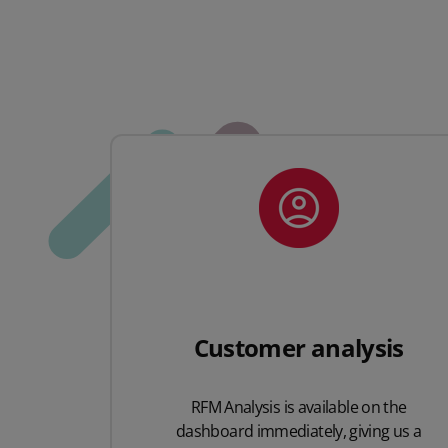
Customer analysis
RFM Analysis is available on the
dashboard immediately, giving us a