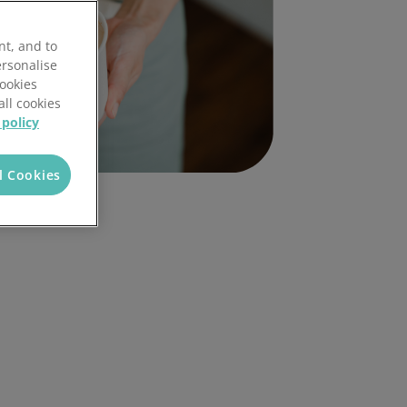
nt, and to
ersonalise
Cookies
all cookies
 policy
l Cookies