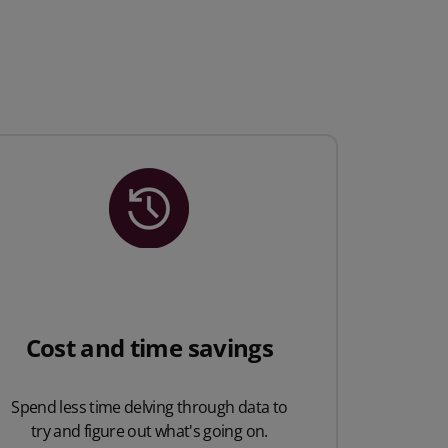
Cost and time savings
Spend less time delving through data to
try and figure out what's going on.