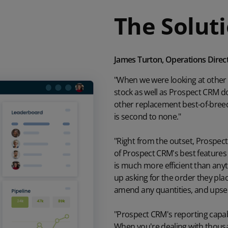
The Solut
James Turton, Operations Direc
"When we were looking at other
stock as well as Prospect CRM do
other replacement best-of-bree
is second to none."
"Right from the outset, Prospec
of Prospect CRM's best features i
is much more efficient than anyt
up asking for the order they plac
amend any quantities, and upsell
"Prospect CRM's reporting capabi
When you're dealing with thousan