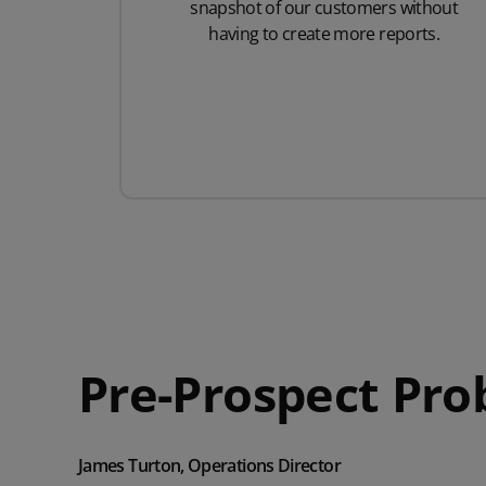
snapshot of our customers without
having to create more reports.
Pre-Prospect Pr
James Turton, Operations Director