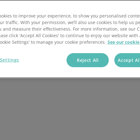
ont of the packaging
branded carrier bags.
okies to improve your experience, to show you personalised conte
ur traffic. With your permission, we’ll also use cookies to help us p
u and measure their effectiveness. For more information, see our 
ease click 'Accept All Cookies' to continue to enjoy our website with 
+ Companies Trust
'Cookie Settings' to manage your cookie preferences.
See our cookie
Us
Settings
Reject All
Accept Al