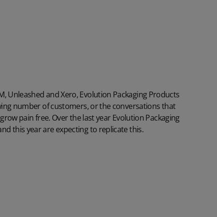
RM, Unleashed and Xero, Evolution Packaging Products
owing number of customers, or the conversations that
 grow pain free. Over the last year Evolution Packaging
 this year are expecting to replicate this.