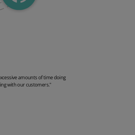
excessive amounts of time doing
ing with our customers."