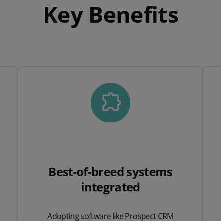
Key Benefits
Best-of-breed systems
integrated
Adopting software like Prospect CRM