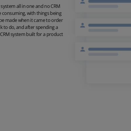
system all in one and no CRM
e consuming, with things being
 be made when it came to order
k to do, and after spending a
 CRM system built for a product