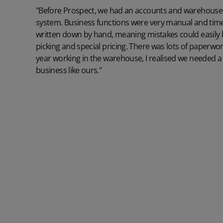
"Before Prospect, we had an accounts and warehouse 
system. Business functions were very manual and tim
written down by hand, meaning mistakes could easily
picking and special pricing. There was lots of paperwor
year working in the warehouse, I realised we needed a
business like ours."