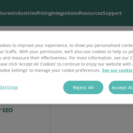
tures
Industries
Pricing
Integrations
Resources
Support
okies to improve your experience, to show you personalised conte
ur traffic. With your permission, we’ll also use cookies to help us p
Blog & Articles
Support
u and measure their effectiveness. For more information, see our 
ease click 'Accept All Cookies' to continue to enjoy our website with 
The latest from our
Useful support resources all in one place
blog
.
'Cookie Settings' to manage your cookie preferences.
See our cookie
Settings
Reject All
Accept Al
ial Media Can
r SEO
ial Media Can Affect Your SEO