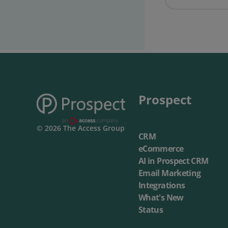
Prospect Academy
Feature Requests
Customer Support
Using RFM Segmentation to Grow your Wholesale,
Distributor or Manufacturing Business
Help Docs
Prospect
Services
© 2026 The Access Group
Prospect CRM Status
CRM
eCommerce
Services Portal
AI in Prospect CRM
Email Marketing
The Growth Series Part 1: The Growth Formula &
Integrations
Model
What's New
Status