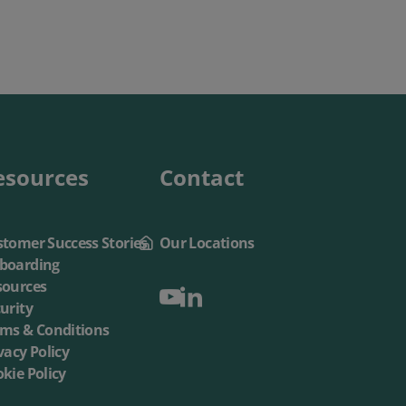
esources
Contact
tomer Success Stories
Our Locations
boarding
sources
urity
rms & Conditions
vacy Policy
kie Policy