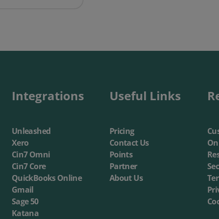
Integrations
Useful Links
R
Unleashed
Pricing
Cus
Xero
Contact Us
On
Cin7 Omni
Points
Re
Cin7 Core
Partner
Sec
QuickBooks Online
About Us
Te
Gmail
Pri
Sage 50
Coo
Katana