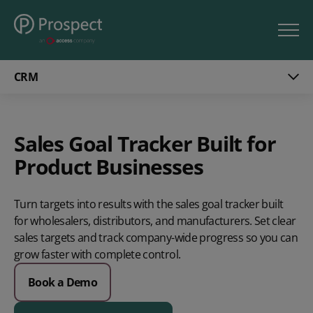
CRM
Sales Goal Tracker Built for
Product Businesses
Turn targets into results
with the sales goal tracker built
for wholesalers, distributors, and manufacturers. Set clear
sales targets and track
company-wide progress so you can
grow faster with complete control.
Book a Demo