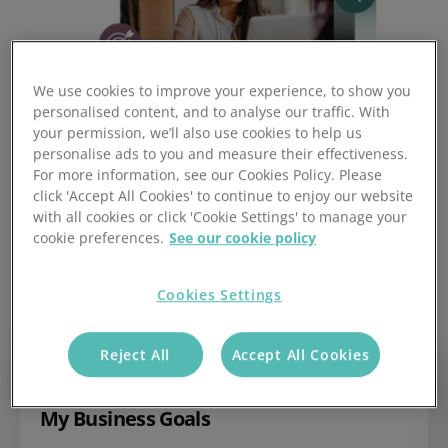
We use cookies to improve your experience, to show you
personalised content, and to analyse our traffic. With
your permission, we’ll also use cookies to help us
personalise ads to you and measure their effectiveness.
For more information, see our Cookies Policy. Please
click 'Accept All Cookies' to continue to enjoy our website
with all cookies or click 'Cookie Settings' to manage your
cookie preferences.
See our cookie policy
Three Goal Types to Power
Your Sales Target Tracking
Cookies Settings
Reject All
Accept All Cookies
My Business Goals