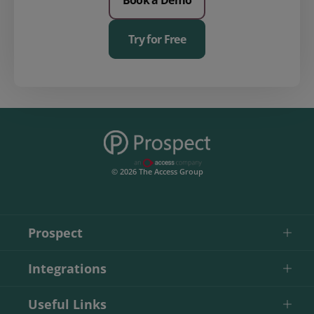
Try for Free
© 2026 The Access Group
Prospect
Integrations
Useful Links