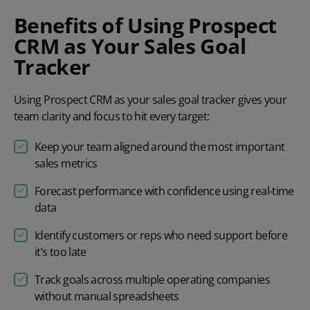
Benefits of Using Prospect
CRM as Your Sales Goal
Tracker
Using Prospect CRM as your sales goal tracker gives your
team clarity and focus to hit every target:
Keep your team aligned around the most important
sales metrics
Forecast performance with confidence using real-time
data
Identify customers or reps who need support before
it’s too late
Track goals across multiple operating companies
without manual spreadsheets