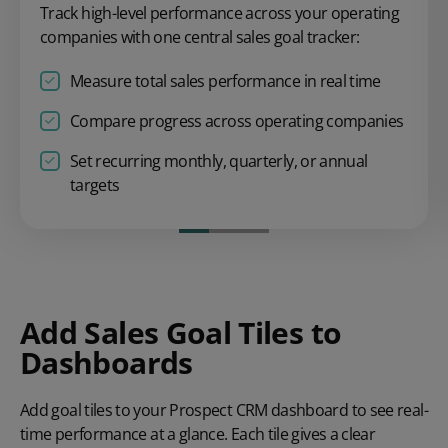
Track high-level performance across your operating
companies with one central sales goal tracker:
Measure total sales performance in real time
Compare progress across operating companies
Set recurring monthly, quarterly, or annual
targets
Add Sales Goal Tiles to
Dashboards
Add goal tiles to your Prospect CRM dashboard to see real-
time performance
at a glance. Each tile gives a clear