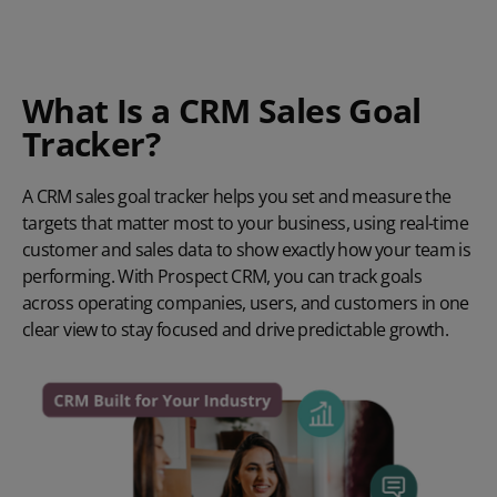
What
Is a CRM Sales Goal
Tracker?
A CRM sales goal tracker helps you set and measure the
targets that matter most to your business, using real-time
customer and sales data to show exactly how your team is
performing. With Prospect CRM, you can track goals
across operating companies, users, and customers in one
clear view to stay focused and drive predictable growth.