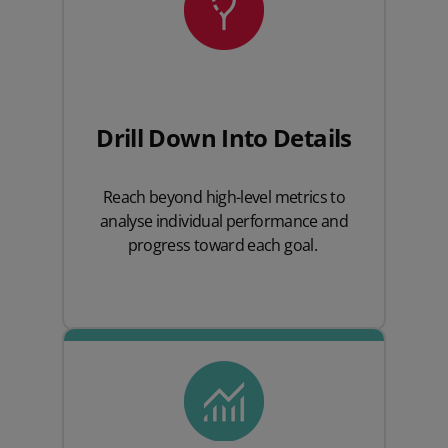
Drill Down
Into
Details
Reach beyond high-level metrics to
analyse individual performance and
progress toward each goal.