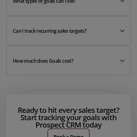
What types of goals can I set?
Can I track recurring sales targets?
How much does Goals cost?
Ready to hit every sales target?
Start tracking your goals with
Prospect CRM today
Book a Demo