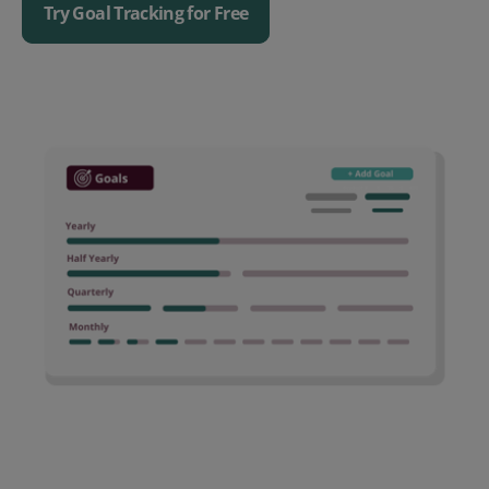
Try Goal Tracking for Free