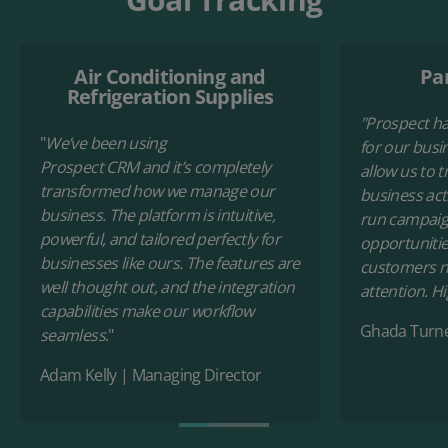
Air Conditioning and
Pan
Refrigeration Supplies
"Prospect h
"
We’ve been using
for our busin
Prospect CRM and it’s completely
allow us to t
transformed how we manage our
business acti
business. The platform is intuitive,
run campaign
powerful, and tailored perfectly for
opportunitie
businesses like ours. The features are
customers n
well thought out, and the integration
attention. 
capabilities make our workflow
Ghada Turn
seamless
."
Adam Kelly
|
Managing Director