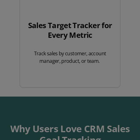
Sales Target Tracker for
Every Metric
Track sales by customer, account
manager, product, or team.
Why Users Love CRM Sales
Goal Tracking