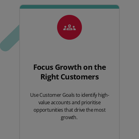
Focus Growth on the
Right Customers
Use
Customer
Goals to
identify
high-
value accounts and prioritise
opportunities that drive the most
growth.