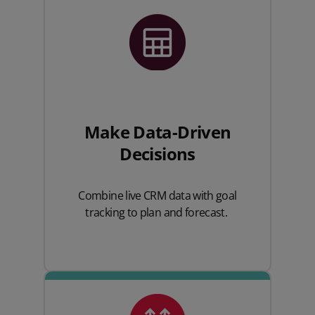
Make Data-Driven
Decisions
Combine live CRM data with goal
tracking to plan and forecast.