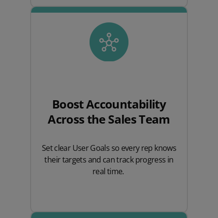
Boost Accountability
Across the Sales Team
Set clear User Goals so every rep knows
their targets and can track progress in
real time.