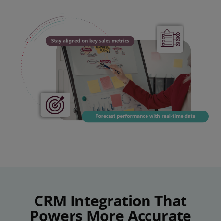
CRM Integration That
Powers More Accurate