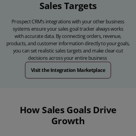
Sales Targets
Prospect CRM’s integrations with your other business
systems ensure your sales goal tracker always works
with
accurate
data. By connecting orders, revenue,
products, and customer information directly to your goals,
you can set realistic sales targets and make clear-cut
decisions across your entire business
Visit the Integration Marketplace
How Sales Goals Drive
Growth