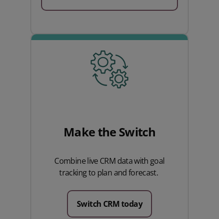
Make the Switch
Combine live CRM data with goal
tracking to plan and forecast.
Switch CRM today