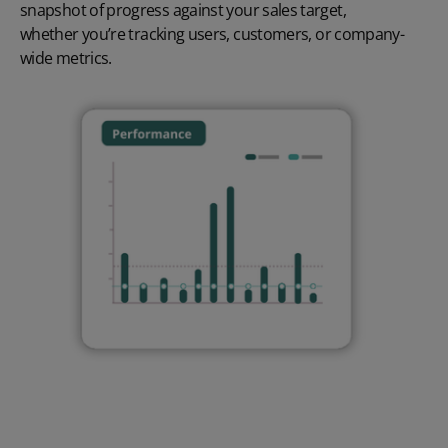
snapshot of progress against your sales target,
whether
you’re
tracking users, customers, or company-
wide metrics.