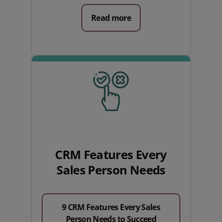
Read more
CRM Features Every
Sales Person Needs
9 CRM Features Every Sales
Person Needs to Succeed