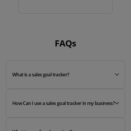
FAQs
What is a sales goal tracker?
How Can I use a sales goal tracker in my business?