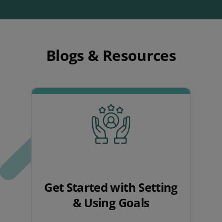
Blogs & Resources
Get Started with Setting
& Using Goals