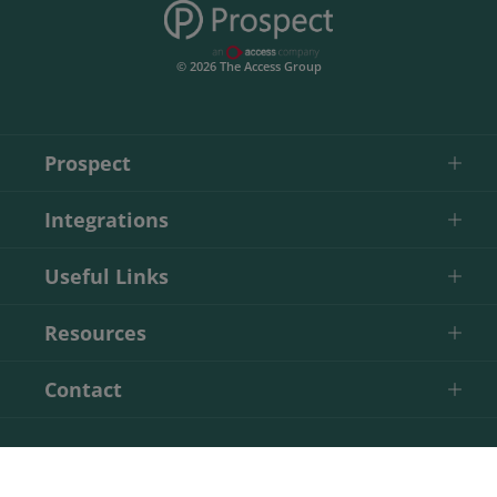
© 2026 The Access Group
Prospect
Integrations
Useful Links
Resources
Contact
Start Your Free Trial