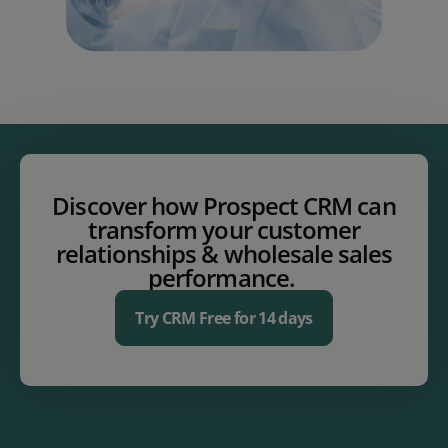
Discover how Prospect CRM can
transform your customer
relationships & wholesale sales
performance.
Try CRM Free for 14 days