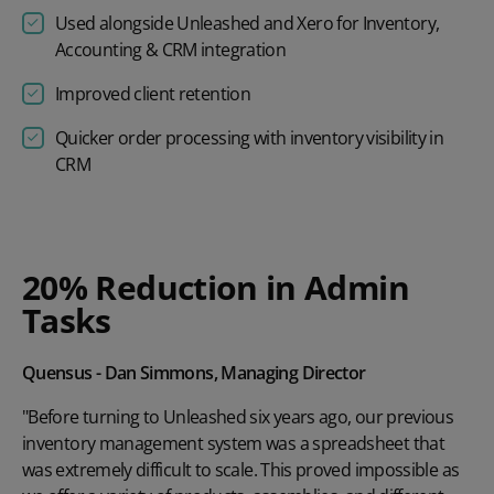
Used alongside Unleashed and Xero for Inventory,
Accounting & CRM integration
Improved client retention
Quicker order processing with inventory visibility in
CRM
Play video
20% Reduction in Admin
Tasks
Quensus - Dan Simmons, Managing Director
"Before turning to Unleashed six years ago, our previous
inventory management system was a spreadsheet that
was extremely difficult to scale. This proved impossible as