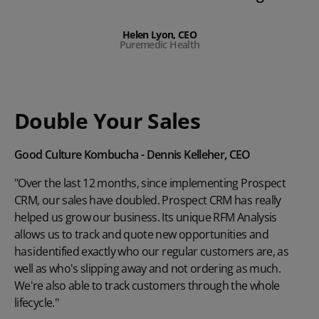
Helen Lyon, CEO
Puremedic Health
Double Your Sales
Good Culture Kombucha - Dennis Kelleher, CEO
"Over the last 12 months, since implementing Prospect
CRM, our sales have doubled. Prospect CRM has really
helped us grow our business. Its unique RFM Analysis
allows us to track and quote new opportunities and
has identified exactly who our regular customers are, as
well as who's slipping away and not ordering as much.
We're also able to track customers through the whole
lifecycle."