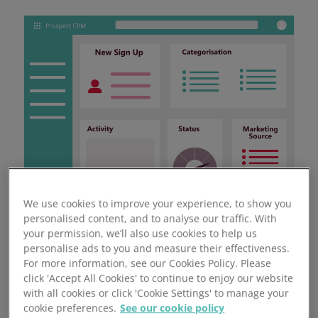
We use cookies to improve your experience, to show you
personalised content, and to analyse our traffic. With
your permission, we’ll also use cookies to help us
personalise ads to you and measure their effectiveness.
For more information, see our Cookies Policy. Please
click 'Accept All Cookies' to continue to enjoy our website
with all cookies or click 'Cookie Settings' to manage your
18.8% Gross Margin Growth
cookie preferences.
See our cookie policy