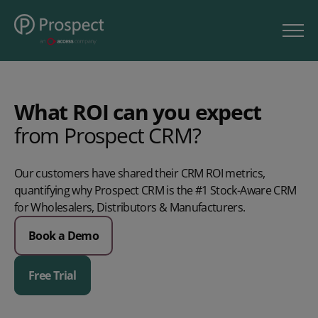
What ROI can you expect
from
Prospect
CRM?
Our customers
have
shared their CRM ROI metrics,
quantifying why Prospect CRM is the #1 Stock-Aware CRM
for Wholesalers, Distributors & Manufacturers.
Book a Demo
Free Trial