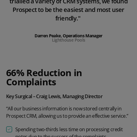
trialled a variety of CRM systems, we found
Prospect to be the easiest and most user
friendly."
Darren Peake, Operations Manager
Lighthouse Pools
66% Reduction in
Complaints
Key Surgical – Craig Lewis, Managing Director
“All our business information is now stored centrally in
Prospect CRM, allowing us to provide an effective service.”
Spending two-thirds less time on processing credit
notes due to the success of the complaints