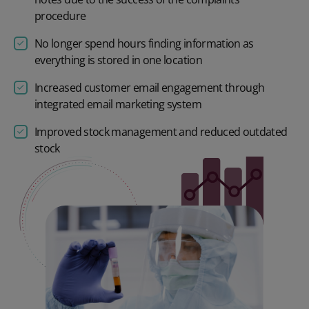
procedure
No longer spend hours finding information as
everything is stored in one location
Increased customer email engagement through
integrated email marketing system
Improved stock management and reduced outdated
stock