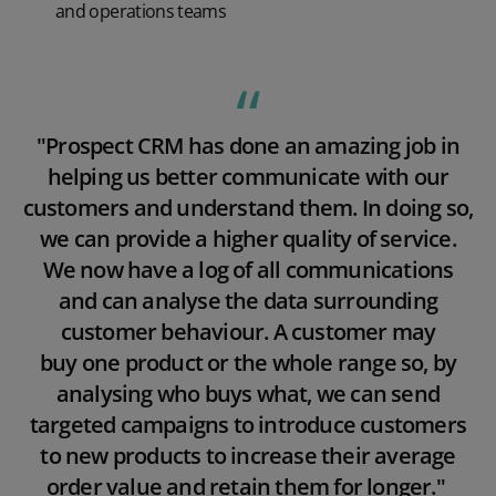
and operations teams
Play video
"Prospect CRM has done an amazing job in
helping us better communicate with our
customers and understand them. In doing so,
we can provide a higher quality of service.
We now have a log of all communications
and can analyse the data surrounding
customer behaviour. A customer may
buy
one product or the whole range so, by
analysing who buys what, we can send
targeted campaigns to introduce customers
to new products to increase their average
order value and retain them for longer."