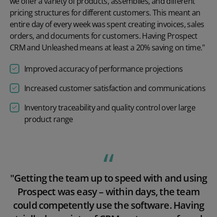
we offer a variety of products, assemblies, and different
pricing structures for different customers. This meant an
entire day of every week was spent creating invoices, sales
orders, and documents for customers. Having Prospect
CRM and Unleashed means at least a 20% saving on time."
Improved accuracy of performance projections
Increased customer satisfaction and communications
Inventory traceability and quality control over large
product range
Play video
"Getting the team up to speed with and using
Prospect was easy – within days, the team
could competently use the software. Having