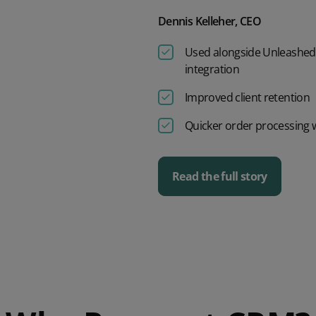
Dennis Kelleher, CEO
Used alongside Unleashed 
integration
Improved client retention
Quicker order processing wi
Read the full story