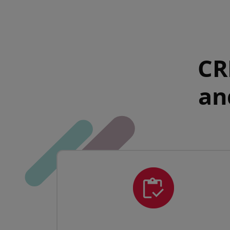
CR
an