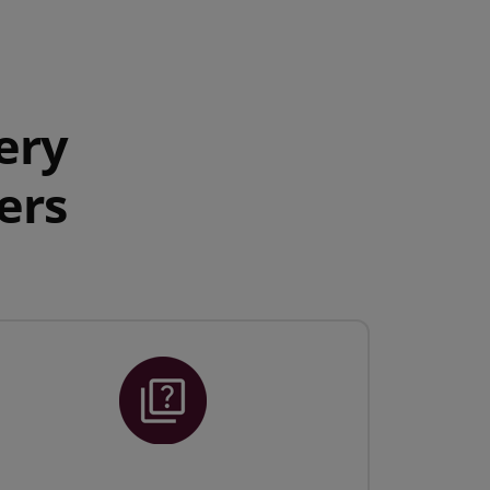
ery
ers