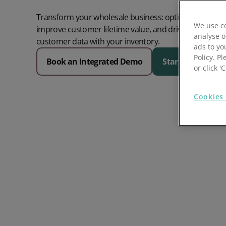
Prospect Academy
Transform your wholesale business: optimise your or
We use co
improve customer lifetime value, and drive sales gro
analyse o
Feature Requests
customer data with your inventory.
ads to yo
Policy. Pl
Book an Integrated Demo
Start a free trial
Customer Support
Using RFM Segmentation to Grow your Wholesale,
or click 
Distributor or Manufacturing Business
Help Docs
Cookies 
Services
Prospect CRM Status
Services Portal
The Growth Series Part 1: The Growth Formula &
Model