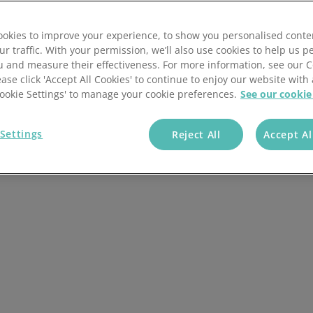
der processing,
okies to improve your experience, to show you personalised conte
wth by combining your
ur traffic. With your permission, we’ll also use cookies to help us p
u and measure their effectiveness. For more information, see our 
ease click 'Accept All Cookies' to continue to enjoy our website with 
'Cookie Settings' to manage your cookie preferences.
See our cookie
Settings
Reject All
Accept Al