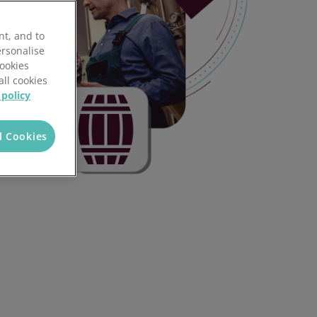
nt, and to
ersonalise
Cookies
all cookies
 policy
l Cookies