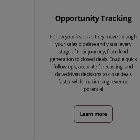
Opportunity Tracking
Follow your leads as they move through
your sales pipeline and visual every
stage of their journey, from lead
generation to closed deals. Enable quick
follow-ups, accurate forecasting, and
data-driven decisions to close deals
faster while maximising revenue
potential
Learn more