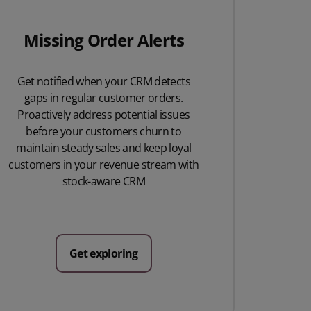
Missing Order Alerts
Get notified when your CRM detects
gaps in regular customer orders.
Proactively address potential issues
before your customers churn to
maintain steady sales and keep loyal
customers in your revenue stream with
stock-aware CRM
Get exploring