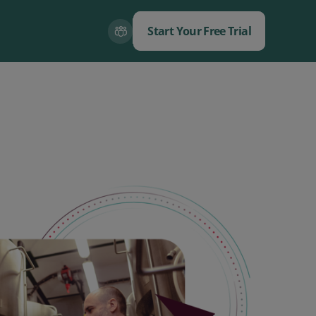
Start Your Free Trial
Close
Close