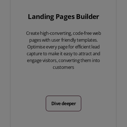
Landing Pages Builder
Create high-converting, code-free web
pages with user friendly templates.
Optimise every page for efficient lead
capture to make it easy to attract and
engage visitors, converting them into
customers
Dive deeper