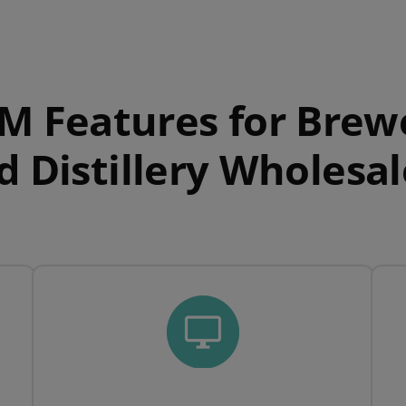
M Features for Brew
d Distillery Wholesal