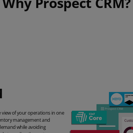
Why Prospect CRM?
M
e view of your operations in one
inventory management and
demand while avoiding