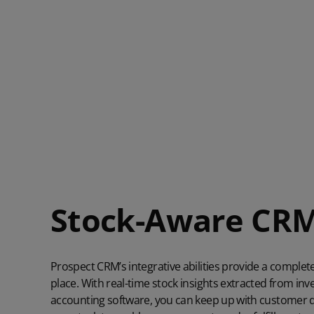
Stock-Aware CR
Prospect CRM’s integrative abilities provide a complet
place. With real-time stock insights extracted from 
accounting software, you can keep up with customer 