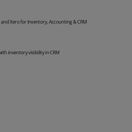
and Xero for Inventory, Accounting & CRM
th inventory visibility in CRM