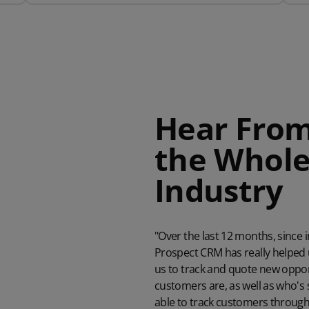
Hear From
the Whole
Industr
"Over the last 12 months, sinc
Prospect CRM has really helped 
us to track and quote new opport
customers are, as well as who's
able to track customers through 