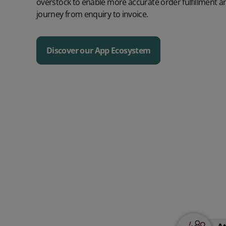
overstock to enable more accurate order fulfillment 
journey from enquiry to invoice.
Discover our App Ecosystem