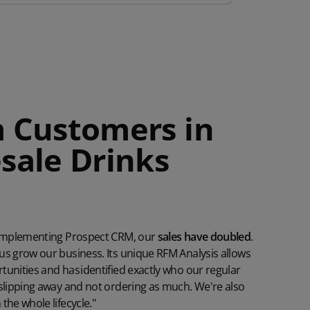
 Customers in
sale Drinks
y
e implementing Prospect CRM, our
sales have doubled
.
us grow our business. Its unique RFM Analysis allows
unities and has identified exactly who our regular
 slipping away and not ordering as much. We're also
the whole lifecycle."