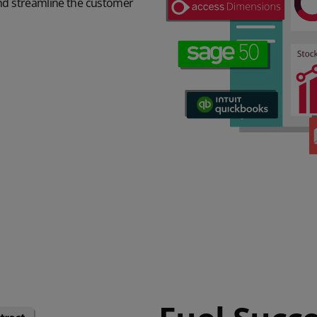
and streamline the customer