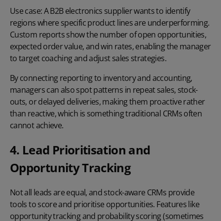
Use case:
A B2B electronics supplier wants to identify
regions where specific product lines are underperforming.
Custom reports show the number of open opportunities,
expected order value, and win rates, enabling the manager
to target coaching and adjust sales strategies.
By connecting reporting to inventory and accounting,
managers can also spot patterns in repeat sales, stock-
outs, or delayed deliveries, making them proactive rather
than reactive, which is something traditional CRMs often
cannot achieve.
4. Lead Prioritisation and
Opportunity Tracking
Not all leads are equal, and stock-aware CRMs provide
tools to score and prioritise opportunities. Features like
opportunity tracking
and probability scoring (sometimes