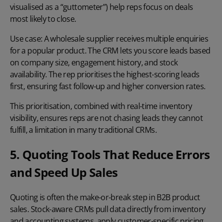
visualised as a “guttometer”) help reps focus on deals
most likely to close.
Use case:
A wholesale supplier receives multiple enquiries
for a popular product. The CRM lets you score leads based
on company size, engagement history, and stock
availability. The rep prioritises the highest-scoring leads
first, ensuring fast follow-up and higher conversion rates.
This prioritisation, combined with real-time inventory
visibility, ensures reps are not chasing leads they cannot
fulfill, a limitation in many traditional CRMs.
5. Quoting Tools That Reduce Errors
and Speed Up Sales
Quoting is often the make-or-break step in B2B product
sales. Stock-aware CRMs pull data directly from inventory
and accounting systems, apply customer-specific pricing