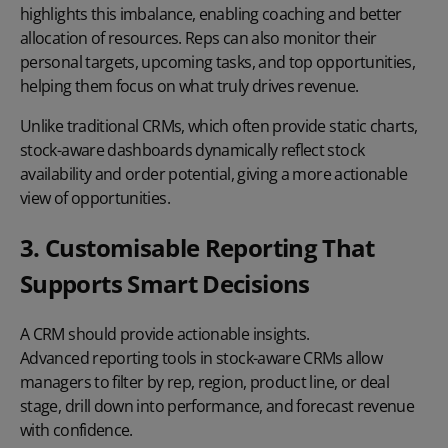
highlights this imbalance, enabling coaching and better
allocation of resources. Reps can also monitor their
personal targets, upcoming tasks, and top opportunities,
helping them focus on what truly drives revenue.
Unlike traditional CRMs, which often provide static charts,
stock-aware dashboards dynamically reflect stock
availability and order potential, giving a more actionable
view of opportunities.
3. Customisable Reporting That
Supports Smart Decisions
A CRM should provide actionable insights.
Advanced reporting
tools in stock-aware CRMs allow
managers to filter by rep, region, product line, or deal
stage, drill down into performance, and forecast revenue
with confidence.