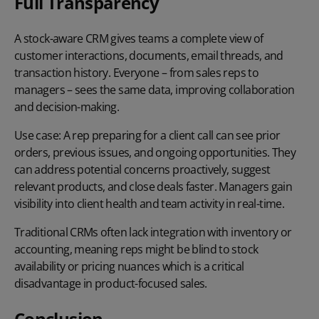
Full Transparency
A stock-aware CRM gives teams a complete view of
customer interactions, documents, email threads, and
transaction history. Everyone – from sales reps to
managers – sees the same data, improving collaboration
and decision-making.
Use case:
A rep preparing for a client call can see prior
orders, previous issues, and ongoing opportunities. They
can address potential concerns proactively, suggest
relevant products, and close deals faster. Managers gain
visibility into client health and team activity in real-time.
Traditional CRMs often lack integration with inventory or
accounting, meaning reps might be blind to stock
availability or pricing nuances which is a critical
disadvantage in product-focused sales.
Conclusion