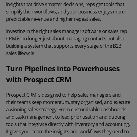
insights that drive smarter decisions, reps get tools that
simplify their workflows, and your business enjoys more
predictable revenue and higher repeat sales.
Investing in the right sales manager software or sales rep
CRM is no longer just about managing contacts but also
building a system that supports every stage of the B2B
sales lifecycle
Turn Pipelines into Powerhouses
with Prospect CRM
Prospect CRM is designed to help sales managers and
their teams keep momentum, stay organised, and execute
a winning sales strategy. From customisable dashboards
and task management to lead prioritisation and quoting
tools that integrate directly with inventory and accounting,
it gives your team the insights and workflows they need to