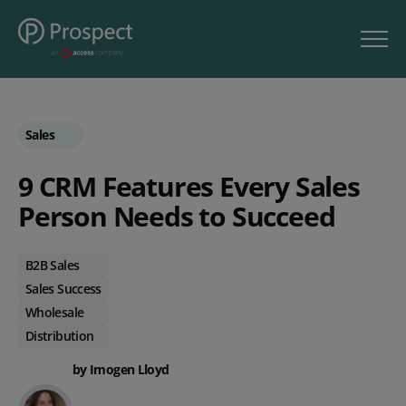
Sales
9 CRM Features Every Sales
Person Needs to Succeed
B2B Sales
Sales Success
Wholesale
Distribution
by Imogen Lloyd