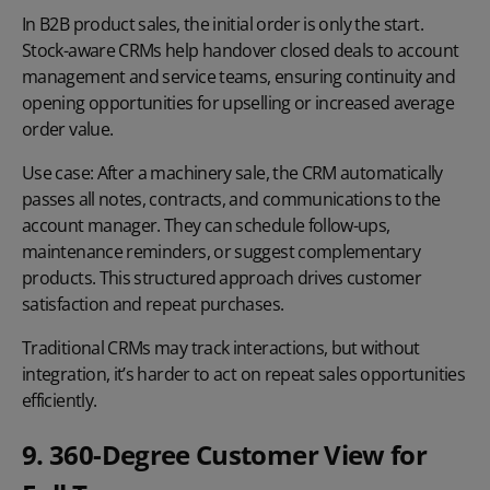
In B2B product sales, the initial order is only the start.
Stock-aware CRMs help handover closed deals to account
management and service teams, ensuring continuity and
opening opportunities for
upselling
or increased average
order value.
Use case:
After a machinery sale, the CRM automatically
passes all notes, contracts, and communications to the
account manager. They can schedule follow-ups,
maintenance reminders, or suggest complementary
products. This structured approach drives customer
satisfaction and repeat purchases.
Traditional CRMs may track interactions, but without
integration, it’s harder to act on repeat sales opportunities
efficiently.
9. 360-Degree Customer View for