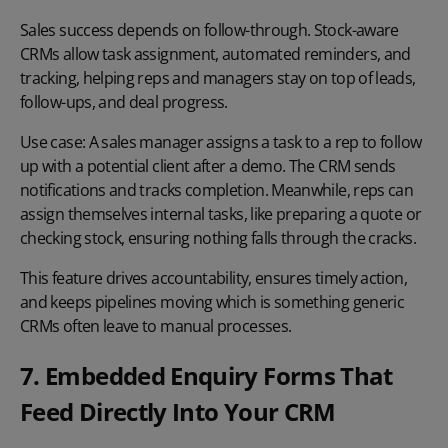
Sales success depends on follow-through. Stock-aware
CRMs allow task assignment, automated reminders, and
tracking, helping reps and managers stay on top of leads,
follow-ups, and deal progress.
Use case:
A sales manager assigns a task to a rep to follow
up with a potential client after a demo. The CRM sends
notifications and tracks completion. Meanwhile, reps can
assign themselves internal tasks, like preparing a quote or
checking stock, ensuring nothing falls through the cracks.
This feature drives accountability, ensures timely action,
and keeps pipelines moving which is something generic
CRMs often leave to manual processes.
7. Embedded Enquiry Forms That
Feed Directly Into Your CRM