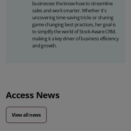
businesses the know-how to streamline
sales and work smarter. Whether it's
uncovering time-saving tricks or sharing
game-changing best practices, her goal is
to simplify the world of Stock-Aware CRM,
making it a key driver of business efficiency
and growth.
Access News
View all news