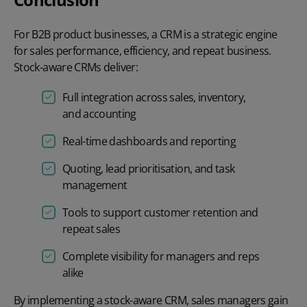
For B2B product businesses, a CRM is a strategic engine
for sales performance, efficiency, and repeat business.
Stock-aware CRMs deliver:
Full integration across sales, inventory,
and accounting
Real-time dashboards and reporting
Quoting, lead prioritisation, and task
management
Tools to support customer retention and
repeat sales
Complete visibility for managers and reps
alike
By implementing a stock-aware CRM, sales managers gain