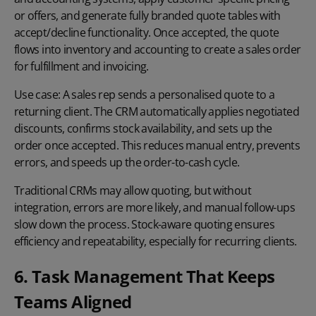
or offers, and generate fully branded quote tables with
accept/decline functionality. Once accepted, the quote
flows into inventory and accounting to create a sales order
for fulfillment and invoicing.
Use case:
A sales rep sends a
personalised quote
to a
returning client. The CRM automatically applies negotiated
discounts, confirms stock availability, and sets up the
order once accepted. This reduces manual entry, prevents
errors, and speeds up the order-to-cash cycle.
Traditional CRMs may allow quoting, but without
integration, errors are more likely, and manual follow-ups
slow down the process. Stock-aware quoting ensures
efficiency and repeatability, especially for recurring clients.
6. Task Management That Keeps
Teams Aligned