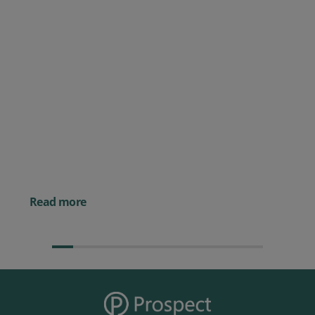
Posted 09 July 2026
Prospect CRM named as a Top
10 2026 CRMmys Selection for
Best CRM for Small Business
Posted 14 November 
Powerful AI Tools for
Businesses (& How to
Them)
Read more