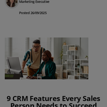
Marketing Executive
Posted 26/09/2025
9 CRM Features Every Sales
Person Needs to Succeed