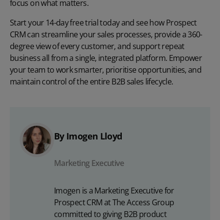
focus on what matters.
Start your
14-day free trial
today and see how Prospect
CRM can streamline your sales processes, provide a 360-
degree view of every customer, and support repeat
business all from a single, integrated platform. Empower
your team to work smarter, prioritise opportunities, and
maintain control of the entire B2B sales lifecycle.
By Imogen Lloyd
Marketing Executive
Imogen is a Marketing Executive for
Prospect CRM at The Access Group
committed to giving B2B product