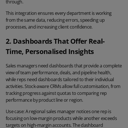
through.
This integration ensures every department is working
from the same data, reducing errors, speeding up
processes, and increasing client confidence.
2. Dashboards That Offer Real-
Time, Personalised Insights
Sales managers need dashboards that provide a complete
view of team performance, deals, and pipeline health,
while reps need dashboards tailored to their individual
activities. Stock-aware CRMs allow full customisation, from
tracking progress against quotas to comparing rep
performance by product line or region.
Use case:
A regional sales manager notices one rep is
focusing on low-margin products while another exceeds
targets on high-margin accounts. The dashboard