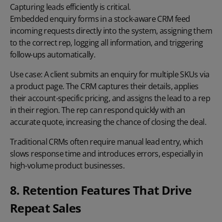
Capturing leads
efficiently is critical.
Embedded enquiry forms
in a stock-aware CRM feed
incoming requests directly into the system, assigning them
to the correct rep, logging all information, and triggering
follow-ups automatically.
Use case:
A client submits an enquiry for multiple SKUs via
a product page. The CRM captures their details, applies
their account-specific pricing, and assigns the lead to a rep
in their region. The rep can respond quickly with an
accurate quote, increasing the chance of closing the deal.
Traditional CRMs often require manual lead entry, which
slows response time and introduces errors, especially in
high-volume product businesses.
8. Retention Features That Drive
Repeat Sales