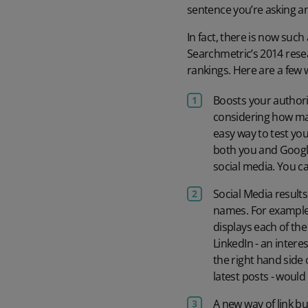
sentence you’re asking a
In fact, there is now suc
Searchmetric’s 2014 resea
rankings. Here are a few 
Boosts your authorit
considering how man
easy way to test your
both you and Googl
social media. You c
Social Media result
names. For example 
displays each of the
LinkedIn - an inter
the right hand side 
latest posts - would
A new way of link bu