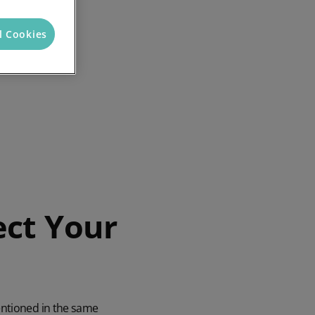
l Cookies
ect Your
entioned in the same