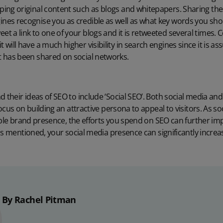
oping original content such as blogs and whitepapers. Sharing the
ines recognise you as credible as well as what key words you sho
et a link to one of your blogs and it is retweeted several times. 
t will have a much higher visibility in search engines since it is a
it has been shared on social networks.
heir ideas of SEO to include ‘Social SEO’. Both social media and
cus on building an attractive persona to appeal to visitors. As so
ible brand presence, the efforts you spend on SEO can further im
as mentioned, your social media presence can significantly increa
By Rachel Pitman