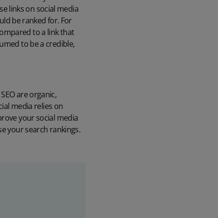
se links on social media
uld be ranked for. For
Compared to a link that
ssumed to be a credible,
 SEO are organic,
cial media relies on
prove your social media
se your search rankings.