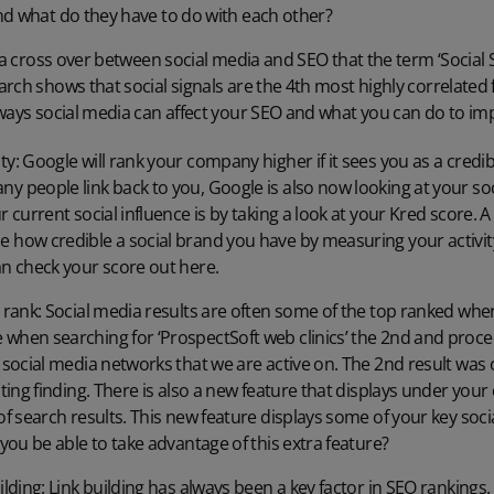
nd what do they have to do with each other?
h a cross over between social media and SEO that the term ‘Social
rch shows that social signals are the 4th most highly correlated 
ways social media can affect your SEO and what you can do to imp
y: Google will rank your company higher if it sees you as a credib
y people link back to you, Google is also now looking at your soc
 current social influence is by taking a look at your Kred score. A 
e how credible a social brand you have by measuring your activ
an check your score out
here
.
s rank: Social media results are often some of the top ranked wh
when searching for ‘ProspectSoft web clinics’ the 2nd and proce
 social media networks that we are active on. The 2nd result was
esting finding. There is also a new feature that displays under 
of search results. This new feature displays some of your key soci
 you be able to take advantage of this extra feature?
ilding: Link building has always been a key factor in SEO rankings