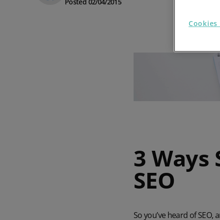
Posted 02/04/2015
Prospect Academy
Cookies 
Feature Requests
Customer Support
Using RFM Segmentation to Grow your Wholesale,
Distributor or Manufacturing Business
Help Docs
Services
Prospect CRM Status
3 Ways 
Services Portal
SEO
The Growth Series Part 1: The Growth Formula &
Model
So you’ve heard of SEO, 