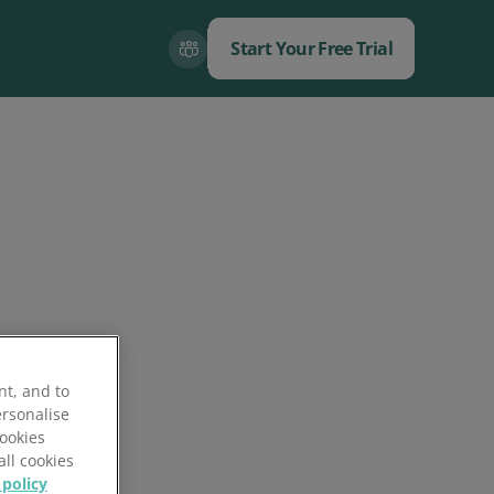
Start Your Free Trial
Close
Close
nt, and to
ersonalise
Cookies
all cookies
 policy