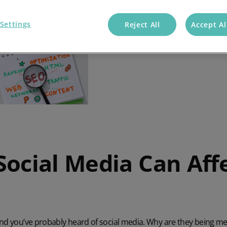
Settings
Reject All
Accept Al
Social Media Can Aff
and you’ve probably heard of social media. Why are they being m