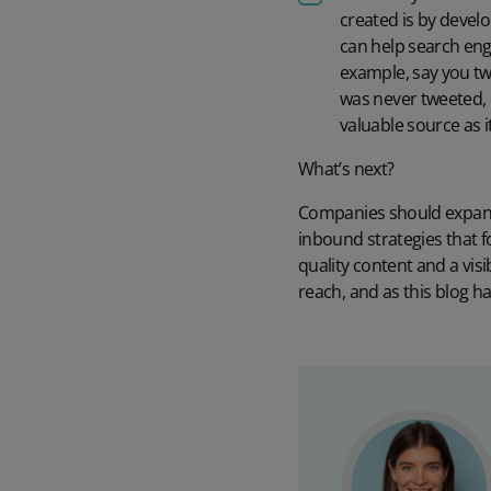
created is by devel
can help search eng
example, say you twe
was never tweeted, i
valuable source as 
What’s next?
Companies should expand t
inbound strategies that fo
quality content and a vis
reach, and as this blog h