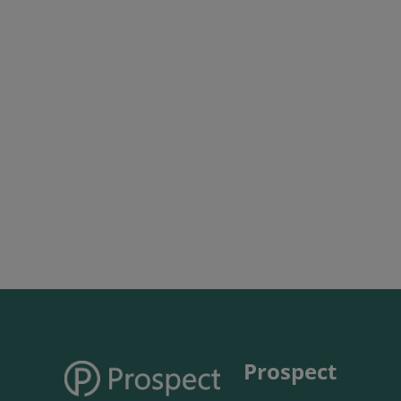
Prospect