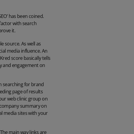
 SEO’ has been coined.
factor with search
rove it.
le source. As well as
ial media influence. An
Kred score basically tells
ity and engagement on
en searching for brand
eding page of results
 our web clinic group on
your company summary on
al media sites with your
. The main way links are