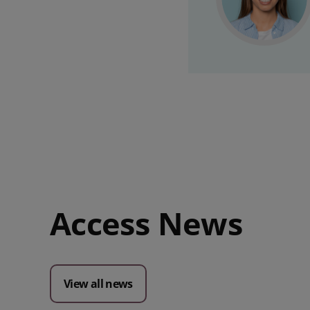
Access News
View all news