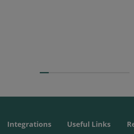
Posted 09 July 2026
Prospect CRM named as a
Top 10 2026 CRMmys
Selection for Best CRM for
Small Business
Integrations
Useful Links
R