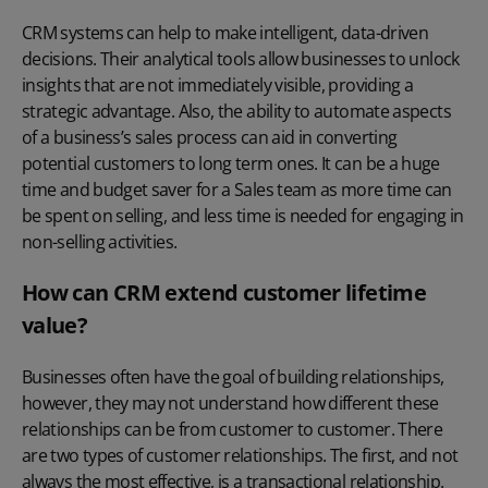
CRM systems can help to make intelligent, data-driven
decisions. Their analytical tools allow businesses to unlock
insights that are not immediately visible, providing a
strategic advantage. Also, the ability to automate aspects
of a business’s sales process can aid in converting
potential customers to long term ones. It can be a huge
time and budget saver for a Sales team as more time can
be spent on selling, and less time is needed for engaging in
non-selling activities.
How can CRM extend customer lifetime
value?
Businesses often have the goal of building relationships,
however, they may not understand how different these
relationships can be from customer to customer. There
are two types of customer relationships. The first, and not
always the most effective, is a transactional relationship.