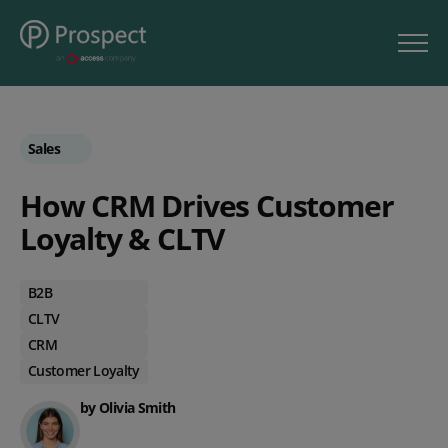
Sales
How CRM Drives Customer
Loyalty & CLTV
B2B
CLTV
CRM
Customer Loyalty
by Olivia Smith