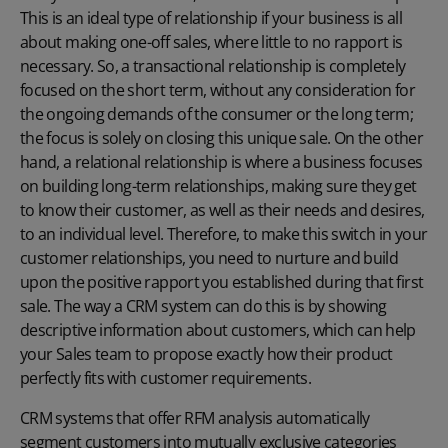
This is an ideal type of relationship if your business is all
about making one-off sales, where little to no rapport is
necessary. So, a transactional relationship is completely
focused on the short term, without any consideration for
the ongoing demands of the consumer or the long term;
the focus is solely on closing this unique sale. On the other
hand, a relational relationship is where a business focuses
on building long-term relationships, making sure they get
to know their customer, as well as their needs and desires,
to an individual level. Therefore, to make this switch in your
customer relationships, you need to nurture and build
upon the positive rapport you established during that first
sale. The way a CRM system can do this is by showing
descriptive information about customers, which can help
your Sales team to propose exactly how their product
perfectly fits with customer requirements.
CRM systems that offer RFM analysis automatically
segment customers into mutually exclusive categories