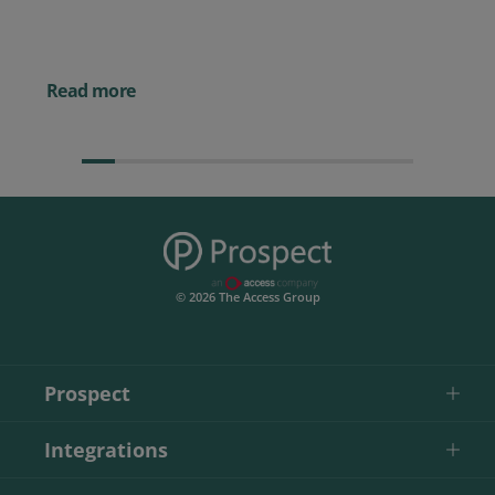
Powerful AI Tools for
Businesses (& How to
Them)
Read more
© 2026 The Access Group
Prospect
Integrations