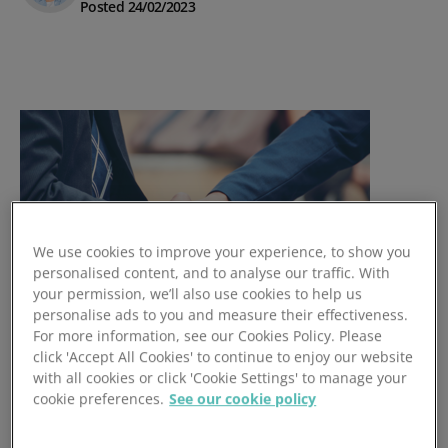
Posted 24/02/2023
We use cookies to improve your experience, to show you
personalised content, and to analyse our traffic. With
your permission, we’ll also use cookies to help us
personalise ads to you and measure their effectiveness.
For more information, see our Cookies Policy. Please
How CRM Drives Customer
click 'Accept All Cookies' to continue to enjoy our website
with all cookies or click 'Cookie Settings' to manage your
Loyalty & CLTV
cookie preferences.
See our cookie policy