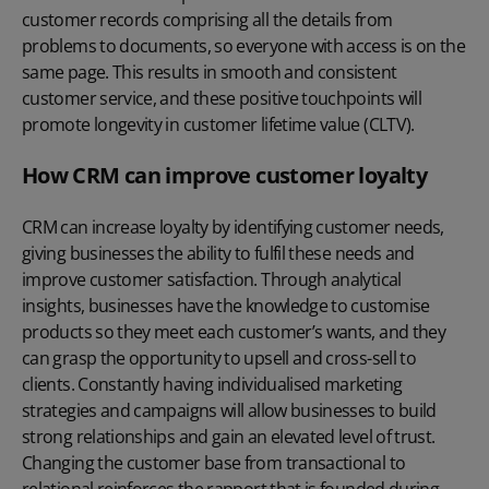
customer records comprising all the details from
problems to documents, so everyone with access is on the
same page. This results in smooth and consistent
customer service, and these positive touchpoints will
promote longevity in customer lifetime value (CLTV).
How CRM can improve customer loyalty
CRM can increase loyalty by identifying customer needs,
giving businesses the ability to fulfil these needs and
improve customer satisfaction. Through analytical
insights, businesses have the knowledge to customise
products so they meet each customer’s wants, and they
can grasp the opportunity to upsell and cross-sell to
clients. Constantly having individualised marketing
strategies and campaigns will allow businesses to build
strong relationships and gain an elevated level of trust.
Changing the customer base from transactional to
relational reinforces the rapport that is founded during