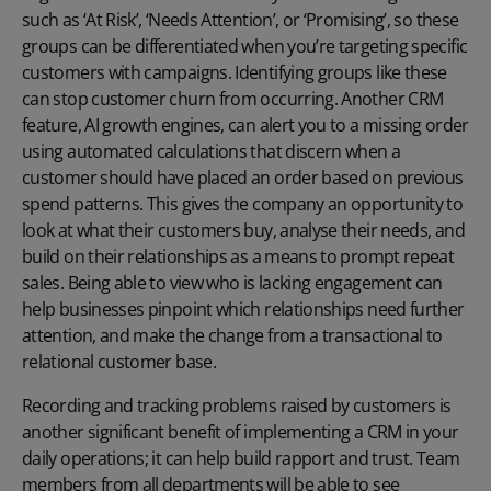
such as ‘At Risk’, ‘Needs Attention’, or ‘Promising’, so these
groups can be differentiated when you’re targeting specific
customers with campaigns. Identifying groups like these
can stop customer churn from occurring. Another CRM
feature, AI growth engines, can alert you to a missing order
using automated calculations that discern when a
customer should have placed an order based on previous
spend patterns. This gives the company an opportunity to
look at what their customers buy, analyse their needs, and
build on their relationships as a means to prompt repeat
sales. Being able to view who is lacking engagement can
help businesses pinpoint which relationships need further
attention, and make the change from a transactional to
relational customer base.
Recording and tracking problems raised by customers is
another significant benefit of implementing a CRM in your
daily operations; it can help build rapport and trust. Team
members from all departments will be able to see