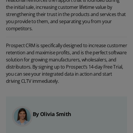
the initial sale, increasing customer lifetime value by
strengthening their trust in the products and services that
you provide to them, and separating you from your
competitors.
Prospect CRM is specifically designed to increase customer
retention and maximise profits, and is the perfect software
solution for growing manufacturers, wholesalers, and
distributors. By signing up to Prospect’s
14-day Free Trial
,
you can see your integrated data in action and start
driving CLTV immediately.
By Olivia Smith