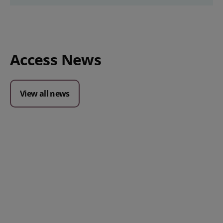
Access News
View all news
Posted 09 July 2026
Prospect CRM named as a Top
10 2026 CRMmys Selection for
Best CRM for Small Business
Posted 14 November 