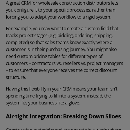
A great CRM for wholesale construction distributors lets
you configure it to your specific processes, rather than
forcing you to adapt your workflow to a rigid system.
For example, you may want to create a custom field that
tracks project stages
(e.g. bidding, ordering, shipping,
completed) so that sales teams know exactly where a
customer is in their purchasing journey. You might also
need custom pricing tables for different types of
customers – contractors vs. resellers vs. project managers
– to ensure that everyone receives the correct discount
structure.
Having this flexibility in your CRM means your team isn’t
spending time trying to fit into a system; instead, the
system fits your business like a glove.
Air-tight Integration: Breaking Down Siloes
Construction material suppliers operate in a world where