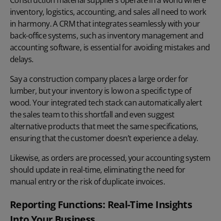
inventory, logistics, accounting, and sales all need to work
in harmony. A CRM that integrates seamlessly with your
back-office systems, such as inventory management and
accounting software, is essential for avoiding mistakes and
delays.
Say a construction company places a large order for
lumber, but your inventory is low on a specific type of
wood. Your integrated tech stack can automatically alert
the sales team to this shortfall and even suggest
alternative products that meet the same specifications,
ensuring that the customer doesn’t experience a delay.
Likewise, as orders are processed, your accounting system
should update in real-time, eliminating the need for
manual entry or the risk of duplicate invoices.
Reporting Functions: Real-Time Insights
Into Your Business