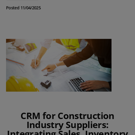
Posted 11/04/2025
CRM for Construction
Industry Suppliers:
Integrating Sales, Inventory