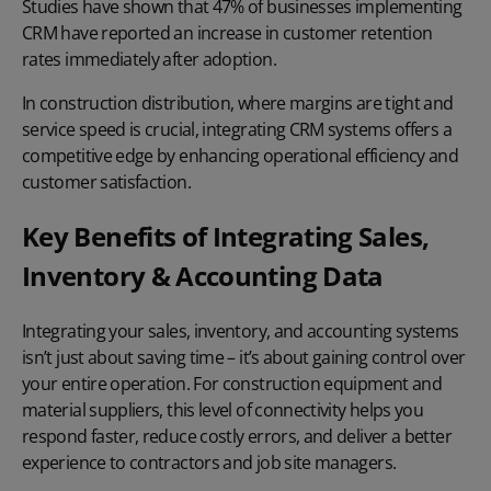
Studies have shown that
47% of businesses
implementing
CRM have reported an increase in customer retention
rates immediately after adoption.
In construction distribution, where margins are tight and
service speed is crucial, integrating CRM systems offers a
competitive edge by enhancing operational efficiency and
customer satisfaction.
Key Benefits of Integrating Sales,
Inventory & Accounting Data
Integrating your sales, inventory, and accounting systems
isn’t just about saving time – it’s about gaining control over
your entire operation. For construction equipment and
material suppliers, this level of connectivity helps you
respond faster, reduce costly errors, and deliver a better
experience to contractors and job site managers.