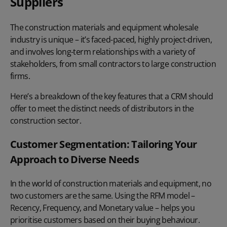
Suppliers
The construction materials and equipment wholesale
industry is unique – it’s faced-paced, highly project-driven,
and involves long-term relationships with a variety of
stakeholders, from small contractors to large construction
firms.
Here’s a breakdown of the key features that a CRM should
offer to meet the distinct needs of distributors in the
construction sector.
Customer Segmentation: Tailoring Your
Approach to Diverse Needs
In the world of construction materials and equipment, no
two customers are the same. Using the
RFM model
–
Recency, Frequency, and Monetary value – helps you
prioritise customers based on their buying behaviour.