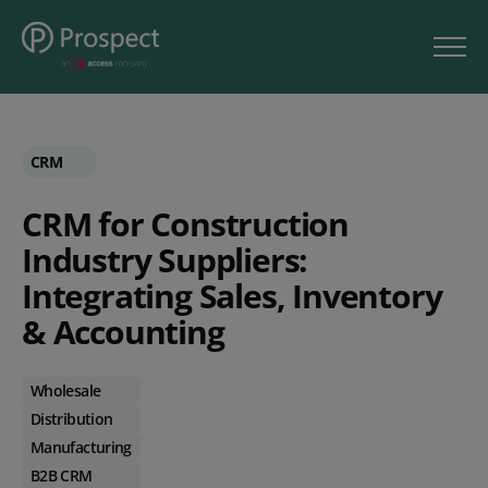
CRM
CRM for Construction
Industry Suppliers:
Integrating Sales, Inventory
& Accounting
Wholesale
Distribution
Manufacturing
B2B CRM