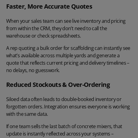
Faster, More Accurate Quotes
When your sales team can see live inventory and pricing
from within the CRM, they don’t need to call the
warehouse or check spreadsheets.
A rep
quoting a bulk order
for scaffolding can instantly see
what’s available across multiple yards and generate a
quote that reflects current pricing and delivery timelines –
no delays, no guesswork.
Reduced Stockouts & Over-Ordering
Siloed data often leads to double-booked inventory or
forgotten orders. Integration ensures everyone is working
with the same data.
If one team sells the last batch of concrete mixers, that
update is instantly reflected across your systems –