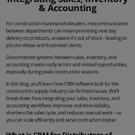
& Accounting
For construction material wholesalers, miscommunication
between departments can mean promising next day
delivery on products, unaware it’s out of stock – leading to
job site delays and frustrated clients.
Disconnected systems between sales, inventory, and
accounting create costly errors and missed opportunities,
especially during peak construction seasons.
In this blog, you’ll learn how CRM software built for the
construction supply industry can fix these issues. We’ll
break down how integrating your sales, inventory, and
accounting workflows improves real-time visibility,
shortens the sales cycle, and reduces manual work – so
you can scale efficiently and serve contractors better.
What is CRM for Distributors of