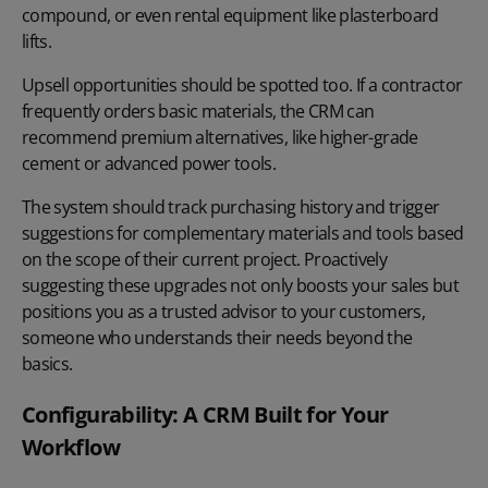
compound, or even rental equipment like plasterboard
lifts.
Upsell opportunities should be spotted too. If a contractor
frequently orders basic materials, the CRM can
recommend premium alternatives, like higher-grade
cement or advanced power tools.
The system should track purchasing history and trigger
suggestions for complementary materials and tools based
on the scope of their current project. Proactively
suggesting these upgrades not only boosts your sales but
positions you as a trusted advisor to your customers,
someone who understands their needs beyond the
basics.
Configurability: A CRM Built for Your
Workflow