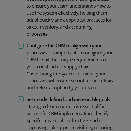
to ensure your team understands how to
use the system effectively, helping them
adapt quickly and adopt best practices for
sales, inventory, and accounting
processes.
Configure the CRM to align with your
processes
: It’s important to configure your
CRM to suit the unique requirements of
your construction supply chain.
Customising the system to mirror your
processes will ensure smoother workflows
and better adoption by your team.
Set clearly defined and measurable goals
:
Having a clear roadmap is essential for
successful CRM implementation. Identify
specific, measurable objectives such as
improving sales pipeline visibility, reducing