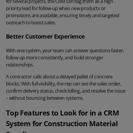
for several projects, the CRM can flag them as a high
priority lead for follow-up when new products or
promotions are available, ensuring timely and targeted
outreach to boost sales.
Better Customer Experience
With one system, your team can answer questions faster,
follow up more consistently, and build stronger
relationships.
A contractor calls about a delayed pallet of concrete
blocks. With full visibility, the rep can see the sales order,
confirm delivery status, check billing, and
resolve the issue
– without bouncing between systems.
Top Features to Look for in a CRM
System for Construction Material