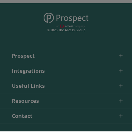
© 2026 The Access Group
Prospect
Integrations
Useful Links
Resources
Contact