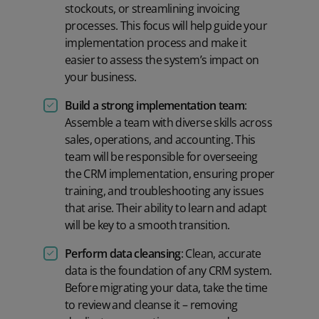
stockouts, or streamlining invoicing
processes. This focus will help guide your
implementation process and make it
easier to assess the system’s impact on
your business.
Build a strong implementation team
:
Assemble a team with diverse skills across
sales, operations, and accounting. This
team will be responsible for overseeing
the CRM implementation, ensuring proper
training, and troubleshooting any issues
that arise. Their ability to learn and adapt
will be key to a smooth transition.
Perform data cleansing
: Clean, accurate
data is the foundation of any CRM system.
Before migrating your data, take the time
to review and cleanse it – removing