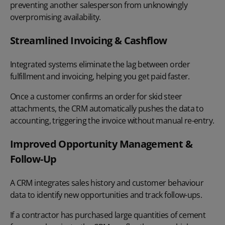
preventing another salesperson from unknowingly
overpromising availability.
Streamlined Invoicing & Cashflow
Integrated systems eliminate the lag between order
fulfillment and invoicing, helping you get paid faster.
Once a customer confirms an order for skid steer
attachments, the CRM automatically pushes the data to
accounting, triggering the invoice without manual re-entry.
Improved Opportunity Management &
Follow-Up
A CRM integrates sales history and customer behaviour
data to identify new opportunities and track follow-ups.
If a contractor has purchased large quantities of cement