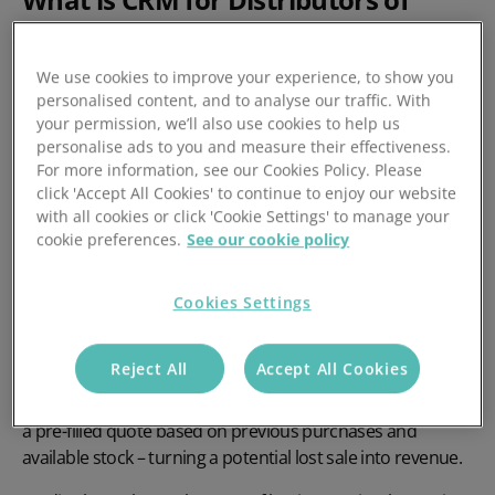
Construction Equipment?
We use cookies to improve your experience, to show you
For construction equipment and material supply chains, a
personalised content, and to analyse our traffic. With
CRM isn’t just a contact database – it’s the central hub that
your permission, we’ll also use cookies to help us
connects sales, inventory, and accounting in real time. The
personalise ads to you and measure their effectiveness.
For more information, see our Cookies Policy. Please
right CRM should be
stock-aware
and
fully integrated
with
click 'Accept All Cookies' to continue to enjoy our website
your ERP and back-office systems, so your team can quote
with all cookies or click 'Cookie Settings' to manage your
accurately, check availability instantly, and avoid costly
cookie preferences.
See our cookie policy
delays in shipment.
A purpose-built CRM can help sales teams manage
Cookies Settings
complex orders, track buying patterns, and follow up at
the right time. For example, if a contractor typically orders
Reject All
Accept All Cookies
bulk rebar every month and skips a cycle, the CRM can
trigger a
Missing Order Alert
. A rep can then reach out with
a pre-filled quote based on previous purchases and
available stock – turning a potential lost sale into revenue.