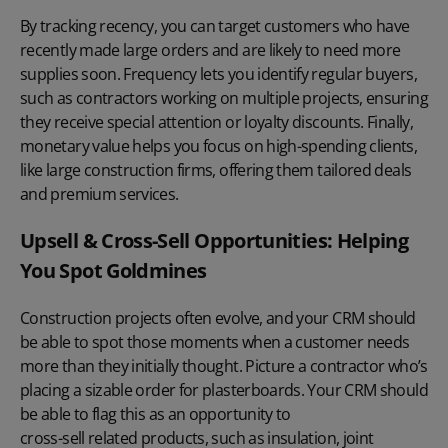
By tracking recency, you can target customers who have
recently made large orders and are likely to need more
supplies soon. Frequency lets you identify regular buyers,
such as contractors working on multiple projects, ensuring
they receive special attention or loyalty discounts. Finally,
monetary value helps you focus on high-spending clients,
like large construction firms, offering them tailored deals
and premium services.
Upsell & Cross-Sell Opportunities: Helping
You Spot Goldmines
Construction projects often evolve, and your CRM should
be able to spot those moments when a customer needs
more than they initially thought. Picture a contractor who’s
placing a sizable order for plasterboards. Your CRM should
be able to flag this as an opportunity to
cross-sell related products
, such as insulation, joint