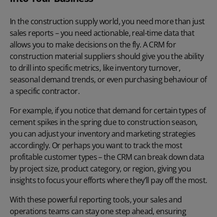
In the construction supply world, you need more than just
sales reports – you need actionable, real-time data that
allows you to make decisions on the fly. A CRM for
construction material suppliers should give you the ability
to
drill into specific metrics
, like inventory turnover,
seasonal demand trends, or even purchasing behaviour of
a specific contractor.
For example, if you notice that demand for certain types of
cement spikes in the spring due to construction season,
you can adjust your inventory and marketing strategies
accordingly. Or perhaps you want to track the most
profitable customer types – the CRM can break down data
by project size, product category, or region, giving you
insights to focus your efforts where they’ll pay off the most.
With these powerful reporting tools, your sales and
operations teams can stay one step ahead, ensuring