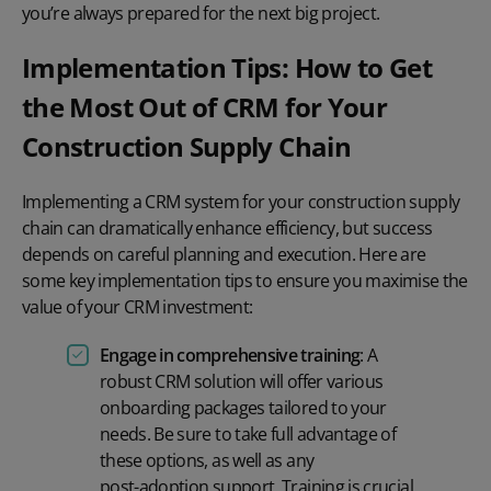
you’re always prepared for the next big project.
Implementation Tips: How to Get
the Most Out of CRM for Your
Construction Supply Chain
Implementing a CRM system for your construction supply
chain can dramatically enhance efficiency, but success
depends on careful planning and execution. Here are
some key implementation tips to ensure you maximise the
value of your CRM investment:
Engage in comprehensive training
: A
robust CRM solution will offer various
onboarding packages
tailored to your
needs. Be sure to take full advantage of
these options, as well as any
post-adoption support
. Training is crucial