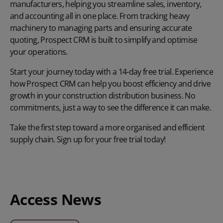
manufacturers, helping you streamline sales, inventory,
and accounting all in one place. From tracking heavy
machinery to managing parts and ensuring accurate
quoting, Prospect CRM is built to simplify and optimise
your operations.
Start your journey today with a 14-day free trial. Experience
how Prospect CRM can help you boost efficiency and drive
growth in your construction distribution business. No
commitments, just a way to see the difference it can make.
Take the first step toward a more organised and efficient
supply chain.
Sign up for your free trial today
!
Access News