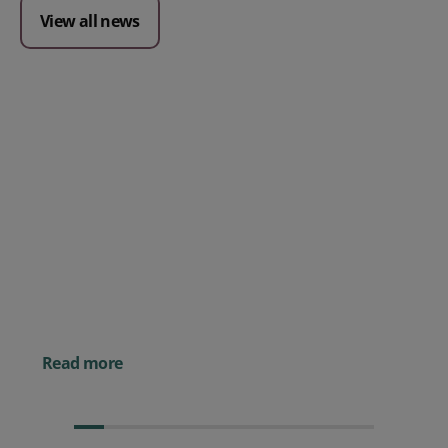
View all news
Posted 09 July 2026
Prospect CRM named as a Top
10 2026 CRMmys Selection for
Best CRM for Small Business
Posted 14 November 
Powerful AI Tools for
Businesses (& How to
Them)
Read more