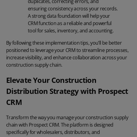
duplicates, correcting errors, and
ensuring consistency across your records.
A strong data foundation will help your
CRM function as a reliable and powerful
tool for sales, inventory, and accounting.
By following these implementation tips, you’ll be better
positioned to leverage your CRM to streamline processes,
increase visibility, and enhance collaboration across your
construction supply chain.
Elevate Your Construction
Distribution Strategy with Prospect
CRM
Transform the way you manage your construction supply
chain with Prospect CRM. The platform is designed
specifically for wholesalers, distributors, and