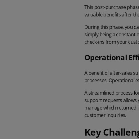
This post-purchase phase
valuable benefits after t
During this phase, you ca
simply being a constant 
check-ins from your cus
Operational Eff
A benefit of after-sales 
processes. Operational ef
A streamlined process fo
support requests allows y
manage which returned it
customer inquiries.
Key Challen