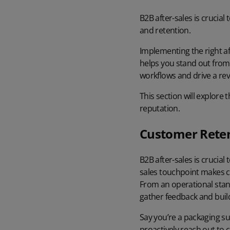
B2B after-sales is crucia
and retention.
Implementing the right af
helps you stand out from 
workflows and drive a re
This section will explore
reputation.
Customer Reten
B2B after-sales is crucial
sales touchpoint makes c
From an operational stand
gather feedback
and build
Say you’re a packaging su
proactively reach out to 