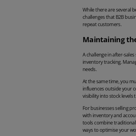
While there are several b
challenges that B2B busi
repeat customers.
Maintaining the
A challenge in after-sale
inventory tracking. Mana
needs.
At the same time, you mus
influences outside your 
visibility into stock leve
For businesses selling pr
with inventory and accou
tools combine traditional 
ways to optimise your wo