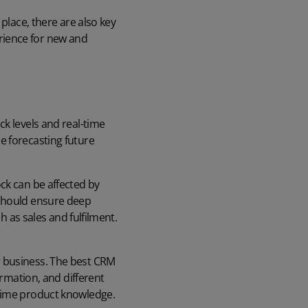
place, there are also key
rience for new and
k levels and real-time
e forecasting future
ck can be affected by
 should ensure deep
ch as sales and fulfilment.
 business. The best CRM
ormation, and different
-time product knowledge.