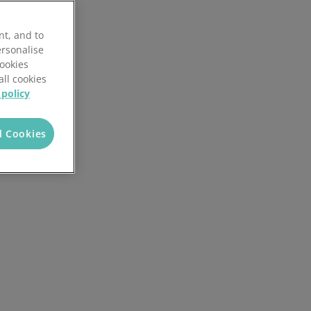
nt, and to
ersonalise
Cookies
all cookies
 policy
l Cookies