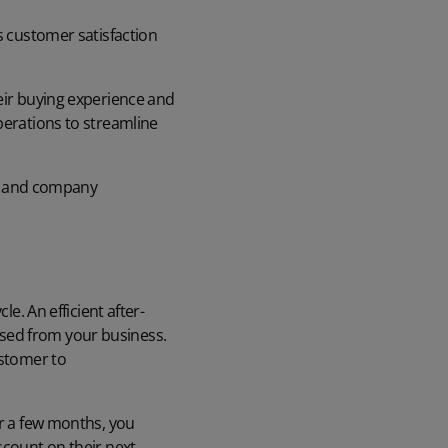
s customer satisfaction
heir buying experience and
perations to streamline
lty and company
e. An efficient after-
sed from your business.
ustomer to
er a few months, you
scount on their next