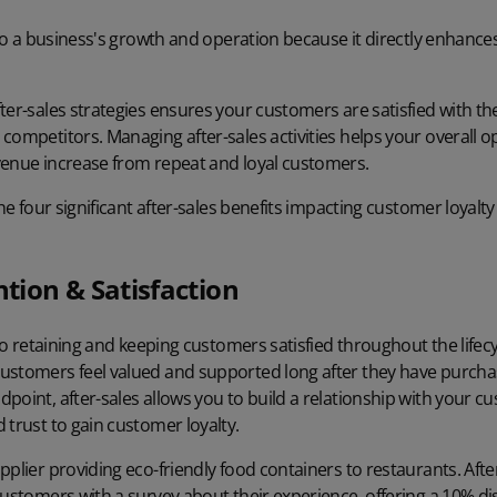
l to a business's growth and operation because it directly enhance
ter-sales strategies ensures your customers are satisfied with t
competitors. Managing after-sales activities helps your overall o
venue increase from repeat and loyal customers.
 the four significant after-sales benefits impacting customer loya
tion & Satisfaction
 to retaining and keeping customers satisfied throughout the lifecycl
ustomers feel valued and supported long after they have purcha
point, after-sales allows you to build a relationship with your c
 trust to gain customer loyalty.
pplier providing eco-friendly food containers to restaurants. Aft
customers with a survey about their experience, offering a 10% di