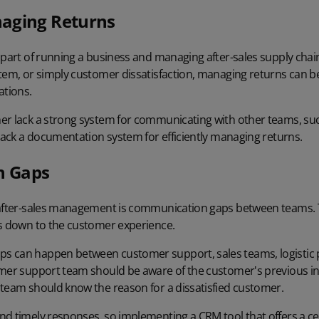
aging Returns
 part of running a business and managing after-sales supply chai
tem, or simply customer dissatisfaction, managing returns can be
ations.
er lack a strong system for communicating with other teams, su
 lack a documentation system for efficiently managing returns.
n Gaps
 after-sales management is communication gaps between teams. T
es down to the customer experience.
s can happen between customer support, sales teams, logistic 
omer support team should be aware of the customer's previous in
 team should know the reason for a dissatisfied customer.
nd timely responses, so implementing a CRM tool that offers a 