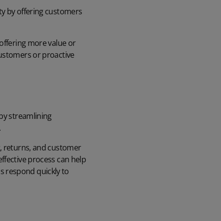
ty by offering customers
 offering more value or
customers or proactive
 by streamlining
.
 returns, and customer
ffective process can help
s respond quickly to