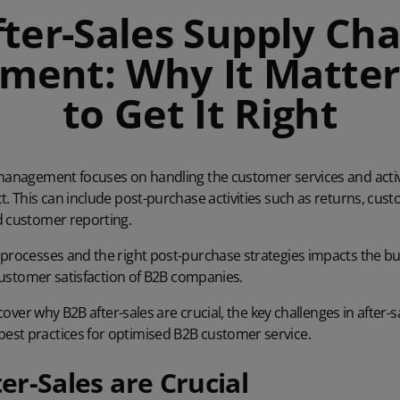
fter-Sales Supply Cha
ent: Why It Matte
to Get It Right
 management focuses on handling the customer services and activ
t. This can include post-purchase activities such as returns, cus
d customer reporting.
 processes and the right post-purchase strategies impacts the b
l customer satisfaction of B2B companies.
iscover why B2B after-sales are crucial, the key challenges in after-
st practices for optimised B2B customer service.
r-Sales are Crucial