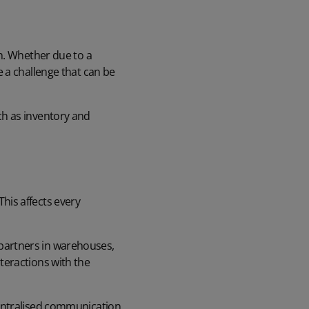
n. Whether due to a
 a challenge that can be
ch as inventory and
his affects every
partners in warehouses,
teractions with the
centralised communication