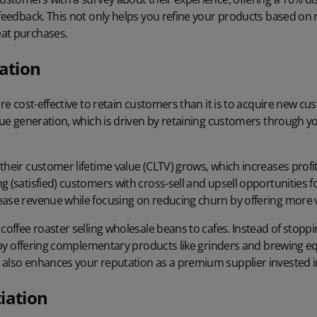
 feedback. This not only helps you refine your products based on 
at purchases.
ation
re cost-effective
to retain customers than it is to acquire new cus
enue generation, which is driven by retaining customers through yo
their customer lifetime value (CLTV) grows, which increases profit
g (satisfied) customers with cross-sell and upsell opportunities 
ease revenue while focusing on reducing churn by offering more 
 coffee roaster selling wholesale beans to cafes. Instead of stop
up by offering complementary products like grinders and brewing e
also enhances your reputation as a premium supplier invested in 
iation