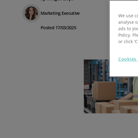
Prospect Academy
Marketing Executive
We use co
analyse o
Feature Requests
Posted 17/03/2025
ads to yo
Policy. Pl
Customer Support
Using RFM Segmentation to Grow your Wholesale,
or click 
Distributor or Manufacturing Business
Help Docs
Cookies 
Services
Prospect CRM Status
Services Portal
The Growth Series Part 1: The Growth Formula &
Model