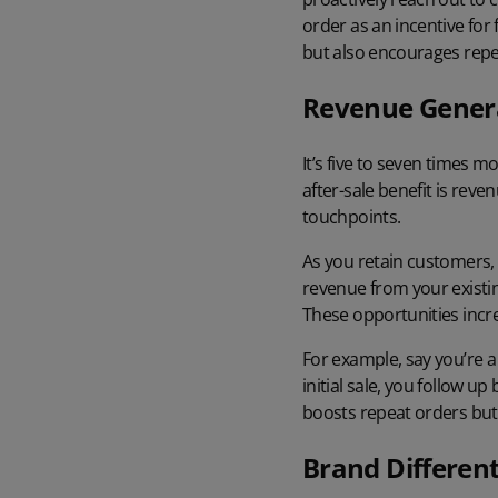
order as an incentive for
but also encourages repe
Revenue Gener
It’s
five to seven times mo
after-sale benefit is rev
touchpoints.
As you retain customers, 
revenue from your existin
These opportunities incr
For example, say you’re a
initial sale, you follow 
boosts repeat orders but 
Brand Different