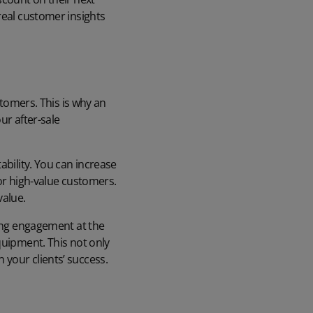
real customer insights
tomers. This is why an
ur after-sale
ability. You can increase
for high-value customers.
value.
ping engagement at the
quipment. This not only
your clients’ success.