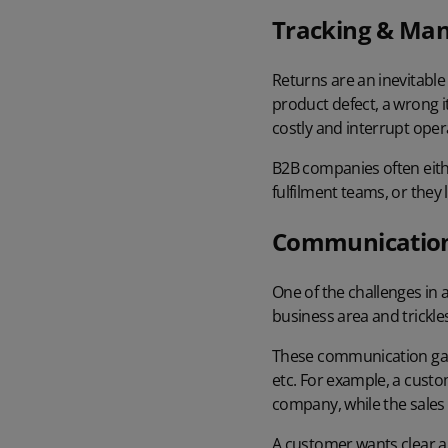
Tracking & Man
Returns are an inevitable
product defect, a wrong i
costly and interrupt oper
B2B companies often eith
fulfilment teams, or they
Communicatio
One of the challenges in
business area and trickl
These communication gap
etc. For example, a cust
company, while the sales
A customer wants clear a