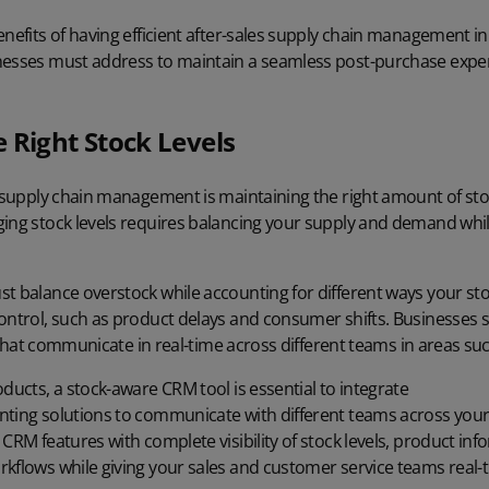
enefits of having efficient after-sales supply chain management in 
nesses must address to maintain a seamless post-purchase expe
 Right Stock Levels
s supply chain management is maintaining the right amount of stoc
ging stock levels requires balancing your supply and demand whil
t balance overstock while accounting for different ways your sto
control, such as product delays and consumer shifts. Businesses
ls that communicate in real-time across different teams in areas su
oducts, a
stock-aware CRM
tool is essential to integrate
nting solutions
to communicate with different teams across your
CRM features with complete visibility of stock levels, product inf
rkflows while giving your sales and customer service teams real