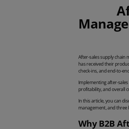
A
Managem
After-sales supply chain
has received their produc
check-ins, and end-to-en
Implementing after-sales
profitability, and overal
In this article, you can d
management, and three be
Why B2B Afte