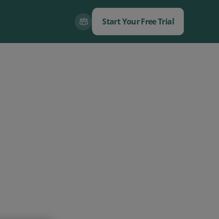
Start Your Free Trial
Close
Close