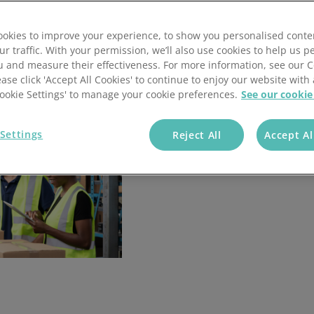
okies to improve your experience, to show you personalised conte
ur traffic. With your permission, we’ll also use cookies to help us p
u and measure their effectiveness. For more information, see our 
ease click 'Accept All Cookies' to continue to enjoy our website with 
'Cookie Settings' to manage your cookie preferences.
See our cookie
Settings
Reject All
Accept Al