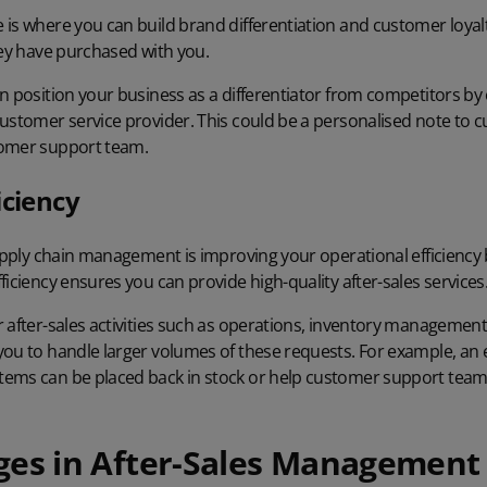
 is where you can build brand differentiation and customer loyal
hey have purchased with you.
n position your business as a differentiator from competitors by
customer service provider. This could be a personalised note to 
tomer support team.
iciency
supply chain management is improving your operational efficiency
ficiency ensures you can provide high-quality after-sales services
r
after-sales activities
such as operations, inventory management,
ou to handle larger volumes of these requests. For example, an e
ems can be placed back in stock or help customer support team
ges in After-Sales Management