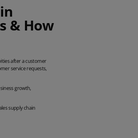
in
rs & How
ities after a customer
tomer service requests,
usiness growth,
sales supply chain