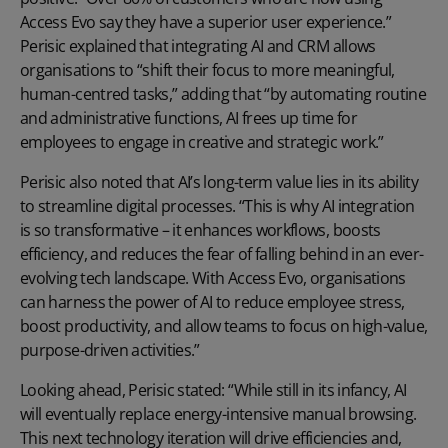
Access Evo say they have a superior user experience.”
Perisic explained that integrating AI and CRM allows
organisations to “shift their focus to more meaningful,
human-centred tasks,” adding that “by automating routine
and administrative functions, AI frees up time for
employees to engage in creative and strategic work.”
Perisic also noted that AI’s long-term value lies in its ability
to streamline digital processes. “This is why AI integration
is so transformative – it enhances workflows, boosts
efficiency, and reduces the fear of falling behind in an ever-
evolving tech landscape. With Access Evo, organisations
can harness the power of AI to reduce employee stress,
boost productivity, and allow teams to focus on high-value,
purpose-driven activities.”
Looking ahead, Perisic stated: “While still in its infancy, AI
will eventually replace energy-intensive manual browsing.
This next technology iteration will drive efficiencies and,