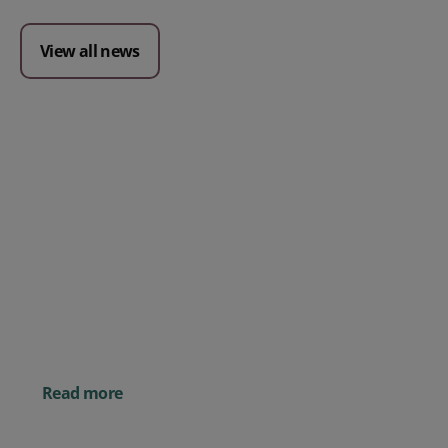
View all news
Posted 09 July 2026
Prospect CRM named as a Top
10 2026 CRMmys Selection for
Best CRM for Small Business
Posted 14 November 
Powerful AI Tools for
Businesses (& How to
Them)
Read more