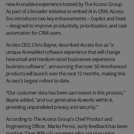
new AI-enabled experience hosted by The Access Group.
As part of a broader initiative to embed AI in CRM, Access
Evo introduces two key enhancements – Copilot and Feed
– designed to improve productivity, prioritisation, and task
automation for CRM users.
Access CEO, Chris Bayne
, described Access Evo as “a
unique AI-enabled software experience that will change
how small and medium-sized businesses experience
business software.”, announcing that over 50 AI-enhanced
products will launch over the next 12 months, making this
Access’s largest rollout to date.
“Our customer data has been sacrosanct in this process,”
Bayne added, “and our generative AI works within it,
providing unparalleled privacy and security.”
According to The Access Group’s Chief Product and
Engineering Officer, Marko Perisic, early feedback has been
positive: “Over 80% of customers who are now using