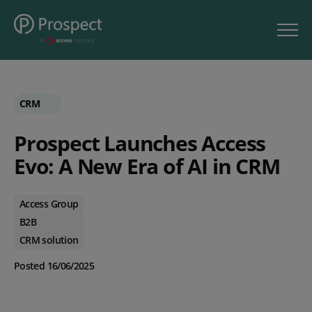
CRM
Prospect Launches Access
Evo: A New Era of AI in CRM
Access Group
B2B
CRM solution
Posted 16/06/2025