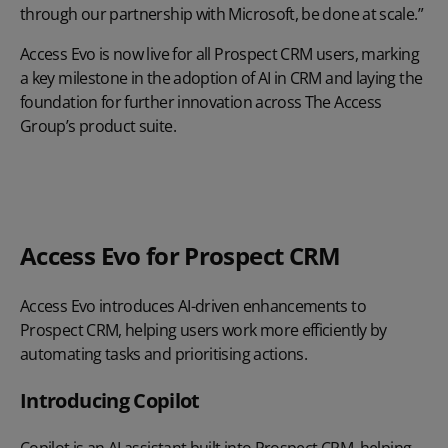
through our partnership with Microsoft, be done at scale.”
Access Evo is now live for all Prospect CRM users, marking
a key milestone in the adoption of AI in CRM and laying the
foundation for further innovation across The Access
Group’s product suite.
Play Video
Access Evo for Prospect CRM
Access Evo introduces AI-driven enhancements to
Prospect CRM, helping users work more efficiently by
automating tasks and prioritising actions.
Introducing Copilot
Copilot is an AI assistant built into Prospect CRM, helping