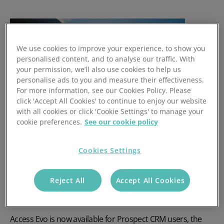
We use cookies to improve your experience, to show you
personalised content, and to analyse our traffic. With
your permission, we’ll also use cookies to help us
personalise ads to you and measure their effectiveness.
For more information, see our Cookies Policy. Please
click 'Accept All Cookies' to continue to enjoy our website
with all cookies or click 'Cookie Settings' to manage your
cookie preferences.
See our cookie policy
Prospect Launches Access
Cookies Settings
Evo: A New Era of AI in CRM
Reject All
Accept All Cookies
Prospect CRM adopts Access Evo to deliver a smarter, AI-
powered user experience.
Access Evo is now available for Prospect CRM users, the