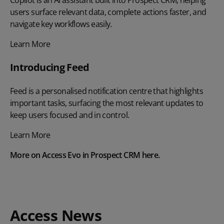
users surface relevant data, complete actions faster, and
navigate key workflows easily.
Learn More
Introducing Feed
Feed is a personalised notification centre that highlights
important tasks, surfacing the most relevant updates to
keep users focused and in control.
Learn More
More on Access Evo in Prospect CRM
here
.
Access News