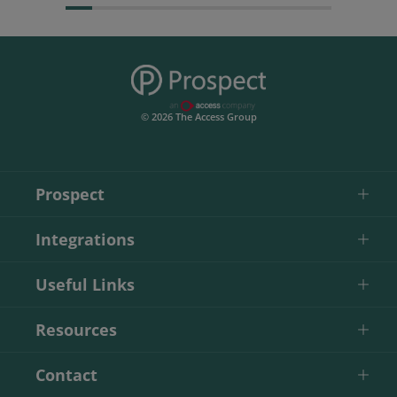
© 2026 The Access Group
Prospect
Integrations
Useful Links
Resources
Contact