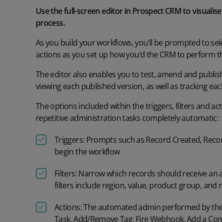
Use the full-screen editor in Prospect CRM to visualis
process.
As you build your workflows,
y
ou’ll
be prompted to sele
actions
as
you
set up
how
you’d
the CRM to
perform t
The editor also enables you to test,
amend
and publis
viewing each published version, as well as
tracking eac
The options included
within the triggers, filters and ac
repetitive administration tasks completely automatic
:
Triggers:
Prompts such as
Record Created, Reco
begin the workflow
Filters:
Narrow which records
should receive an a
filters include
region, value, product group,
and 
Actions:
The automated admin performed by the
Task, Add/Remove Tag, Fire Webhook,
Add a C