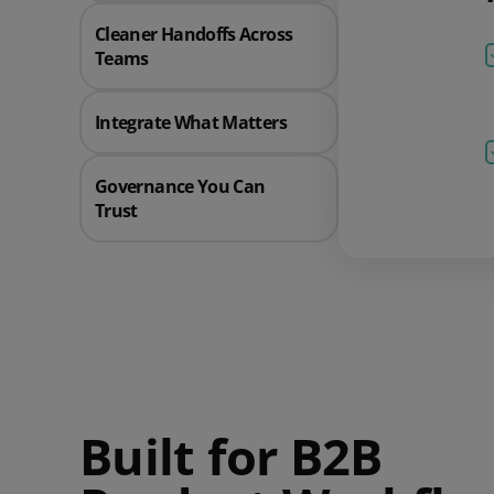
Cleaner Handoffs Across
Teams
Integrate What Matters
Governance You Can
Trust
Built for B2B