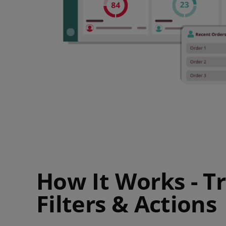
How It Works - Tr
Filters & Actions