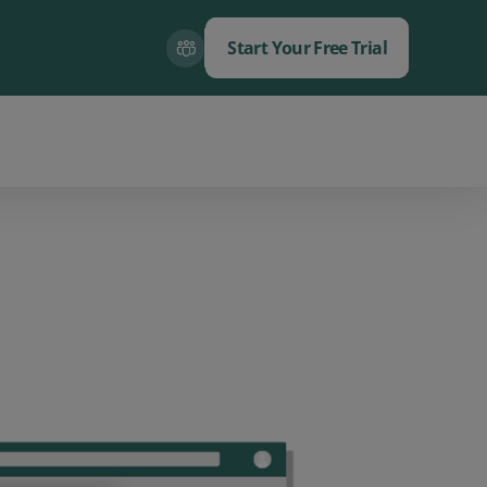
Start Your Free Trial
Close
Close