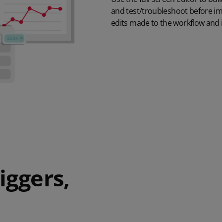
and
test/troubleshoot
before i
edits made to the workflow
and i
iggers,