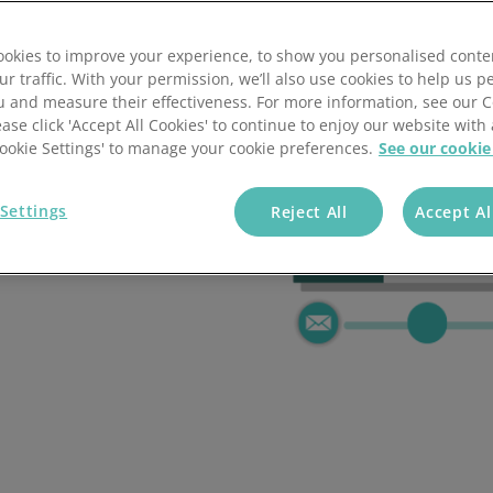
flows
okies to improve your experience, to show you personalised conte
ur traffic. With your permission, we’ll also use cookies to help us p
u and measure their effectiveness. For more information, see our 
ease click 'Accept All Cookies' to continue to enjoy our website with 
'Cookie Settings' to manage your cookie preferences.
See our cookie
l, event-driven
 repetitive
Settings
Reject All
Accept Al
time, every time.