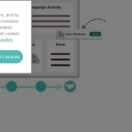
nt, and to
ersonalise
Cookies
all cookies
 policy
l Cookies