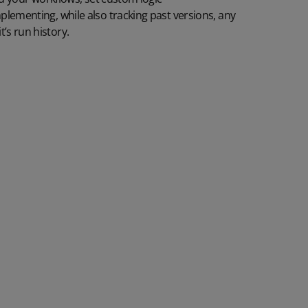
mplementing
, while also
tracking
past versions,
any
t’s run history.