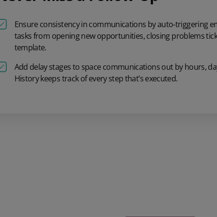
Ensure consistency
in communications
by auto
‑
triggering
em
tasks
from
opening
new
opportunities, closing
problems
tick
template.
Add delay stages to
space communications
out by
hours, da
History
keeps track of
every step
that’s
executed.