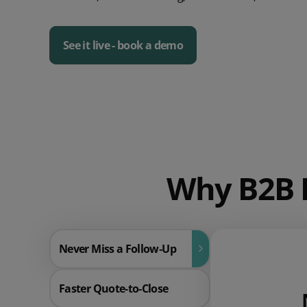
See it live - book a demo
Why B2B P
Never Miss a Follow‑Up
Faster Quote‑to‑Close