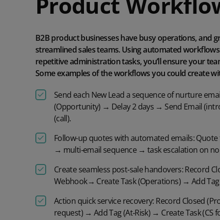
Product
Workflo
B2B product businesses have busy operations, and g
streamlined sales teams. Using automated workflows 
repetitive administration tasks, you’ll ensure your te
Some examples of the workflows you could create wit
Send each
New Lead
a sequence of nurture emai
(Opportunity) →
Delay 2 days
→ Send Email (int
(call)
.
Follow-up
quotes
with automated emails
:
Quote 
→
multi
‑
email
sequence → task escalation on no
Create seamless post
‑
sale handovers:
Record Cl
Webhook
→ Create Task (Operations) → Add Tag
Action quick service recovery:
Record Closed (Pr
request) → Add Tag (At
‑
Risk) → Create Task (CS f