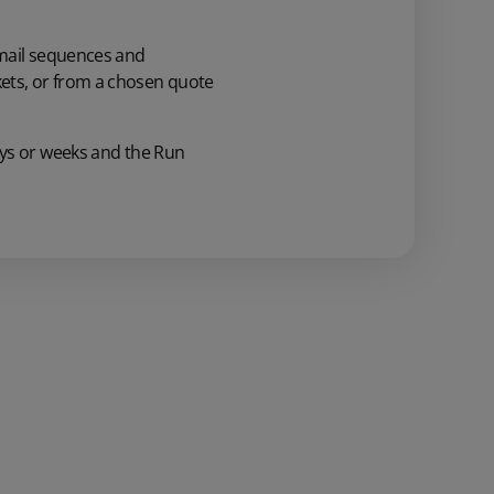
ail sequences and
ets,
or
from a
chosen
quote
ys or weeks
and
the Run