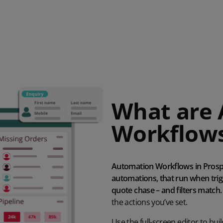
What are
Workflow
Automation Workflows in Prospe
automations, that run when trigg
quote chase – and filters match.
the
actions you’ve set.
Use
the full-screen editor
to
bui