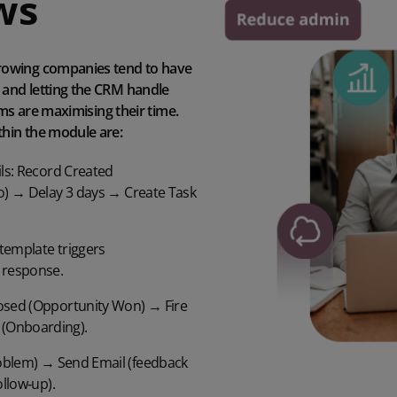
ws
rowing companies tend to have
and letting the CRM handle
ams are maximising their time.
hin the module are:
ls:
Record Created
ro) →
Delay 3 days
→ Create Task
template triggers
 response.
osed (Opportunity Won) → Fire
 (Onboarding).
oblem) → Send Email (feedback
ollow
‑
up).