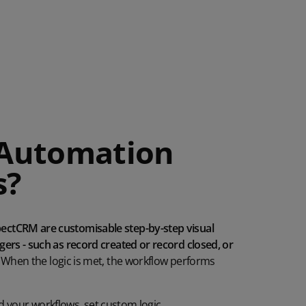
 Automation
s?
ctCRM are customisable step-by-step visual
ers - such as record created or record closed, or
When the
logic is met, the workflow
performs
ld
your
workflows, set custom logic