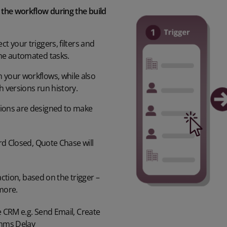
e the workflow during the build
ct your triggers,
filters
and
he automated
tasks.
h your workflows
, while also
h versions
run history
.
tions
are designed to make
rd Closed, Quote Chase
will
ction, based on the trigger –
more.
 CRM e.g.
Send Email, Create
omms
Delay