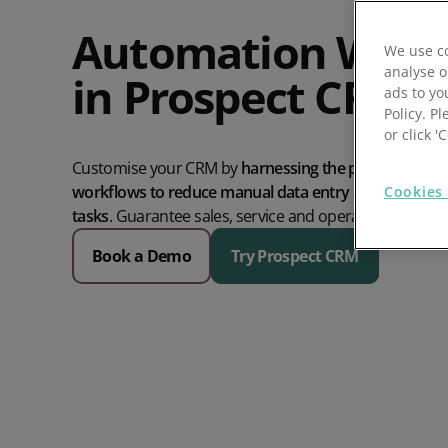
Prospect Academy
Automation Work
We use co
analyse o
in Prospect CRM
Feature Requests
ads to yo
Policy. Pl
Customer Support
Using RFM Segmentation to Grow your Wholesale,
or click 
Distributor or Manufacturing Business
Customise your CRM by
harnessing the power of visua
Help Docs
workflows to reduce manual data entry and automate
Cookies 
Services
tasks
.
Guarantee sales, service and operations run on 
Book a Demo
Try Prospect CRM
Prospect CRM Status
Services Portal
The Growth Series Part 1: The Growth Formula &
Model