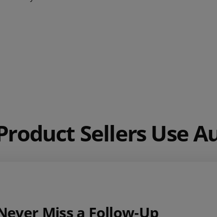
roduct Sellers Use 
Never Miss a Follow‑Up