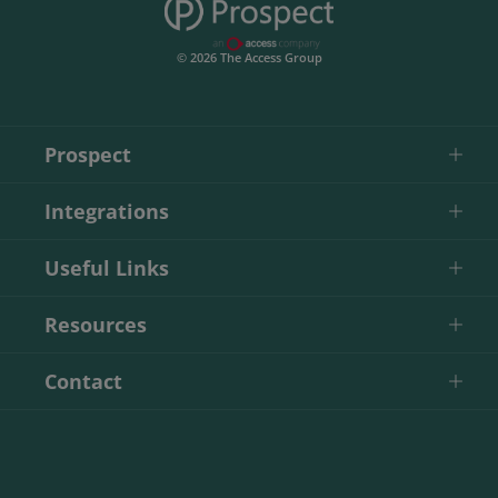
© 2026 The Access Group
Prospect
Integrations
Useful Links
Resources
Contact