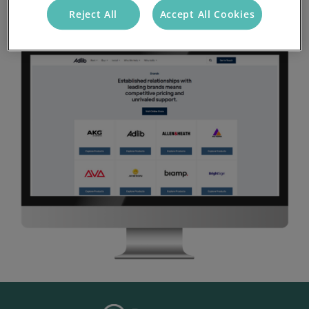
Reject All
Accept All Cookies
Visit Site