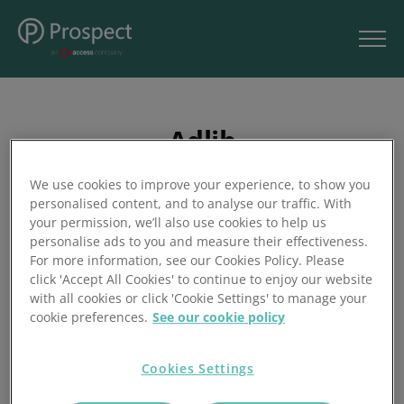
Adlib
We use cookies to improve your experience, to show you
personalised content, and to analyse our traffic. With
your permission, we’ll also use cookies to help us
Your event technology partner for creative production.
personalise ads to you and measure their effectiveness.
For more information, see our Cookies Policy. Please
Audio, lighting, video, staging, and rigging to rent, buy, or
click 'Accept All Cookies' to continue to enjoy our website
install anywhere in the UK and Europe. For the technically
with all cookies or click 'Cookie Settings' to manage your
complex. For the logistically challenging. And for the day-
cookie preferences.
See our cookie policy
to-day projects that need to be right, first time. The exact
right blend of equipment, experience, infrastructure, and
Cookies Settings
creativity.