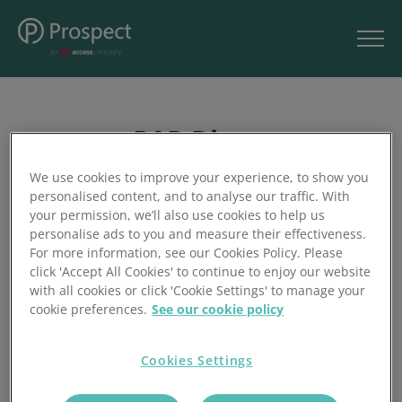
PAR Direct
We use cookies to improve your experience, to show you
personalised content, and to analyse our traffic. With
your permission, we’ll also use cookies to help us
personalise ads to you and measure their effectiveness.
PAR Group are a forward thinking customer driven
For more information, see our Cookies Policy. Please
company, manufacturing and supplying the complete
click 'Accept All Cookies' to continue to enjoy our website
range of rubber, plastic, and insulation products. At PAR
with all cookies or click 'Cookie Settings' to manage your
Direct, the focus is on supplying a wide range of items
cookie preferences.
See our cookie policy
available from stock.
Cookies Settings
Visit Site