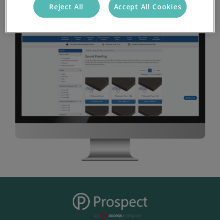
Reject All
Accept All Cookies