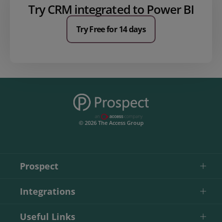
Try CRM integrated to Power BI
Try Free for 14 days
© 2026 The Access Group
Prospect
Integrations
Useful Links