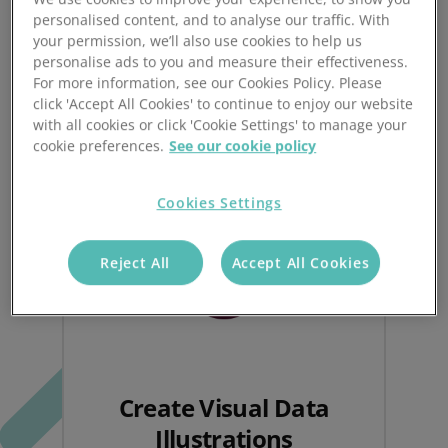
Prospect CRM.
personalised content, and to analyse our traffic. With
your permission, we’ll also use cookies to help us
personalise ads to you and measure their effectiveness.
For more information, see our Cookies Policy. Please
click 'Accept All Cookies' to continue to enjoy our website
with all cookies or click 'Cookie Settings' to manage your
cookie preferences.
See our cookie policy
Cookies Settings
Reject All
Accept All Cookies
Create Visual Data
Illustrations