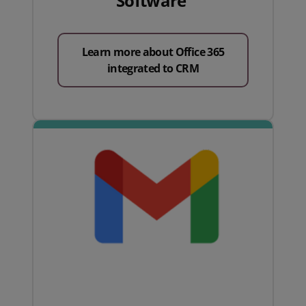
Software
Learn more about Office 365
integrated to CRM