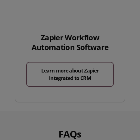
Zapier Workflow
Automation Software
Learn more about Zapier
integrated to CRM
FAQs