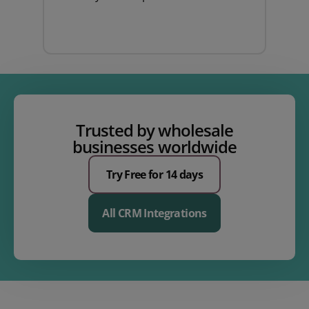
Trusted by wholesale
businesses worldwide
Try Free for 14 days
All CRM Integrations