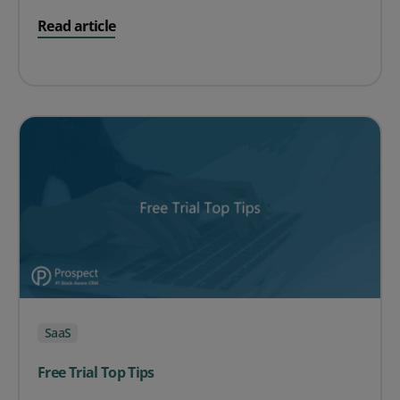
on The ROI of SaaS for Product Businesses
Read article
SaaS
Free Trial Top Tips