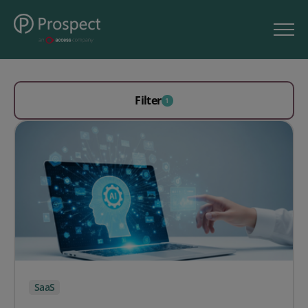
Filter
1
SaaS