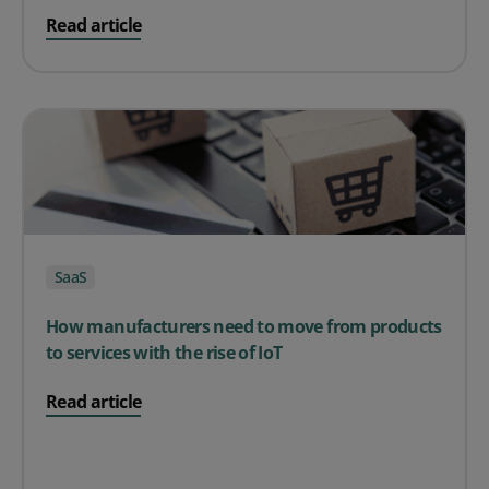
on Finding the Right Inventory Management Tool for y
Read article
SaaS
How manufacturers need to move from products
to services with the rise of IoT
on How manufacturers need to move from products to se
Read article