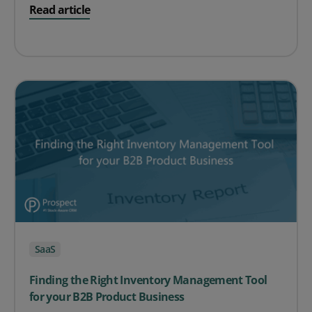
on Free Trial Top Tips
Read article
SaaS
Finding the Right Inventory Management Tool
for your B2B Product Business