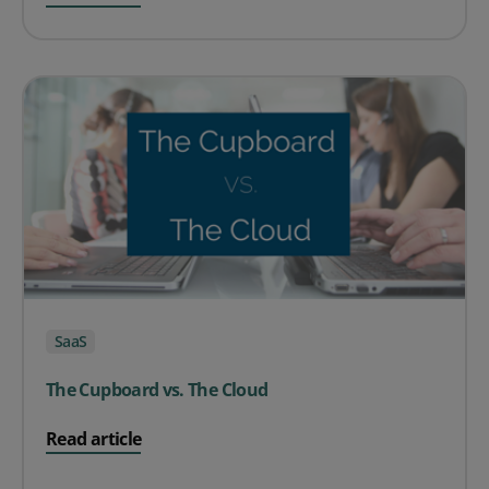
SaaS
The Cupboard vs. The Cloud
on The Cupboard vs. The Cloud
Read article