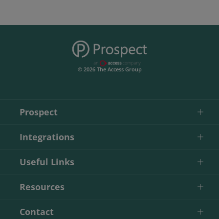
© 2026 The Access Group
Prospect
Integrations
Useful Links
Resources
Contact