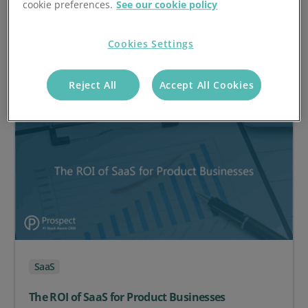
cookie preferences.
See our cookie policy
Effective Inventory Management
Cookies Settings
on Optimising Stock Levels: SaaS Solutions for Effect
Read article
Reject All
Accept All Cookies
SaaS
The ROI of SaaS for Product Businesses