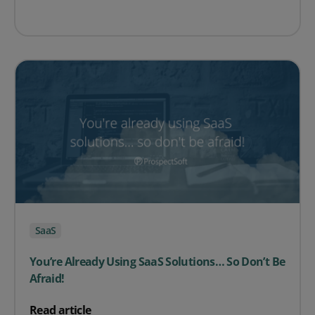
SaaS
You’re Already Using SaaS Solutions… So Don’t Be
Afraid!
on You’re Already Using SaaS Solutions… So Don’t Be Af
Read article