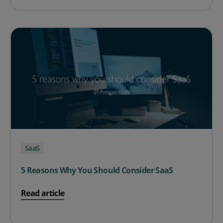
SaaS
5 Reasons Why You Should Consider SaaS
on 5 Reasons Why You Should Consider SaaS
Read article