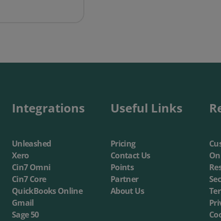
ompanies need to get into eCommerce - Growth Business UK
Integrations
Useful Links
R
Unleashed
Pricing
Cus
Xero
Contact Us
On
Cin7 Omni
Points
Re
Cin7 Core
Partner
Sec
QuickBooks Online
About Us
Te
Gmail
Pri
Sage 50
Coo