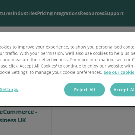
tures
Industries
Pricing
Integrations
Resources
Support
okies to improve your experience, to show you personalised conte
ur traffic. With your permission, we’ll also use cookies to help us p
Blog & Articles
Support
u and measure their effectiveness. For more information, see our 
ease click 'Accept All Cookies' to continue to enjoy our website with 
The latest from our
Useful support resources all in one place
blog
.
'Cookie Settings' to manage your cookie preferences.
See our cookie
Settings
Reject All
Accept Al
ompanies need
o eCommerce -
siness UK