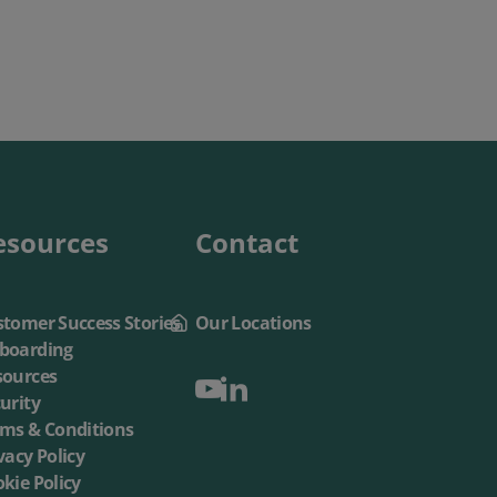
esources
Contact
tomer Success Stories
Our Locations
boarding
sources
urity
rms & Conditions
vacy Policy
kie Policy