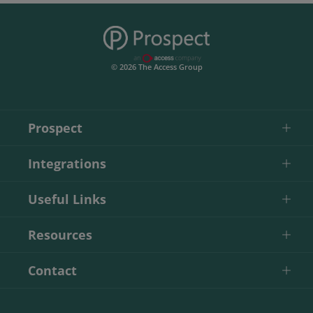
© 2026 The Access Group
Prospect
Integrations
Useful Links
Resources
Contact