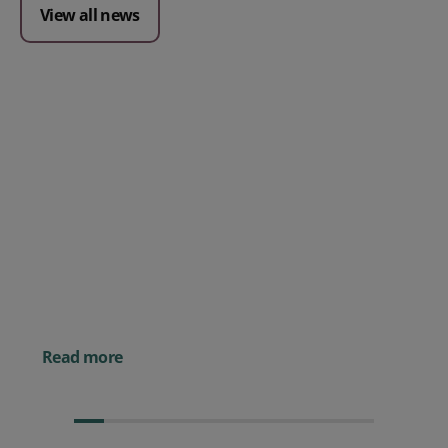
View all news
Posted 09 July 2026
Prospect CRM named as a Top
10 2026 CRMmys Selection for
Best CRM for Small Business
Posted 14 November 
Powerful AI Tools for
Businesses (& How to
Them)
Read more