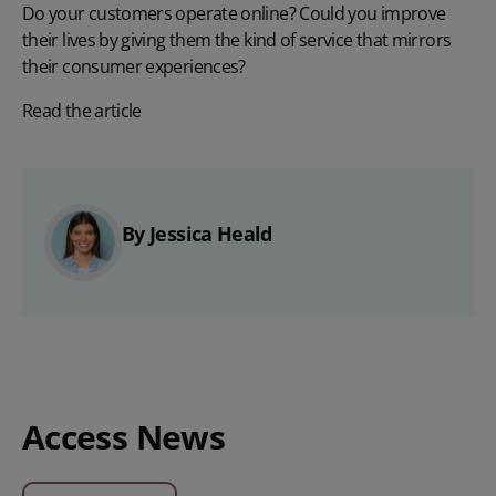
Do your customers operate online? Could you improve
their lives by giving them the kind of service that mirrors
their consumer experiences?
Read the article
By Jessica Heald
Access News