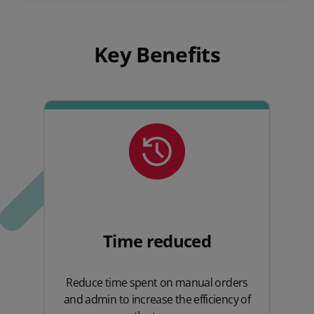
Key Benefits
Time reduced
Reduce time spent on manual orders
and admin to increase the efficiency of