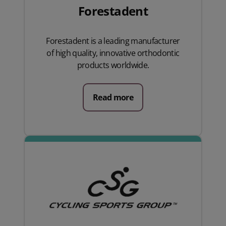
Forestadent
Forestadent is a leading manufacturer
of high quality, innovative orthodontic
products worldwide.
Read more