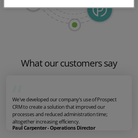
What our customers say
We've developed our company's use of Prospect
CRM to create a solution that improved our
processes and reduced administration time;
altogether increasing efficiency.
Paul Carpenter - Operations Director