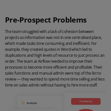
Pre-Prospect Problems
The team struggled with a lack of cohesion between
projects as information was not in one centralised place,
which made tasks time consuming and inefficient. For
example, they created quotes in Word which led to
duplications and high levels of resource to just process an
order. The team at Airflow needed to improve their
processes to become more efficient and profitable. Their
sales functions and manual admin were top of the list to
review — they wanted to spend more time selling and less
time on sales admin without having to hire more staff.