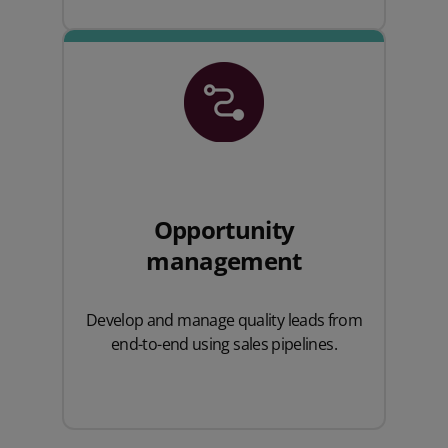
Opportunity
management
Develop and manage quality leads from
end-to-end using sales pipelines.