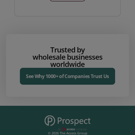
Trusted by
wholesale businesses
worldwide
See Why 1000+ of Companies Trust Us
© 2026 The Access Group