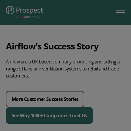
Airflow's Success Story
Airflow are a UK based company producing and selling a
range of fans and ventilation systems to retail and trade
customers.
More Customer Success Stories
See Why 1000+ Companies Trust Us