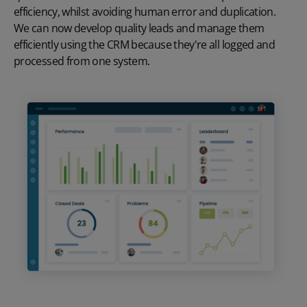
efficiency, whilst avoiding human error and duplication.
We can now develop quality leads and manage them
efficiently using the CRM because they're all logged and
processed from one system.