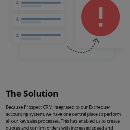
The Solution
Because Prospect CRM integrated to our
Exchequer
accounting system, we have one central place to perform
all our key sales processes. This has enabled us to create
quotes and confirm orders with increased speed and