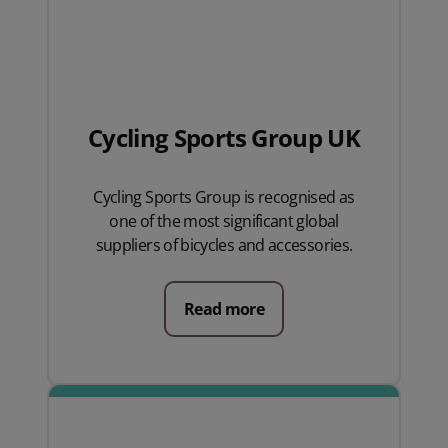
Cycling Sports Group UK
Cycling Sports Group is recognised as
one of the most significant global
suppliers of bicycles and accessories.
Read more