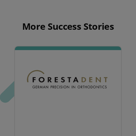
More Success Stories