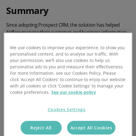
Summary
Since adopting Prospect CRM, the solution has helped
Airflow manage their customer and business information
as they refine their processes and increase overall
efficiency. The positive company culture at Prospect has
We use cookies to improve your experience, to show you
ensured that there is great communication – whether it’s
personalised content, and to analyse our traffic. With
your permission, we’ll also use cookies to help us
over the phone, through an attentive account manager, or
personalise ads to you and measure their effectiveness.
using online resources.
For more information, see our Cookies Policy. Please
click 'Accept All Cookies' to continue to enjoy our website
with all cookies or click 'Cookie Settings' to manage your
cookie preferences.
See our cookie policy
Cookies Settings
Reject All
Accept All Cookies