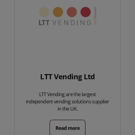
LTT Vending Ltd
LTT Vending are the largest
independent vending solutions supplier
in the UK.
Read more