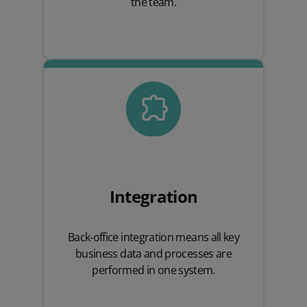
the team.
Integration
Back-office integration means all key
business data and processes are
performed in one system.