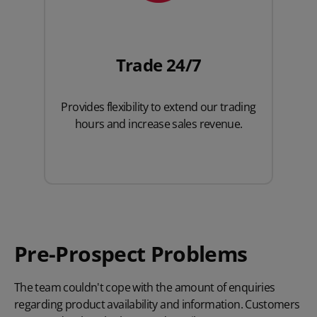
Trade 24/7
Provides flexibility to extend our trading
hours and increase sales revenue.
Pre-Prospect Problems
The team couldn't cope with the amount of enquiries
regarding product availability and information. Customers