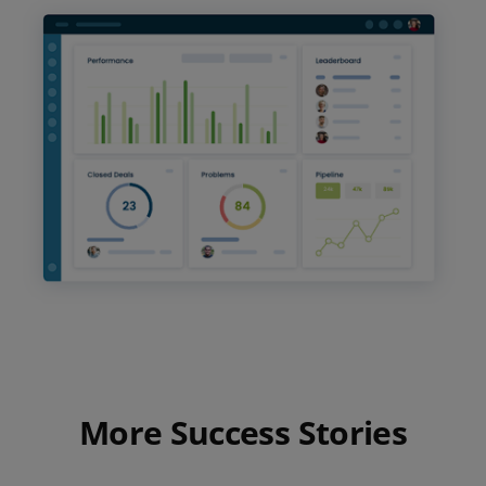
More Success Stories