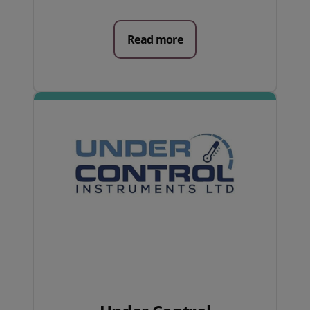
Read more