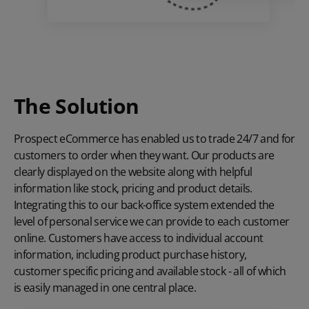
The Solution
Prospect eCommerce has enabled us to trade 24/7 and for
customers to order when they want. Our products are
clearly displayed on the website along with helpful
information like stock, pricing and product details.
Integrating this to our back-office system extended the
level of personal service we can provide to each customer
online. Customers have access to individual account
information, including product purchase history,
customer specific pricing
and available stock - all of which
is easily managed in one central place.