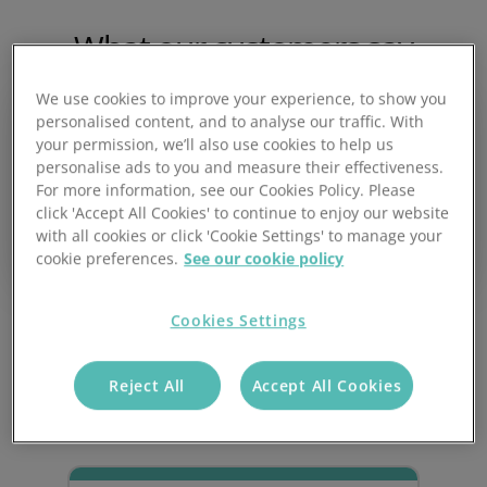
What our customers say
We use cookies to improve your experience, to show you
personalised content, and to analyse our traffic. With
your permission, we’ll also use cookies to help us
personalise ads to you and measure their effectiveness.
Our business runs on Prospect CRM and Prospect
For more information, see our Cookies Policy. Please
eCommerce – they're absolutely pivotal in everything
click 'Accept All Cookies' to continue to enjoy our website
we do. We often recommend Prospect, and will
with all cookies or click 'Cookie Settings' to manage your
continue doing so.
cookie preferences.
See our cookie policy
Neil Merry - Managing Director
Cookies Settings
Key Benefits
Reject All
Accept All Cookies