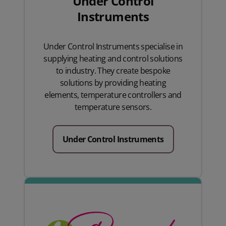
Under Control
Instruments
Under Control Instruments specialise in
supplying heating and control solutions
to industry. They create bespoke
solutions by providing heating
elements, temperature controllers and
temperature sensors.
Under Control Instruments