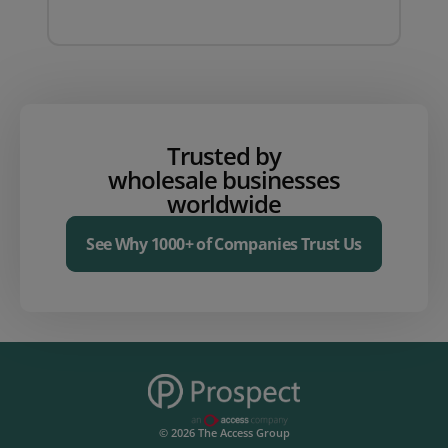
Trusted by
wholesale businesses
worldwide
See Why 1000+ of Companies Trust Us
© 2026 The Access Group