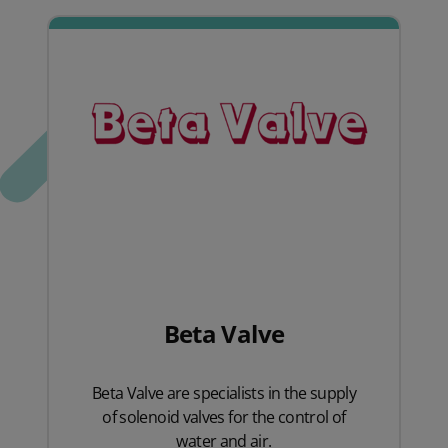
Beta Valve
Beta Valve are specialists in the supply
of solenoid valves for the control of
water and air.