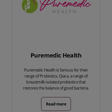
Puremedic Health
Puremedic Health is famous for their
range of Probiotics, Qiara, a range of
breastmilk isolated probiotics that
restores the balance of good bacteria.
Read more