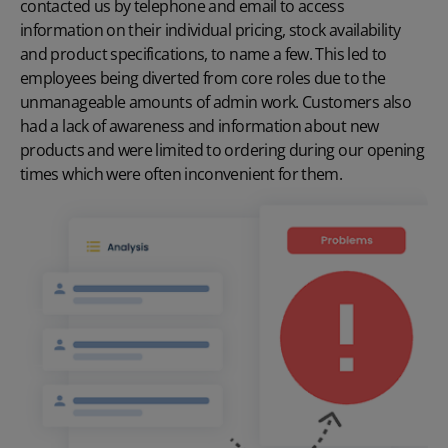
contacted us by telephone and email to access
information on their individual pricing, stock availability
and product specifications, to name a few. This led to
employees being diverted from core roles due to the
unmanageable amounts of admin work. Customers also
had a lack of awareness and information about new
products and were limited to ordering during our opening
times which were often inconvenient for them.