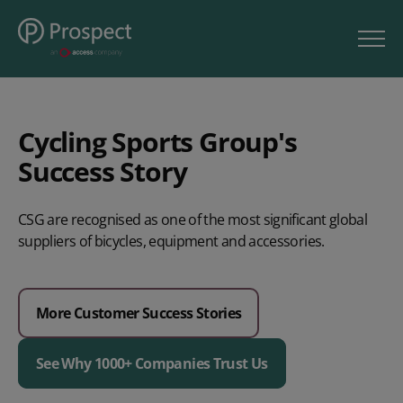
Cycling Sports Group's
Success Story
CSG are recognised as one of the most significant global
suppliers of bicycles, equipment and accessories.
More Customer Success Stories
See Why 1000+ Companies Trust Us