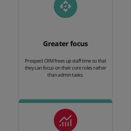
Greater focus
Prospect CRM frees up staff time so that
they can focus on their core roles rather
than admin tasks.