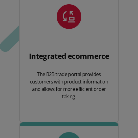
Integrated ecommerce
The B2B trade portal provides
customers with product information
and allows for more efficient order
taking.