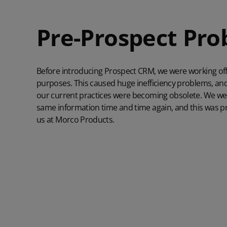
Pre-Prospect Pr
Before introducing Prospect CRM, we were working off 
purposes. This caused huge inefficiency problems, and
our current practices were becoming obsolete. We wer
same information time and time again, and this was pr
us at Morco Products.