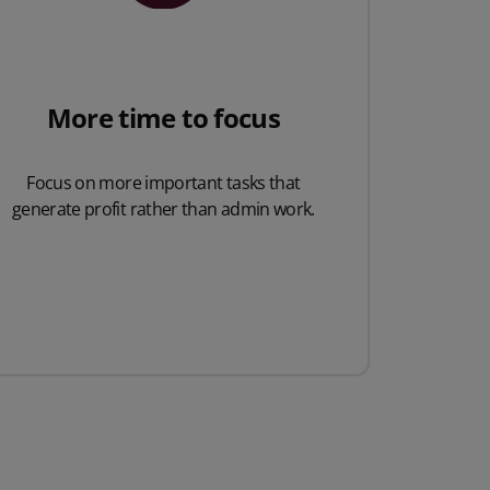
More time to focus
Focus on more important tasks that
generate profit rather than admin work.