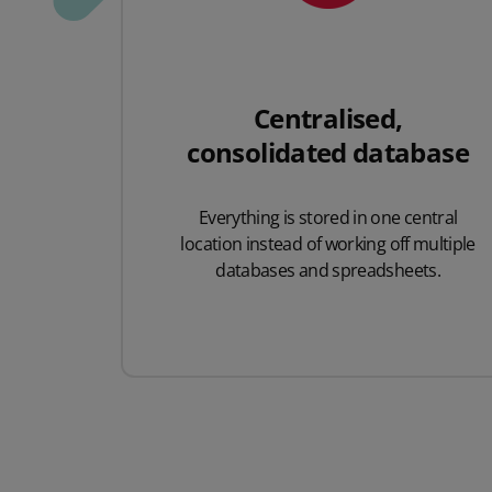
Centralised,
consolidated database
Everything is stored in one central
location instead of working off multiple
databases and spreadsheets.