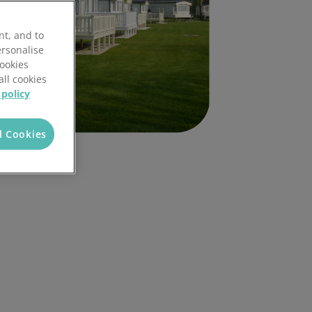
nt, and to
ersonalise
Cookies
all cookies
 policy
l Cookies