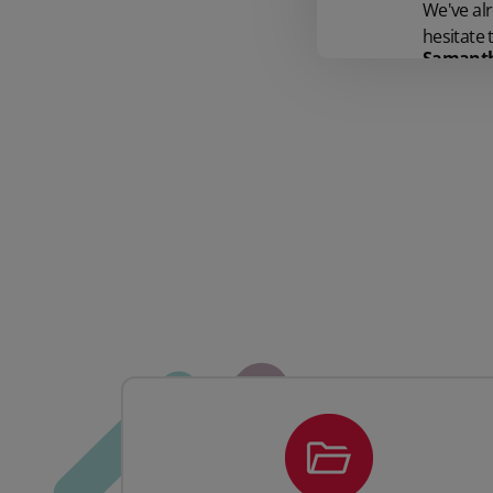
We've al
hesitate
Samantha