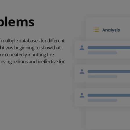
oblems
multiple databases for different
 it was beginning to show that
e repeatedly inputting the
oving tedious and ineffective for