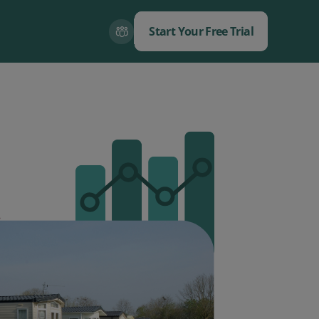
Start Your Free Trial
Close
Close