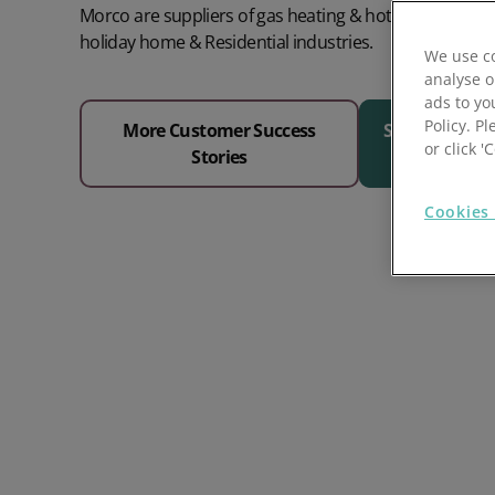
Morco are suppliers of gas heating & hot water equi
Prospect Academy
holiday home & Residential industries.
We use co
analyse o
Feature Requests
ads to yo
Policy. Pl
More Customer Success
See Why 1000
Customer Support
Using RFM Segmentation to Grow your Wholesale,
or click 
Stories
Distributor or Manufacturing Business
Help Docs
Cookies 
Services
Prospect CRM Status
Services Portal
The Growth Series Part 1: The Growth Formula &
Model