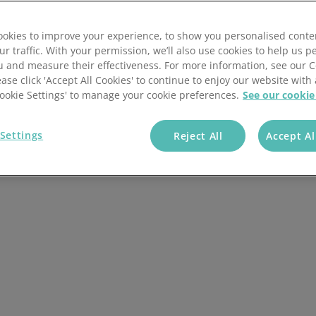
pment to UK Caravan
okies to improve your experience, to show you personalised conte
ur traffic. With your permission, we’ll also use cookies to help us p
u and measure their effectiveness. For more information, see our 
ease click 'Accept All Cookies' to continue to enjoy our website with 
+ Companies Trust
'Cookie Settings' to manage your cookie preferences.
See our cookie
Us
Settings
Reject All
Accept Al