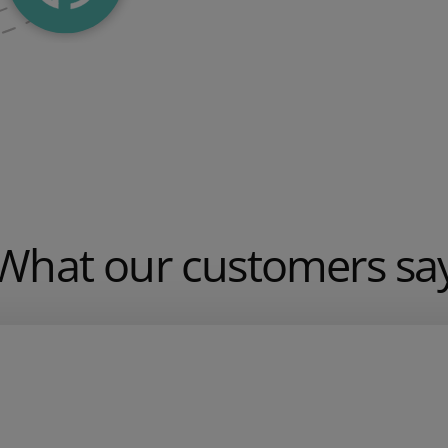
What our customers sa