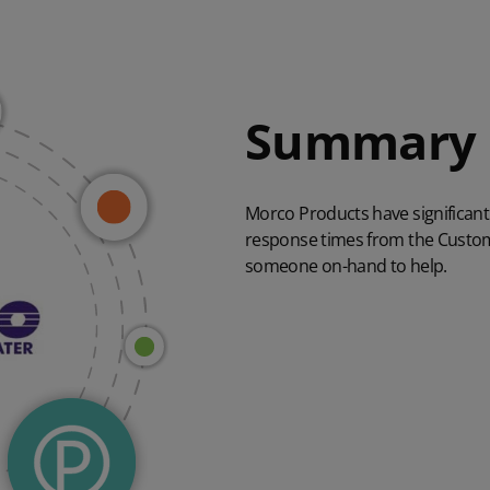
Summary
Morco Products have significan
response times from the Custom
someone on-hand to help.