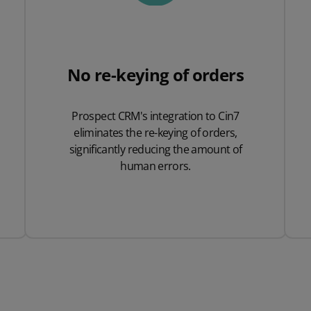
No re-keying of orders
Prospect CRM's integration to Cin7
eliminates the re-keying of orders,
significantly reducing the amount of
human errors.