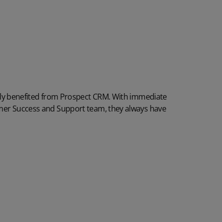
tly benefited from Prospect CRM. With immediate
er Success and Support team, they always have