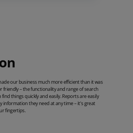
ion
ade our business much more efficient than it was
er friendly – the functionality and range of search
find things quickly and easily. Reports are easily
 information they need at any time – it's great
r fingertips.