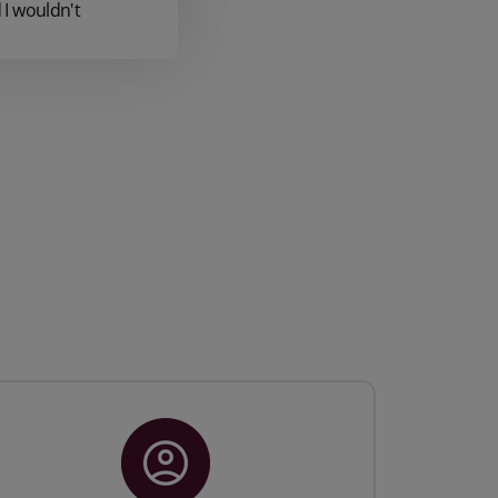
I wouldn't