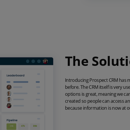
The Solut
Introducing Prospect CRM has m
before. The CRM itself is very us
options is great, meaning we can 
created so people can access any
because information is now at ou