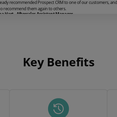
ready recommended Prospect CRM to one of our customers, and 
 to recommend them again to others.
 Hart - Aftersales Assistant Manager
Key Benefits