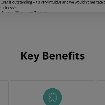
CRM is outstanding – it's very intuitive and we wouldn't hesitat
businesses.
Avison - Managing Director
Key Benefits