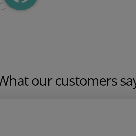
What our customers sa