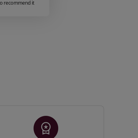
e to recommend it