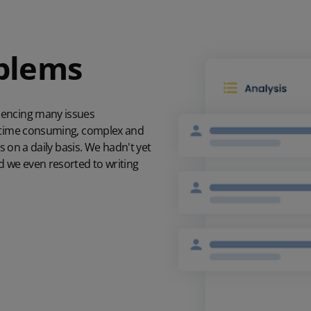
oblems
iencing many issues
e time consuming, complex and
s on a daily basis. We hadn't yet
d we even resorted to writing