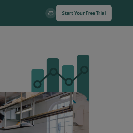
Start Your Free Trial
Close
Close