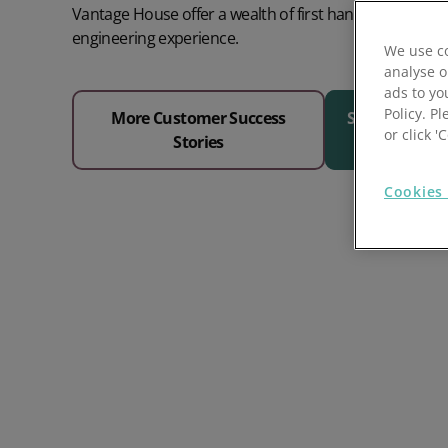
Vantage House offer a wealth of first hand in-house c
Prospect Academy
engineering experience.
We use co
analyse o
Feature Requests
ads to yo
Policy. Pl
More Customer Success
See Why 1000
Customer Support
Using RFM Segmentation to Grow your Wholesale,
or click 
Stories
Distributor or Manufacturing Business
Help Docs
Cookies 
Services
Prospect CRM Status
Services Portal
The Growth Series Part 1: The Growth Formula &
Model