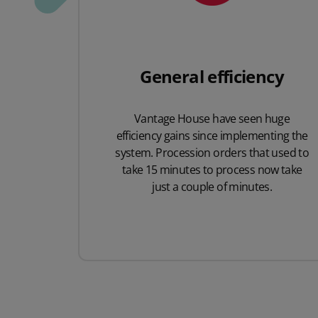
General efficiency
Vantage House have seen huge
efficiency gains since implementing the
system. Procession orders that used to
take 15 minutes to process now take
just a couple of minutes.