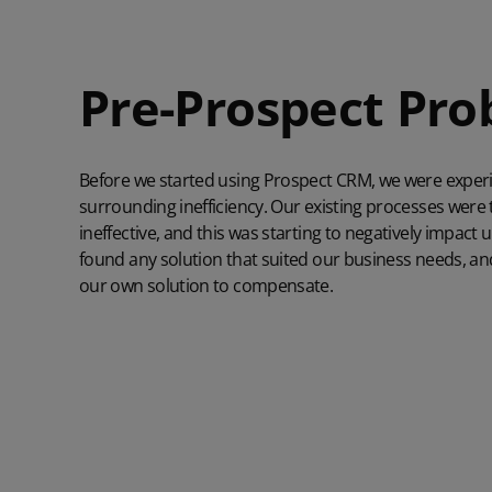
Pre-Prospect Pr
Before we started using Prospect CRM, we were exper
surrounding inefficiency. Our existing processes wer
ineffective, and this was starting to negatively impact u
found any solution that suited our business needs, an
our own solution to compensate.