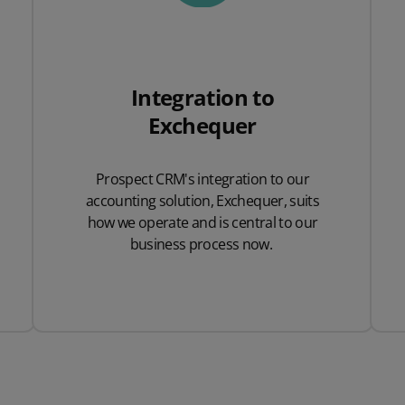
Integration to
Exchequer
Prospect CRM's integration to our
accounting solution, Exchequer, suits
how we operate and is central to our
business process now.