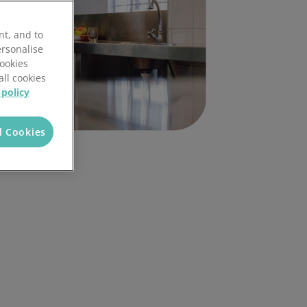
nt, and to
ersonalise
Cookies
all cookies
 policy
l Cookies