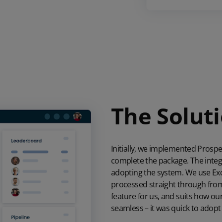
The Solut
Initially, we implemented Pros
complete the package. The integra
adopting the system. We use
Ex
processed straight through from
feature for us, and suits how 
seamless – it was quick to adopt