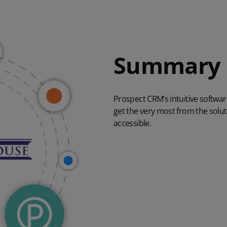
Summary
Prospect CRM’s intuitive softwa
get the very most from the soluti
accessible.