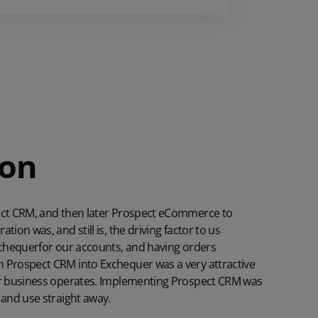
ion
pect CRM, and then later Prospect eCommerce to
tion was, and still is, the driving factor to us
chequer
for our accounts, and having orders
 Prospect CRM into Exchequer was a very attractive
our business operates. Implementing Prospect CRM was
 and use straight away.