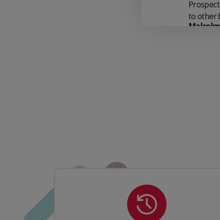
Prospect 
to other 
Malcolm 