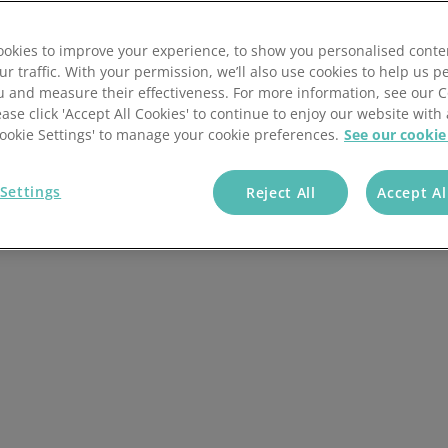
onfectionary and
okies to improve your experience, to show you personalised conte
ur traffic. With your permission, we’ll also use cookies to help us p
u and measure their effectiveness. For more information, see our 
ease click 'Accept All Cookies' to continue to enjoy our website with 
+ Companies Trust
'Cookie Settings' to manage your cookie preferences.
See our cookie
Us
Settings
Reject All
Accept Al