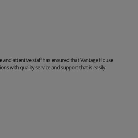
re and attentive staff has ensured that Vantage House
ons with quality service and support that is easily