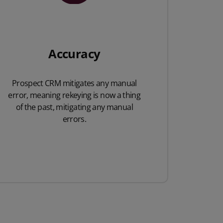
Accuracy
Prospect CRM mitigates any manual
error, meaning rekeying is now a thing
of the past, mitigating any manual
errors.