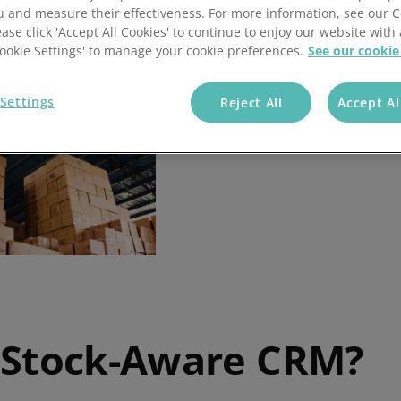
u and measure their effectiveness. For more information, see our 
ease click 'Accept All Cookies' to continue to enjoy our website with 
'Cookie Settings' to manage your cookie preferences.
See our cookie
Settings
Reject All
Accept Al
 Stock-Aware CRM?