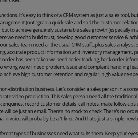
heir CRM.
functions. It’s easy to think of a CRM system as just a sales tool, b
nagement (not "grab a quick sale and sod the customer relations
, but to achieve genuinely sustainable sales growth (especially in
here we need to build trust, develop good customer service & ac
our sales team need all the usual CRM stuff...plus sales analysis, 
ing, accurate product information and inventory management, p
the order has been taken we need order tracking, back-order info
o wrong we will need problem, issue and complaint handling featu
to achieve high customer retention and regular, high value re-sp
 non-distribution business. Let’s consider a sales person in a cons
porate video production. This sales person need all the traditiona
ck enquiries, record customer details, call notes, make follow-ups 
e will be just an email. There’s no stock to check. There’s no ord
l invoice will probably be a 1-liner. And that’s just a simple new 
ifferent types of businesses need what suits them. Keep your eyes 