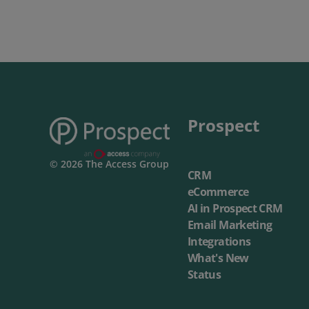
Prospect
© 2026 The Access Group
CRM
eCommerce
AI in Prospect CRM
Email Marketing
Integrations
What's New
Status