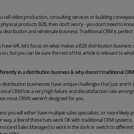
ou sell video production, consulting services or building conveyanc
l physical products B2B, then don’t worry - you don’t need to know
a distribution and wholesale business. Traditional CRM is perfect 
have left, let’s focus on what makes a B2B distribution business sp
 on, but you can be sure the rest of this article is relevant to w
fferently in a distribution business & why doesn't traditional C
f in distribution businesses have unique challenges that just aren’t
tional CRM has a very high failure and dissatisfaction rate amongs
use most CRM’s weren’t designed for you.
ss you will either have multiple sales specialists, or more likely yo
er way, a few of these hats work OK with traditional CRM systems,
ams (and Sales Manager) to work in the dark or switch to differen