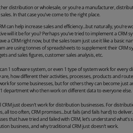
ither distribution or wholesale, or you’re a manufacturer, distrib
ales. In that case you’ve come to the right place.
 can help increase sales and efficiency...but naturally, you’re wonde
ive will it be for you? Perhaps you’ve tried to implement a CRM 
ve a CRM right now, but the sales team just use it like a basic 
am are using tonnes of spreadsheets to supplement their CRM s
ets and sales figures, customer sales analysis, etc.
can 1 software system, or even 1 type of system work for every di
are, how different their activities, processes, products and route
work for some businesses, but for others they can become just an
t 1 department who then work on different data to everyone else.
nal CRM just doesn’t work for distribution businesses. For distribu
all too often, CRM promises...but fails (and fails hard) to deliver
esses that have tried and failed with CRM, let’s understand what’s 
tion business, and why traditional CRM just doesn’t work.