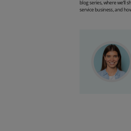
blog series, where we’ll s
service business, and how