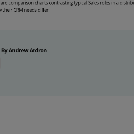
hare comparison charts contrasting typical Sales roles in a distri
 their CRM needs differ.
By Andrew Ardron