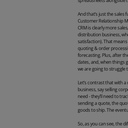
spreadsheets alongside t
And that’s just the sales 
Customer Relationship Ma
CRM is clearly more sales
distribution business, w
satisfaction). That means 
quoting & order process
forecasting. Plus, after 
dates, and, when things g
we are going to struggle 
Let’s contrast that with a
business, say selling cor
need - they’ll need to tra
sending a quote, the quot
goods to ship. The eventua
So, as you can see, the d