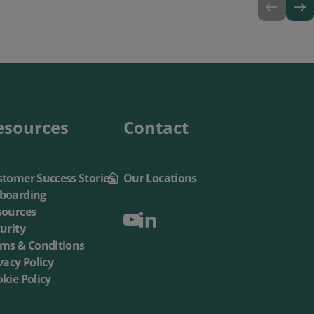
esources
Contact
tomer Success Stories
Our Locations
boarding
sources
urity
rms & Conditions
vacy Policy
kie Policy