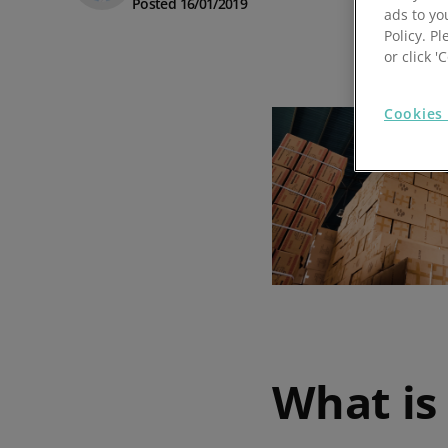
Posted 16/01/2019
ads to yo
Prospect Academy
Policy. Pl
or click 
Feature Requests
Cookies 
Customer Support
Using RFM Segmentation to Grow your Wholesale,
Distributor or Manufacturing Business
Help Docs
Services
Prospect CRM Status
Services Portal
The Growth Series Part 1: The Growth Formula &
Model
What is