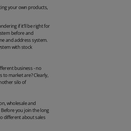
uting your own products,
ring if it’ll be right for
system before and
name and address system.
ystem with stock
fferent business - no
s to market are? Clearly,
other silo of
tion, wholesale and
. Before you join the long
so different about sales