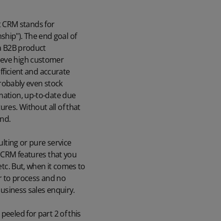
ut CRM stands for
hip"). The end goal of
 a B2B product
hieve high customer
efficient and accurate
robably even stock
rmation, up-to-date due
res. Without all of that
end.
ulting or pure service
l CRM features that you
etc. But, when it comes to
er to process and no
business sales enquiry.
peeled for part 2 of this