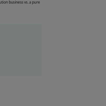
bution business vs. a pure