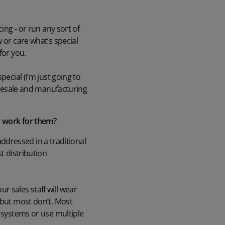
ing - or run any sort of
 or care what’s special
for you.
ecial (I’m just going to
holesale and manufacturing
RM work for them?
 addressed in a traditional
t distribution
ur sales staff will wear
 but most don’t. Most
t systems or use multiple