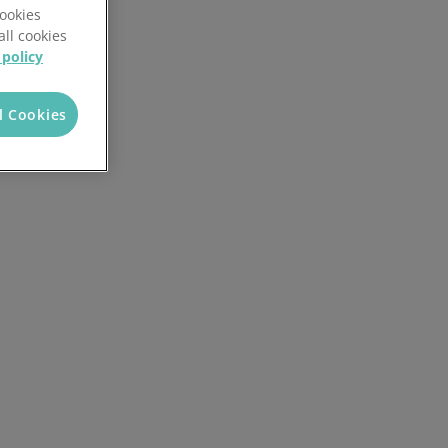
Cookies
all cookies
 policy
l Cookies