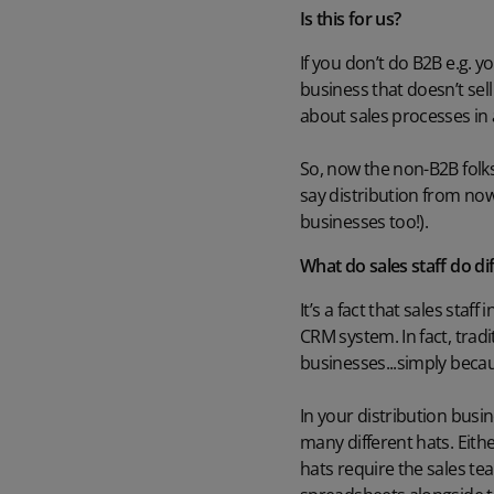
Is this for us?
If you don’t do B2B e.g. y
business that doesn’t sel
about sales processes in 
So, now the non-B2B folks 
say distribution from now
businesses too!).
What do sales staff do di
It’s a fact that sales staf
CRM system. In fact, tradi
businesses...simply beca
In your distribution busine
many different hats. Eith
hats require the sales te