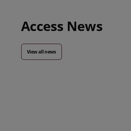
Access News
View all news