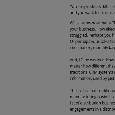
You sell products B2B - e
and you want to increase s
We all know now that a CRM
your business. How effect
struggled. Perhaps you ha
Or perhaps your sales te
information, monthly targ
And, it’s no wonder. How 
matter how different they 
traditional CRM systems 
information, used by jus
The fact is, that traditio
manufacturing businesses, 
list of distribution busin
engagements in a distribu