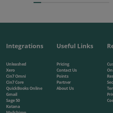
Integrations
Useful Links
R
Unleashed
Pricing
Cus
Xero
Contact Us
On
Cin7 Omni
Points
Re
Cin7 Core
Partner
Sec
QuickBooks Online
About Us
Te
Gmail
Pri
Sage 50
Coo
Katana
Mailchimp