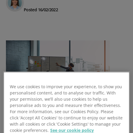
Posted 16/02/2022
We use cookies to improve your experience, to show you
personalised content, and to analyse our traffic. With
your permission, we’ll also use cookies to help us
personalise ads to you and measure their effectiveness.
For more information, see our Cookies Policy. Please
4 Signs of a Great Software
click 'Accept All Cookies' to continue to enjoy our website
Onboarding Package
with all cookies or click 'Cookie Settings' to manage your
cookie preferences.
See our cookie policy