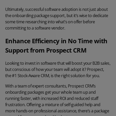
Ultimately, successful software adoption is not just about
the onboarding package support, but it’s wise to dedicate
some time researching into what’s on offer before
committing to a software vendor.
Enhance Efficiency in No Time with
Support from Prospect CRM
Looking to invest in software that will boost your B2B sales,
but conscious of how your team will adopt it? Prospect,
the #1 Stock-Aware CRM, is the right solution for you.
With a team of expert consultants, Prospect CRM’s
onboarding packages get your whole team up and
running faster, with increased ROI and reduced staff
frustration. Offering a mixture of self-guided help and
more hands-on professional assistance, there’s a package