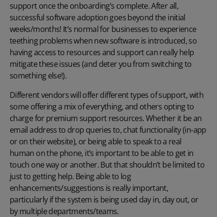
support once the onboarding’s complete. After all,
successful software adoption goes beyond the initial
weeks/months! It’s normal for businesses to experience
teething problems when new software is introduced, so
having access to resources and support can really help
mitigate these issues (and deter you from switching to
something else!).
Different vendors will offer different types of support, with
some offering a mix of everything, and others opting to
charge for premium support resources. Whether it be an
email address to drop queries to, chat functionality (in-app
or on their website), or being able to speak to a real
human on the phone, it’s important to be able to get in
touch one way or another. But that shouldn’t be limited to
just to getting help. Being able to log
enhancements/suggestions is really important,
particularly if the system is being used day in, day out, or
by multiple departments/teams.