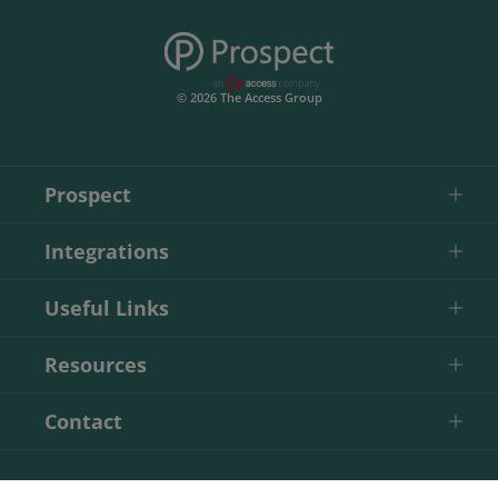
© 2026 The Access Group
Prospect
Integrations
Useful Links
Resources
Contact