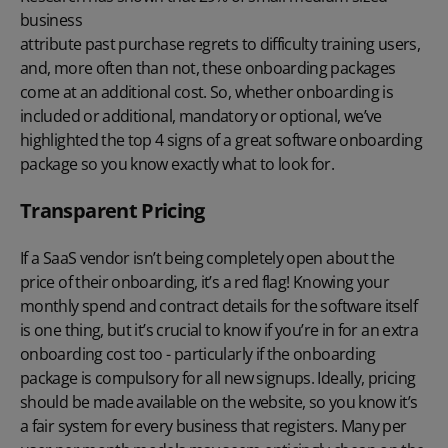
business
attribute past purchase regrets to difficulty training users,
and, more often than not, these onboarding packages
come at an additional cost. So, whether onboarding is
included or additional, mandatory or optional, we’ve
highlighted the top 4 signs of a great software onboarding
package so you know exactly what to look for.
Transparent Pricing
If a SaaS vendor isn’t being completely open about the
price of their onboarding, it’s a red flag! Knowing your
monthly spend and contract details for the software itself
is one thing, but it’s crucial to know if you’re in for an extra
onboarding cost too - particularly if the onboarding
package is compulsory for all new signups. Ideally, pricing
should be made available on the website, so you know it’s
a fair system for every business that registers. Many per