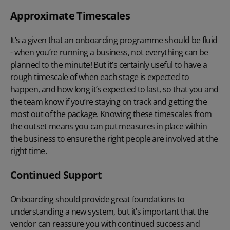
Approximate Timescales
It’s a given that an onboarding programme should be fluid
- when you’re running a business, not everything can be
planned to the minute! But it’s certainly useful to have a
rough timescale of when each stage is expected to
happen, and how long it’s expected to last, so that you and
the team know if you’re staying on track and getting the
most out of the package. Knowing these timescales from
the outset means you can put measures in place within
the business to ensure the right people are involved at the
right time.
Continued Support
Onboarding should provide great foundations to
understanding a new system, but it’s important that the
vendor can reassure you with continued success and