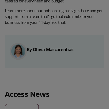
catered for every need and budget.
Learn more about our onboarding packages
here
and get
support from a team that’ll go that extra mile for your
business from your
14-day free trial
.
By Olivia Mascarenhas
Access News