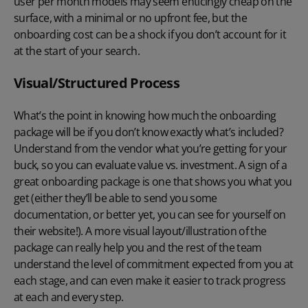
user per month models may seem enticingly cheap on the
surface, with a minimal or no upfront fee, but the
onboarding cost can be a shock if you don’t account for it
at the start of your search.
Visual/Structured Process
What’s the point in knowing how much the onboarding
package will be if you don’t know exactly what’s included?
Understand from the vendor what you’re getting for your
buck, so you can evaluate value vs. investment. A sign of a
great onboarding package is one that shows you what you
get (either they’ll be able to send you some
documentation, or better yet, you can see for yourself on
their website!). A more visual layout/illustration of the
package can really help you and the rest of the team
understand the level of commitment expected from you at
each stage, and can even make it easier to track progress
at each and every step.