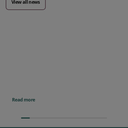
View all news
Posted 09 July 2026
Prospect CRM named as a Top
10 2026 CRMmys Selection for
Best CRM for Small Business
Posted 14 November 
Powerful AI Tools for
Businesses (& How to
Them)
Read more