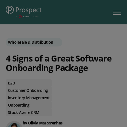
Wholesale & Distribution
4 Signs of a Great Software
Onboarding Package
B2B
Customer Onboarding
Inventory Management
Onboarding
Stock-Aware CRM
by Olivia Mascarenhas