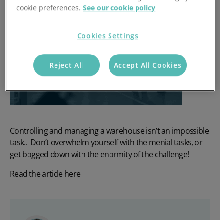
cookie preferences.
See our cookie policy
Cookies Settings
Reject All
Accept All Cookies
Controlling and managing a warehouse isn’t an impossible
task... Don’t overwhelm yourself with the menial tasks, or
get bogged down with the enormity of the challenge!
Read the article here