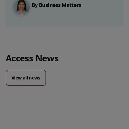
By Business Matters
Access News
View all news
Posted 09 July 2026