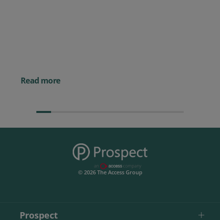
Prospect CRM named as a Top
10 2026 CRMmys Selection for
Best CRM for Small Business
Posted 14 November 
Powerful AI Tools for
Businesses (& How to
Them)
Read more
© 2026 The Access Group
Prospect