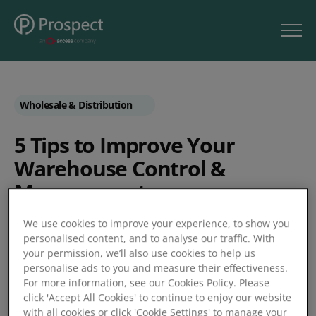
Wholesale & Distribution
5 Tips to Improve Your
Warehouse Control &
Management
We use cookies to improve your experience, to show you
by Business Matters
personalised content, and to analyse our traffic. With
your permission, we’ll also use cookies to help us
personalise ads to you and measure their effectiveness.
Posted 27/03/2019
For more information, see our Cookies Policy. Please
click 'Accept All Cookies' to continue to enjoy our website
with all cookies or click 'Cookie Settings' to manage your