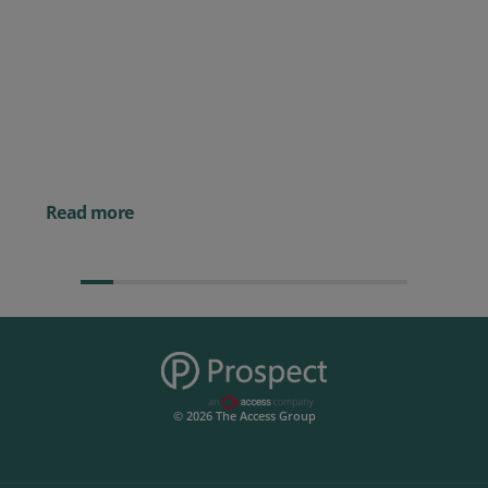
Posted 09 July 2026
Prospect CRM named as a Top
10 2026 CRMmys Selection for
Best CRM for Small Business
Posted 14 November 
Powerful AI Tools for
Businesses (& How to
Them)
Read more
© 2026 The Access Group