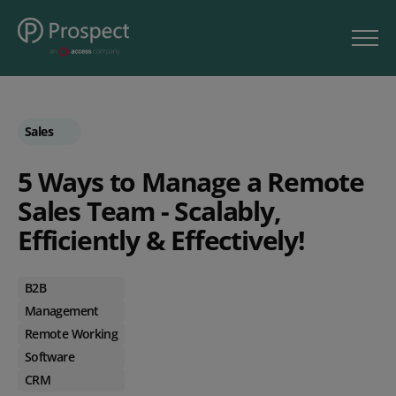
Sales
5 Ways to Manage a Remote
Sales Team - Scalably,
Efficiently & Effectively!
B2B
Management
Remote Working
Software
CRM