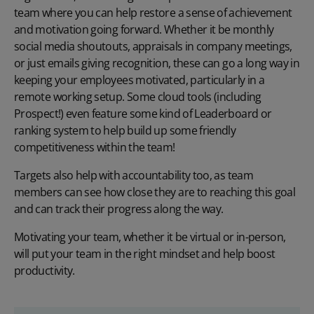
team where you can help restore a sense of achievement
and motivation going forward. Whether it be monthly
social media shoutouts, appraisals in company meetings,
or just emails giving recognition, these can go a long way in
keeping your employees motivated, particularly in a
remote working setup. Some cloud tools (including
Prospect
!) even feature some kind of Leaderboard or
ranking system to help build up some friendly
competitiveness within the team!
Targets also help with accountability too, as team
members can see how close they are to reaching this goal
and can track their progress along the way.
Motivating your team, whether it be virtual or in-person,
will put your team in the right mindset and help boost
productivity.