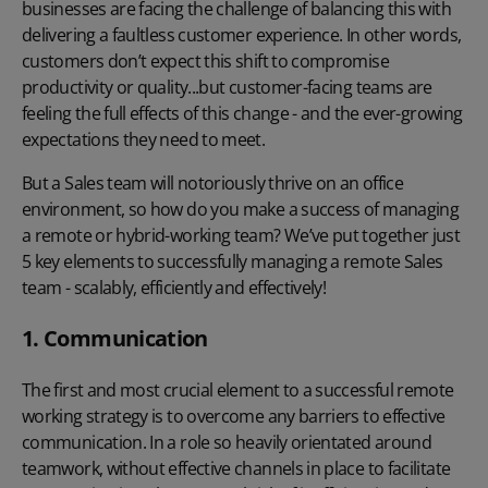
businesses are facing the challenge of balancing this with
delivering a faultless customer experience. In other words,
customers don’t expect this shift to compromise
productivity or quality...but customer-facing teams are
feeling the full effects of this change - and the ever-growing
expectations they need to meet.
But a Sales team will notoriously thrive on an office
environment, so how do you make a success of managing
a remote or hybrid-working team? We’ve put together just
5 key elements to successfully managing a remote Sales
team - scalably, efficiently and effectively!
1. Communication
The first and most crucial element to a successful remote
working strategy is to overcome any barriers to effective
communication. In a role so heavily orientated around
teamwork, without effective channels in place to facilitate