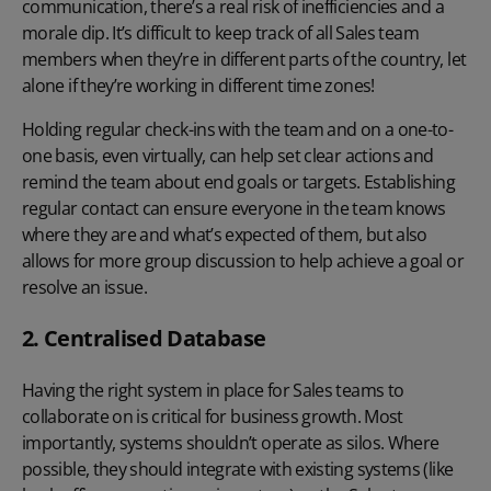
communication, there’s a real risk of inefficiencies and a
morale dip. It’s difficult to keep track of all Sales team
members when they’re in different parts of the country, let
alone if they’re working in different time zones!
Holding regular check-ins with the team and on a one-to-
one basis, even virtually, can help set clear actions and
remind the team about end goals or targets. Establishing
regular contact can ensure everyone in the team knows
where they are and what’s expected of them, but also
allows for more group discussion to help achieve a goal or
resolve an issue.
2. Centralised Database
Having the right system in place for Sales teams to
collaborate on is critical for business growth. Most
importantly, systems shouldn’t operate as silos. Where
possible, they should integrate with existing systems (like