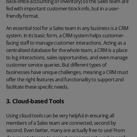
back-office accounting or inventory) so the Sales team are
fed with important customer/stock info, but in a user-
friendly format.
An essential tool for a Sales team in any business is a CRM
system. In its basic form, a CRM system helps customer-
facing staff to manage customer interactions. Acting as a
centralised database for the whole team, a CRM is a place
to log interactions, sales opportunities, and even manage
customer service queries. But different types of
businesses have unique challenges, meaning a CRM must
offer the right features and functionality to support and
facilitate these specific needs.
3. Cloud-based Tools
Using cloud tools can be very helpful in ensuring all
members of a Sales team are connected, second by
second. Even better, many are actually free to use! From