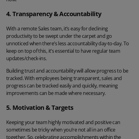
4. Transparency & Accountability
With a remote Sales team, it’s easy for declining
productivity to be swept under the carpet and go
unnoticed when there’s less accountability day-to-day. To
keep on top of this, it’s essential to have regular team
updates/check-ins.
Building trust and accountability will allow progress to be
tracked. With employees being transparent, sales and
progress can be tracked easily and quickly, meaning
improvements can be made where necessary.
5. Motivation & Targets
Keeping your team highly motivated and positive can
sometimes be tricky when you’re not all in an office
together. So, celebrating accomplishments within the