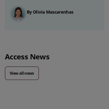
By Olivia Mascarenhas
Access News
View all news