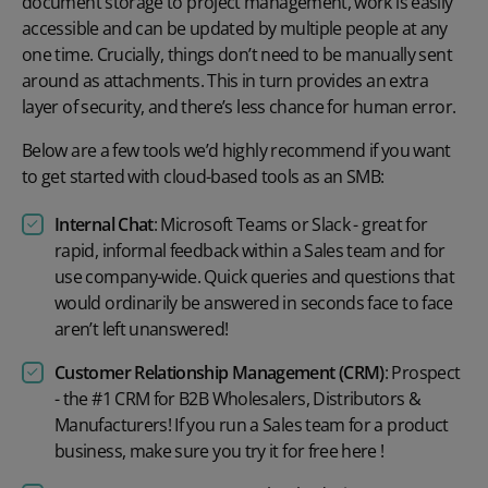
document storage to project management, work is easily
accessible and can be updated by multiple people at any
one time. Crucially, things don’t need to be manually sent
around as attachments. This in turn provides an extra
layer of security, and there’s less chance for human error.
Below are a few tools we’d highly recommend if you want
to get started with cloud-based tools as an SMB:
Internal Chat
:
Microsoft Teams
or
Slack
- great for
rapid, informal feedback within a Sales team and for
use company-wide. Quick queries and questions that
would ordinarily be answered in seconds face to face
aren’t left unanswered!
Customer Relationship Management (CRM)
:
Prospect
- the #1 CRM for B2B Wholesalers, Distributors &
Manufacturers! If you run a Sales team for a product
business, make sure you try it for free
here
!