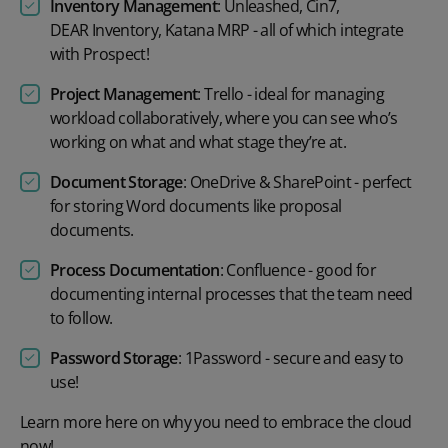
Inventory Management
:
Unleashed
,
Cin7
,
DEAR Inventory
,
Katana MRP
- all of which integrate
with Prospect!
Project Management
:
Trello
- ideal for managing
workload collaboratively, where you can see who’s
working on what and what stage they’re at.
Document Storage
:
OneDrive
&
SharePoint
- perfect
for storing Word documents like proposal
documents.
Process Documentation
:
Confluence
- good for
documenting internal processes that the team need
to follow.
Password Storage
:
1Password
- secure and easy to
use!
Learn more
here
on why you need to embrace the cloud
now!