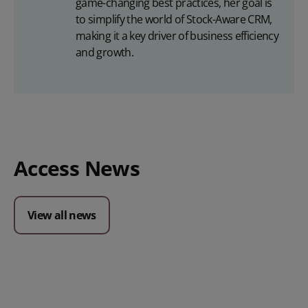
game-changing best practices, her goal is
to simplify the world of Stock-Aware CRM,
making it a key driver of business efficiency
and growth.
Access News
View all news