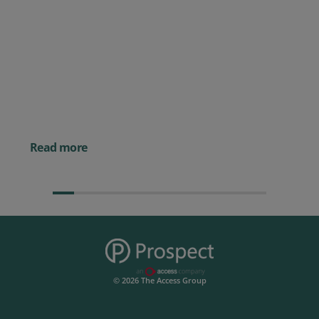
Posted 09 July 2026
Prospect CRM named as a Top
10 2026 CRMmys Selection for
Best CRM for Small Business
Posted 14 November 
Powerful AI Tools for
Businesses (& How to
Them)
Read more
© 2026 The Access Group