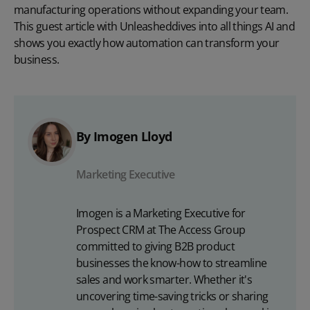
manufacturing operations without expanding your team.
This guest article with
Unleashed
dives into all things AI and
shows you exactly how automation can transform your
business.
By Imogen Lloyd
Marketing Executive
Imogen is a Marketing Executive for
Prospect CRM at The Access Group
committed to giving B2B product
businesses the know-how to streamline
sales and work smarter. Whether it's
uncovering time-saving tricks or sharing