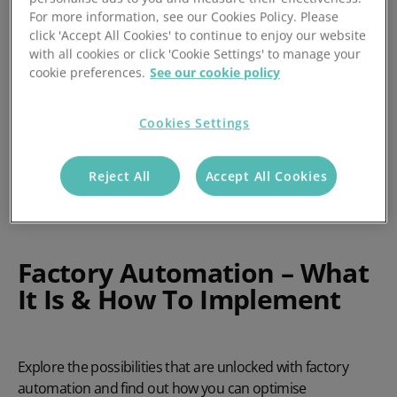
For more information, see our Cookies Policy. Please
click 'Accept All Cookies' to continue to enjoy our website
with all cookies or click 'Cookie Settings' to manage your
cookie preferences.
See our cookie policy
Cookies Settings
Reject All
Accept All Cookies
Factory Automation – What
It Is & How To Implement
Explore the possibilities that are unlocked with factory
automation and find out how you can optimise