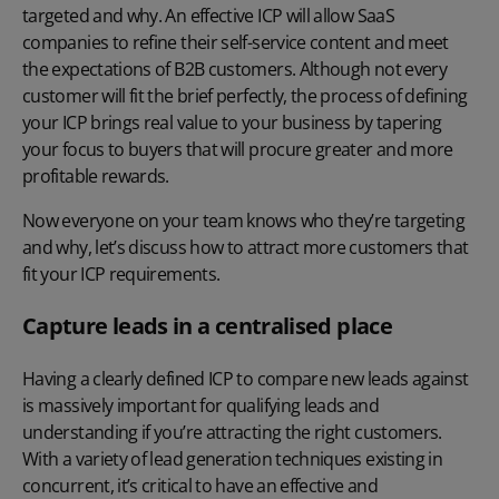
targeted and why. An effective ICP will allow SaaS
companies to refine their self-service content and meet
the expectations of B2B customers. Although not every
customer will fit the brief perfectly, the process of defining
your ICP brings real value to your business by tapering
your focus to buyers that will procure greater and more
profitable rewards.
Now everyone on your team knows who they’re targeting
and why, let’s discuss how to attract more customers that
fit your ICP requirements.
Capture leads in a centralised place
Having a clearly defined ICP to compare new leads against
is massively important for qualifying leads and
understanding if you’re attracting the right customers.
With a variety of lead generation techniques existing in
concurrent, it’s critical to have an effective and