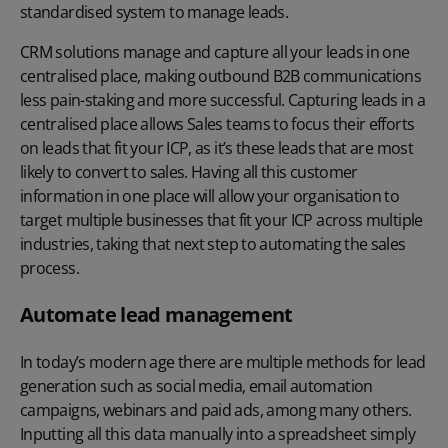
standardised system to manage leads.
CRM solutions manage and capture all your leads in one
centralised place, making outbound B2B communications
less pain-staking and more successful. Capturing leads in a
centralised place allows Sales teams to focus their efforts
on leads that fit your ICP, as it’s these leads that are most
likely to convert to sales. Having all this customer
information in one place will allow your organisation to
target multiple businesses that fit your ICP across multiple
industries, taking that next step to automating the sales
process.
Automate lead management
In today’s modern age there are multiple methods for lead
generation such as social media, email automation
campaigns, webinars and paid ads, among many others.
Inputting all this data manually into a spreadsheet simply