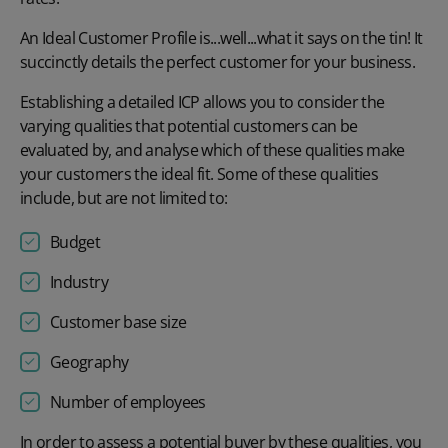
An Ideal Customer Profile is...well...what it says on the tin! It
succinctly details the perfect customer for your business.
Establishing a detailed ICP allows you to consider the
varying qualities that potential customers can be
evaluated by, and analyse which of these qualities make
your customers the ideal fit. Some of these qualities
include, but are not limited to:
Budget
Industry
Customer base size
Geography
Number of employees
In order to assess a potential buyer by these qualities, you