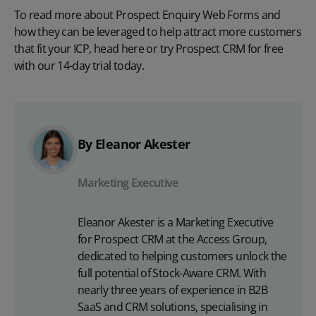
To read more about Prospect Enquiry Web Forms and
how they can be leveraged to help attract more customers
that fit your ICP, head
here
or try Prospect CRM for free
with our
14-day trial
today.
By Eleanor Akester
Marketing Executive
Eleanor Akester is a Marketing Executive
for Prospect CRM at the Access Group,
dedicated to helping customers unlock the
full potential of Stock-Aware CRM. With
nearly three years of experience in B2B
SaaS and CRM solutions, specialising in