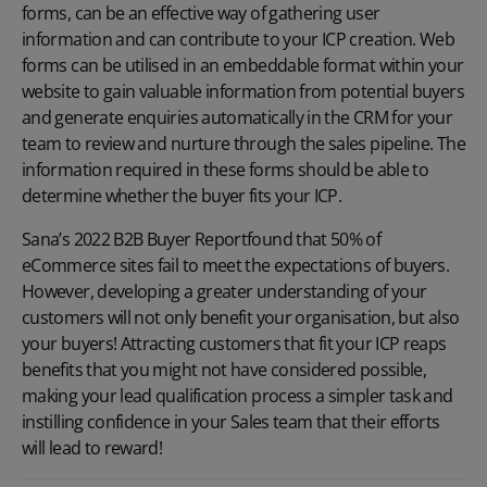
forms, can be an effective way of gathering user
information and can contribute to your ICP creation. Web
forms can be utilised in an embeddable format within your
website to gain valuable information from potential buyers
and generate enquiries automatically in the CRM for your
team to review and nurture through the
sales pipeline
. The
information required in these forms should be able to
determine whether the buyer fits your ICP.
Sana’s
2022 B2B Buyer Report
found that 50% of
eCommerce sites fail to meet the expectations of buyers.
However, developing a greater understanding of your
customers will not only benefit your organisation, but also
your buyers! Attracting customers that fit your ICP reaps
benefits that you might not have considered possible,
making your lead qualification process a simpler task and
instilling confidence in your Sales team that their efforts
will lead to reward!