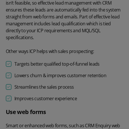
isn’t feasible, so effective lead management with CRM
ensures these leads are automatically fed into the system
straight from web forms and emails. Part of effective lead
management includes lead qualification which is tied
directly to your ICP requirements and MQL/SQL
specifications.
Other ways ICP helps with sales prospecting:
Targets better qualified top-of-funnel leads
Lowers churn & improves customer retention
Streamlines the sales process
Improves customer experience
Use web forms
Smart or enhanced web forms, such as CRM Enquiry web