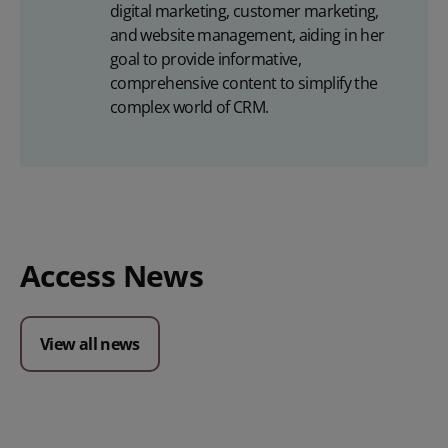
digital marketing, customer marketing,
and website management, aiding in her
goal to provide informative,
comprehensive content to simplify the
complex world of CRM.
Access News
View all news