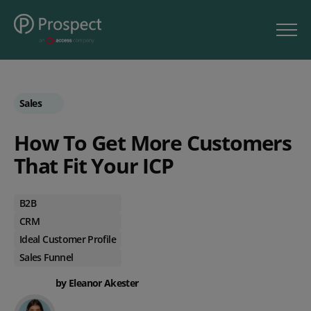
Sales
How To Get More Customers
That Fit Your ICP
B2B
CRM
Ideal Customer Profile
Sales Funnel
by Eleanor Akester