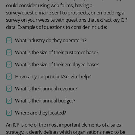
could consider using web forms, having a
survey/questionnaire sent to prospects, or embedding a
survey on your website with questions that extract key ICP
data. Examples of questions to consider include:
What industry do they operate in?
What is the size of their customer base?
What is the size of their employee base?
How can your product/service help?
What is their annual revenue?
What is their annual budget?
Where are they located?
An ICP is one of the most important elements of a sales
strategy; it clearly defines which organisations need to be