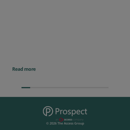
Posted 09 July 2026
Prospect CRM named as a Top
10 2026 CRMmys Selection for
Best CRM for Small Business
Posted 14 November 
Powerful AI Tools for
Businesses (& How to
Them)
Read more
© 2026 The Access Group