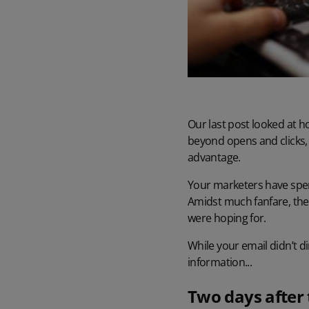
Our last post looked at h
beyond opens and clicks,
advantage.
Your marketers have spent
Amidst much fanfare, the 
were hoping for.
While your email didn’t d
information...
Two days after 