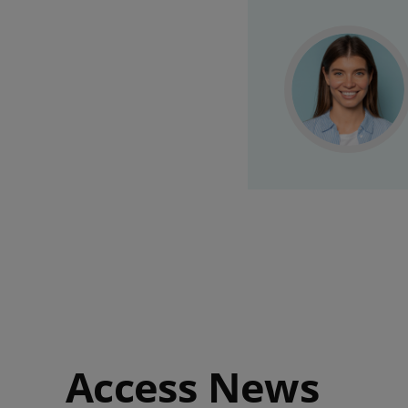
Access News