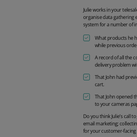
Julie works in your telesa
organise data gathering ex
system for a number of im
What products he ha
while previous order
A record of all the 
delivery problem wit
That John had prev
cart.
That John opened th
to your cameras pa
Do you think Julie’s call 
email marketing; collectin
for your customer-facing