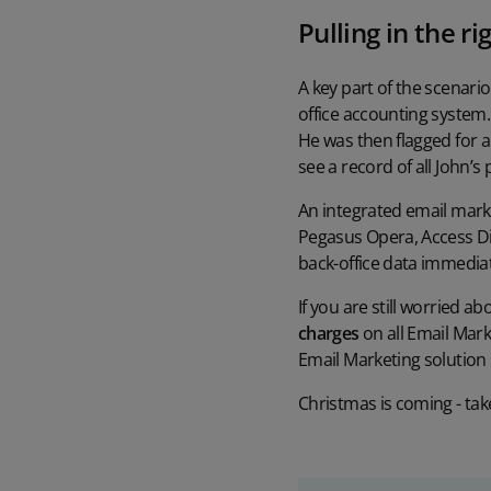
Pulling in the ri
A key part of the scenari
office accounting system.
He was then flagged for a
see a record of all John’s
An integrated email market
Pegasus Opera, Access Di
back-office data immedia
If you are still worried 
charges
on all Email Mark
Email Marketing solution s
Christmas is coming - take