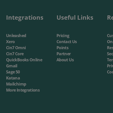
Integrations
Useful Links
R
Unleashed
Pricing
Cus
Xero
Contact Us
On
Cin7 Omni
Points
Re
Cin7 Core
Partner
Sec
QuickBooks Online
About Us
Te
Gmail
Pri
Sage 50
Coo
Katana
Mailchimp
More Integrations