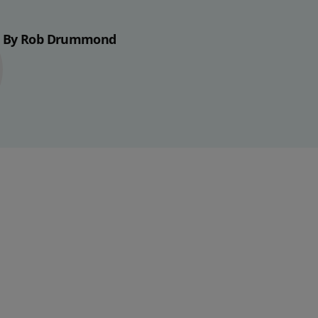
By Rob Drummond