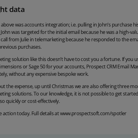
ght data
o above was accounts integration; i.e. pulling in John’s purchase h
 John was targeted for the initial email because he was a high-va
 call from Julie in telemarketing because he responded to the email
 previous purchases.
ing solution like this doesn’t have to cost you a fortune. If you 
mensions or Sage 50 for your accounts, Prospect CRM Email Mark
tely, without any expensive bespoke work.
about the expense, up until Christmas we are also offering three m
eting solutions. To our knowledge, it is not possible to get starte
o quickly or cost-effectively.
 action today. Full details at
www.prospectsoft.com/spotler