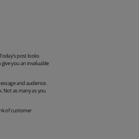
 Today’s post looks
 give you an invaluable
 message and audience.
ck. Not as many as you
ank of customer