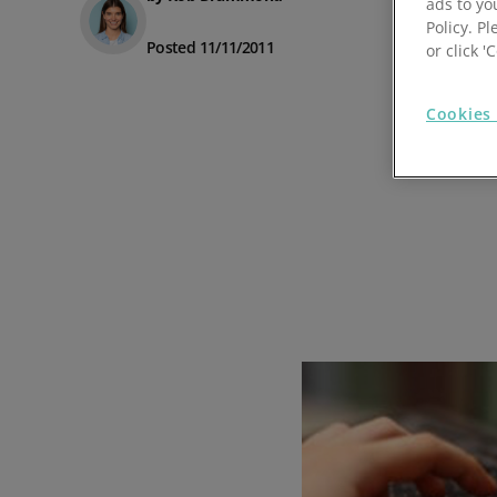
ads to yo
Policy. Pl
Prospect Academy
Posted 11/11/2011
or click 
Feature Requests
Cookies 
Customer Support
Using RFM Segmentation to Grow your Wholesale,
Distributor or Manufacturing Business
Help Docs
Services
Prospect CRM Status
Services Portal
The Growth Series Part 1: The Growth Formula &
Model