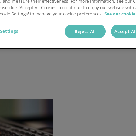
u and measure their effectiveness. For more information, see our 
ease click 'Accept All Cookies' to continue to enjoy our website with 
'Cookie Settings' to manage your cookie preferences.
See our cookie
Settings
Reject All
Accept Al