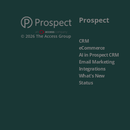
Prospect
© 2026 The Access Group
CRM
eCommerce
AI in Prospect CRM
Email Marketing
Integrations
What's New
Status