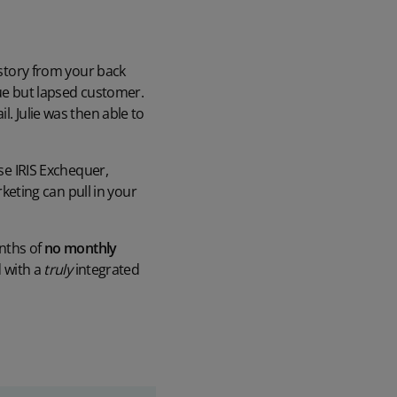
istory from your back
lue but lapsed customer.
. Julie was then able to
use IRIS Exchequer,
eting can pull in your
onths of
no monthly
d with a
truly
integrated