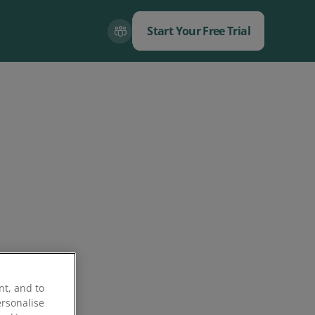
Start Your Free Trial
Close
Close
nt, and to
ersonalise