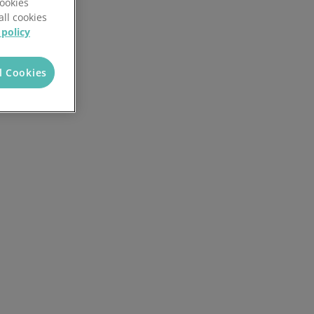
Cookies
all cookies
 policy
l Cookies