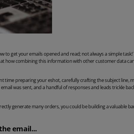
ow to get your emails opened and read; not always a simple task!
 at how combining this information with other customer data can
 time preparing your eshot, carefully crafting the subject line,
email was sent, and a handful of responses and leads trickle ba
irectly generate many orders, you could be building a valuable b
the email...