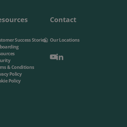
esources
Contact
tomer Success Stories
Our Locations
boarding
sources
urity
rms & Conditions
vacy Policy
kie Policy