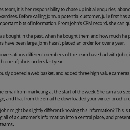
les team, it is her responsibility to chase up initial enquiries, a
ercises. Before calling John, a potential customer, Julie first has
portant bits of information. From John’s CRM record, she can qui
s bought in the past, when he bought them and how much he paid
s have been large, John hasn’t placed an order for over a year.
conversations different members of the team have had with John, i
h one of John’s orders last year.
iously opened a web basket, and added three high value camera
e email from marketing at the start of the week. She can also see
ge, and that from the email he downloaded your winter brochure
to John might be slightly different knowing this information? This i
g all of a customer’s information into a central place, and present
 teams.