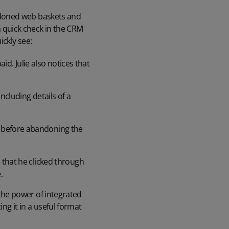
bandoned web baskets and
 a quick check in the CRM
ckly see:
. Julie also notices that
ncluding details of a
s before abandoning the
 that he clicked through
.
s the power of integrated
ing it in a useful format