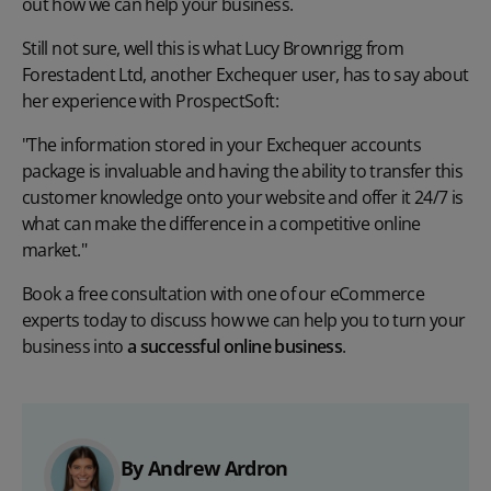
out how we can help your business.
Still not sure, well this is what Lucy Brownrigg from
Forestadent Ltd, another Exchequer user, has to say about
her experience with ProspectSoft:
"The information stored in your Exchequer accounts
package is invaluable and having the ability to transfer this
customer knowledge onto your website and offer it 24/7 is
what can make the difference in a competitive online
market."
Book a free consultation with one of our eCommerce
experts today to discuss how we can help you to turn your
business into
a successful online business
.
By Andrew Ardron