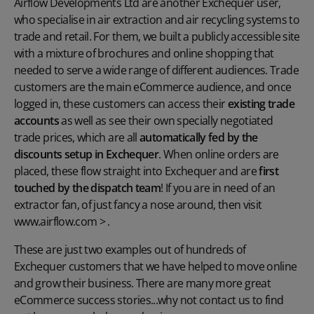
Airflow Developments Ltd are another Exchequer user,
who specialise in air extraction and air recycling systems to
trade and retail. For them, we built a publicly accessible site
with a mixture of brochures and online shopping that
needed to serve a wide range of different audiences. Trade
customers are the main eCommerce audience, and once
logged in, these customers can access their
existing trade
accounts
as well as see their own specially negotiated
trade prices, which are all
automatically fed by the
discounts setup in Exchequer
. When online orders are
placed, these flow straight into Exchequer and are
first
touched by the dispatch team
! If you are in need of an
extractor fan, of just fancy a nose around, then visit
www.airflow.com
> .
These are just two examples out of hundreds of
Exchequer customers that we have helped to move online
and grow their business. There are many more great
eCommerce success stories...why not contact us to find