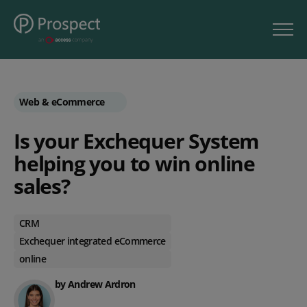
Web & eCommerce
Is your Exchequer System
helping you to win online
sales?
CRM
Exchequer integrated eCommerce
online
by Andrew Ardron