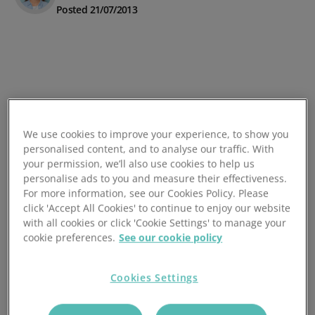
Posted 21/07/2013
We use cookies to improve your experience, to show you
personalised content, and to analyse our traffic. With
your permission, we’ll also use cookies to help us
personalise ads to you and measure their effectiveness.
For more information, see our Cookies Policy. Please
click 'Accept All Cookies' to continue to enjoy our website
with all cookies or click 'Cookie Settings' to manage your
cookie preferences.
See our cookie policy
Cookies Settings