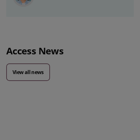
Access News
View all news
Posted 09 July 2026
Prospect CRM named as a Top