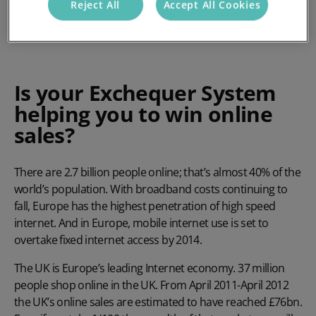
Reject All
Accept All Cookies
Is your Exchequer System
helping you to win online
sales?
There are 2.7 billion people online; that’s almost 40% of the
world’s population. With broadband costs continuing to
fall, Europe has the highest penetration of high speed
internet. And in Europe, mobile internet use is set to
overtake fixed internet access by 2014.
The UK is Europe’s leading Internet economy. 37 million
people shop online in the UK. From April 2011-April 2012
the UK’s online sales are estimated to have reached £76bn.