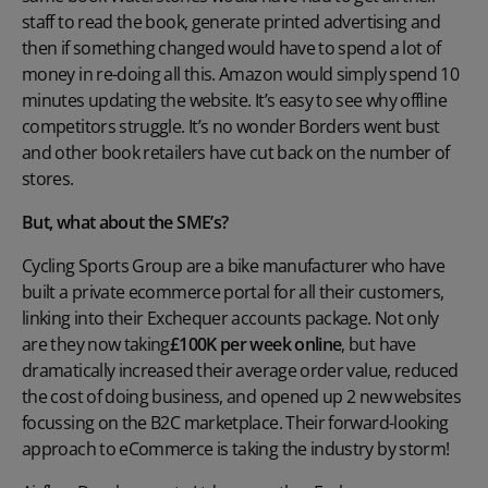
staff to read the book, generate printed advertising and
then if something changed would have to spend a lot of
money in re-doing all this. Amazon would simply spend 10
minutes updating the website. It’s easy to see why offline
competitors struggle. It’s no wonder Borders went bust
and other book retailers have cut back on the number of
stores.
But, what about the SME’s?
Cycling Sports Group are a bike manufacturer who have
built a private ecommerce portal for all their customers,
linking into their Exchequer accounts package. Not only
are they now taking
£100K per week online
, but have
dramatically increased their average order value, reduced
the cost of doing business, and opened up 2 new websites
focussing on the B2C marketplace. Their forward-looking
approach to eCommerce is taking the industry by storm!