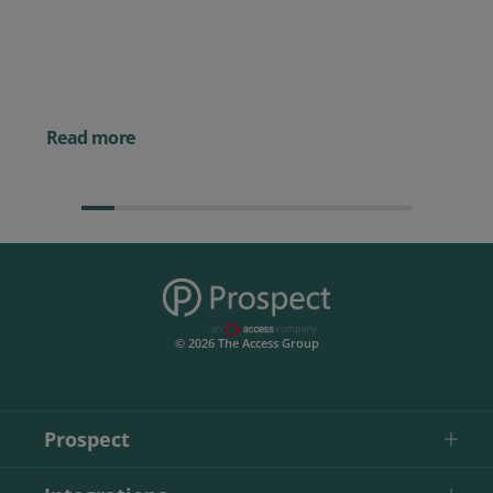
10 2026 CRMmys Selection for
Best CRM for Small Business
Posted 14 November 
Powerful AI Tools for
Businesses (& How to
Them)
Read more
© 2026 The Access Group
Prospect