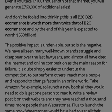
Even if you take 1/100 thousandth of that market, you will
generate £760,000 of additional sales!
And don’t be fooled into thinking this is all B2C,
B2B
ecommerce is worth more than twice that of B2C
ecommerce
and by the end of this year is expected to
worth $559billion!
The positive impact is undeniable, but so is the negative.
We have all seen many well-known brands struggle and
disappear over the last few years, and almost all have cited
the internet and online competition as the main reason for
failure. It is quite simply easier to undercut the
competition, to outperform others, reach more people
and respond to change faster in an online world. Take
Amazon for example, to launch a new book all they would
need to do is get one person to read it, write a review ,
post it on their website and they have reached a thousand
times more people than Waterstones. Plus to launch the
same book Waterstones would have had to get all their