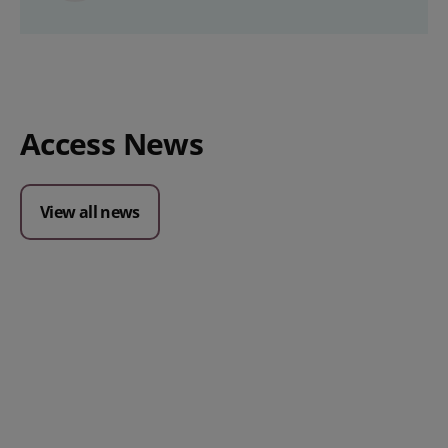
Access News
View all news
Posted 09 July 2026
Prospect CRM named as a Top
10 2026 CRMmys Selection for