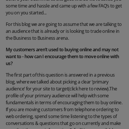
some time and hassle and came up with a few FAQ’s to get
you on you started...
For this blog we are going to assume that we are talking to
an audience that is already or is looking to trade online in
the Business to Business arena.
My customers aren’t used to buying online and may not
want to - how can I encourage them to move online with
us?
The first part of this question is answered in a previous
blog, where we talked about picking a clear ‘primary
audience’ for your site to target
(click here to review)
.The
profile of your primary audience will help with some
fundamentals in terms of encouraging them to buy online.
If you are moving customers from telephone ordering to
web ordering, spend some time listening to the types of
conversations & questions that go on currently and make