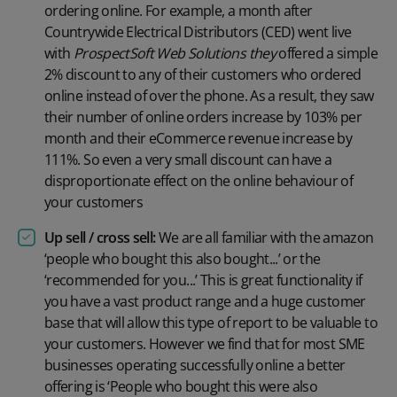
ordering online. For example, a month after
Countrywide Electrical Distributors (CED) went live
with
ProspectSoft Web Solutions they
offered a simple
2% discount to any of their customers who ordered
online instead of over the phone. As a result, they saw
their number of online orders increase by 103% per
month and their eCommerce revenue increase by
111%. So even a very small discount can have a
disproportionate effect on the online behaviour of
your customers
Up sell / cross sell:
We are all familiar with the amazon
‘people who bought this also bought...’ or the
‘recommended for you...’ This is great functionality if
you have a vast product range and a huge customer
base that will allow this type of report to be valuable to
your customers. However we find that for most SME
businesses operating successfully online a better
offering is ‘People who bought this were also