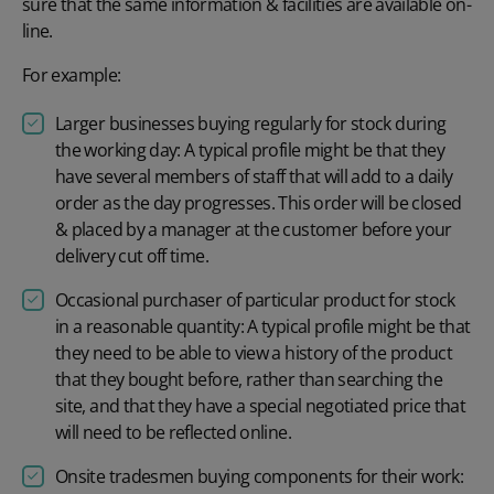
sure that the same information & facilities are available on-
line.
For example:
Larger businesses buying regularly for stock during
the working day: A typical profile might be that they
have several members of staff that will add to a daily
order as the day progresses. This order will be closed
& placed by a manager at the customer before your
delivery cut off time.
Occasional purchaser of particular product for stock
in a reasonable quantity: A typical profile might be that
they need to be able to view a history of the product
that they bought before, rather than searching the
site, and that they have a special negotiated price that
will need to be reflected online.
Onsite tradesmen buying components for their work: