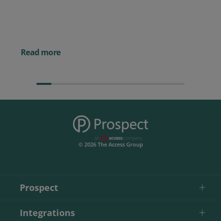
Best CRM for Small Business
Posted 14 November 
Powerful AI Tools for
Businesses (& How to
Them)
Read more
© 2026 The Access Group
Prospect
Integrations