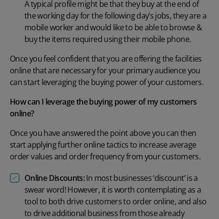
A typical profile might be that they buy at the end of
the working day for the following day’s jobs, they are a
mobile worker and would like to be able to browse &
buy the items required using their mobile phone.
Once you feel confident that you are offering the facilities
online that are necessary for your primary audience you
can start leveraging the buying power of your customers.
How can I leverage the buying power of my customers
online?
Once you have answered the point above you can then
start applying further online tactics to increase average
order values and order frequency from your customers.
Online Discounts:
In most businesses ‘discount’ is a
swear word! However, it is worth contemplating as a
tool to both drive customers to order online, and also
to drive additional business from those already