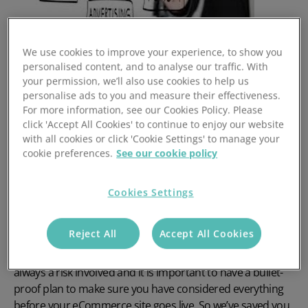
We use cookies to improve your experience, to show you
personalised content, and to analyse our traffic. With
This final blog of the series will show you how you can
your permission, we’ll also use cookies to help us
really start to build a solid plan to make your eCommerce
personalise ads to you and measure their effectiveness.
site a success.
For more information, see our Cookies Policy. Please
click 'Accept All Cookies' to continue to enjoy our website
Our eCommerce specialist, Sarah, has a real
with all cookies or click 'Cookie Settings' to manage your
understanding of what makes eCommerce sites a roaring
cookie preferences.
See our cookie policy
success, that’s why we’ve come up with some questions
(that businesses like yours, will ask themselves when
Cookies Settings
making the all-important move online) to ask her.
It is understandable, and sensible to ask yourself a whole
Reject All
Accept All Cookies
host of relevant questions when planning to move your
business online. As with any business venture, there is
always a risk involved and it is important to have a bullet-
proof plan to make sure you have considered everything
before your eCommerce site goes live. So we’ve saved you