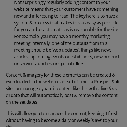
Not surprisingly regularly adding content to your
website means that your customers have something
new and interesting to read. The key here is to have a
system & process that makes this as easy as possible
for you and as automatic as is reasonable for the site.
For example, you may have a monthly marketing
meeting internally, one of the outputs from this
meeting should be ‘web updates’, things like news
articles, upcoming events or exhibitions, new product
or service launches or special offers.
Content & imagery for these elements can be created &
even loaded to the web site ahead of time - a ProspectSoft
site can manage dynamic content like this with a live
from -
to
date that will automatically post & remove the content
on the set dates.
This will allow you to manage the content, keeping it fresh
without having to become a daily or weekly ‘slave’ to your
site.