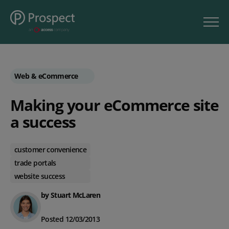
Web & eCommerce
Making your eCommerce site
a success
customer convenience
trade portals
website success
by Stuart McLaren
Posted 12/03/2013