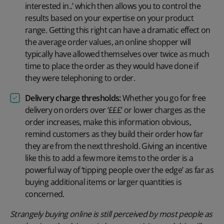
interested in..’ which then allows you to control the
results based on your expertise on your product
range. Getting this right can have a dramatic effect on
the average order values, an online shopper will
typically have allowed themselves over twice as much
time to place the order as they would have done if
they were telephoning to order.
Delivery charge thresholds:
Whether you go for free
delivery on orders over ‘£££’ or lower charges as the
order increases, make this information obvious,
remind customers as they build their order how far
they are from the next threshold. Giving an incentive
like this to add a few more items to the order is a
powerful way of ‘tipping people over the edge’ as far as
buying additional items or larger quantities is
concerned.
Strangely buying online is still perceived by most people as