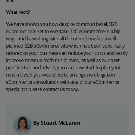
What next?
We have shown you how despite common belief, B2B
eCommerce is set to overtake B2C eCommerce in a big
way - and how along with all the other benefits, a well-
planned B2B eCommerce site which has been specifically
tailored to your business can reduce your costs and vastly
improve revenue. With this in mind, as well as our best
practice tips and advice, you can now start to plan your
next move. If you would like to arrange no obligation
eCommerce consultation with one of our eCommerce
specialists please
contact us today.
By Stuart McLaren