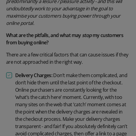
predominantly a leisure / pleasure activity - and this will
undoubtedly work to your advantage in the goal to
maximise your customers buying power through your
online portal.
What are the pitfalls, and what may
stop
my customers
from buying online?
There are a few critical factors that can cause issues if they
are not approached in the right way.
Delivery Charges:
Don’t make them complicated, and
don’t hide them until the last point of the checkout.
Online purchasers are constantly looking for the
‘what’s the catch here’ moment. Currently, with too
many sites on the web that ‘catch’ moment comes at
the point when the delivery charges are revealed in
the checkout process. Make your delivery charges
transparent - and fair! If you absolutely definitely can’t
avoid complicated charges, then offer a link to a page