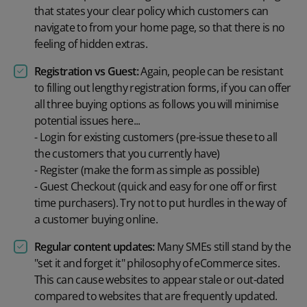
that states your clear policy which customers can
navigate to from your home page, so that there is no
feeling of hidden extras.
Registration vs Guest:
Again, people can be resistant
to filling out lengthy registration forms, if you can offer
all three buying options as follows you will minimise
potential issues here...
- Login for existing customers (pre-issue these to all
the customers that you currently have)
- Register (make the form as simple as possible)
- Guest Checkout (quick and easy for one off or first
time purchasers). Try not to put hurdles in the way of
a customer buying online.
Regular content updates:
Many SMEs still stand by the
"set it and forget it" philosophy of eCommerce sites.
This can cause websites to appear stale or out-dated
compared to websites that are frequently updated.