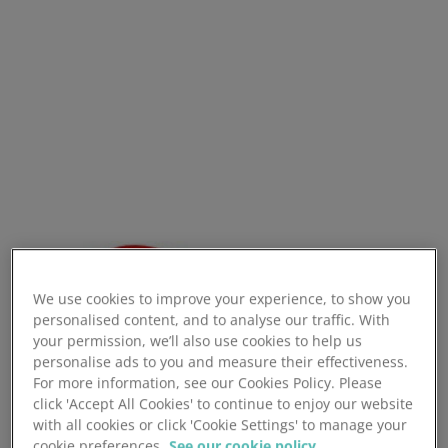
We use cookies to improve your experience, to show you
personalised content, and to analyse our traffic. With
your permission, we’ll also use cookies to help us
personalise ads to you and measure their effectiveness.
For more information, see our Cookies Policy. Please
click 'Accept All Cookies' to continue to enjoy our website
with all cookies or click 'Cookie Settings' to manage your
cookie preferences.
See our cookie policy