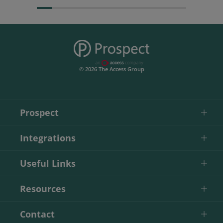
© 2026 The Access Group
Prospect
Integrations
Useful Links
Resources
Contact