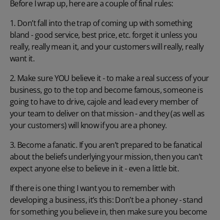
Before I wrap up, here are a couple of final rules:
1. Don’t fall into the trap of coming up with something
bland - good service, best price, etc. forget it unless you
really, really mean it, and your customers will really, really
want it.
2. Make sure YOU believe it - to make a real success of your
business, go to the top and become famous, someone is
going to have to drive, cajole and lead every member of
your team to deliver on that mission - and they (as well as
your customers) will know if you are a phoney.
3. Become a fanatic. If you aren’t prepared to be fanatical
about the beliefs underlying your mission, then you can’t
expect anyone else to believe in it - even a little bit.
If there is one thing I want you to remember with
developing a business, it’s this: Don’t be a phoney - stand
for something you believe in, then make sure you become