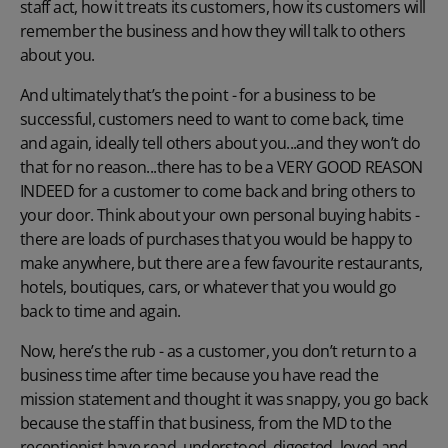
staff act, how it treats its customers, how its customers will
remember the business and how they will talk to others
about you.
And ultimately that’s the point - for a business to be
successful, customers need to want to come back, time
and again, ideally tell others about you...and they won’t do
that for no reason...there has to be a VERY GOOD REASON
INDEED for a customer to come back and bring others to
your door. Think about your own personal buying habits -
there are loads of purchases that you would be happy to
make anywhere, but there are a few favourite restaurants,
hotels, boutiques, cars, or whatever that you would go
back to time and again.
Now, here’s the rub - as a customer, you don’t return to a
business time after time because you have read the
mission statement and thought it was snappy, you go back
because the staff in that business, from the MD to the
receptionist have read, understood, digested, loved and