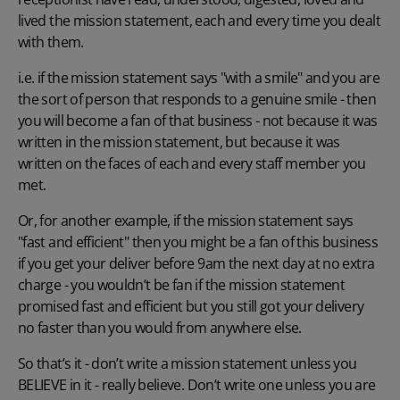
lived the mission statement, each and every time you dealt
with them.
i.e. if the mission statement says "with a smile" and you are
the sort of person that responds to a genuine smile - then
you will become a fan of that business - not because it was
written in the mission statement, but because it was
written on the faces of each and every staff member you
met.
Or, for another example, if the mission statement says
"fast and efficient" then you might be a fan of this business
if you get your deliver before 9am the next day at no extra
charge - you wouldn’t be fan if the mission statement
promised fast and efficient but you still got your delivery
no faster than you would from anywhere else.
So that’s it - don’t write a mission statement unless you
BELIEVE in it - really believe. Don’t write one unless you are