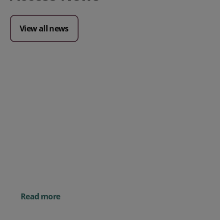
View all news
Posted 09 July 2026
Prospect CRM named as a Top
10 2026 CRMmys Selection for
Best CRM for Small Business
Posted 14 November 
Powerful AI Tools for
Businesses (& How to
Them)
Read more