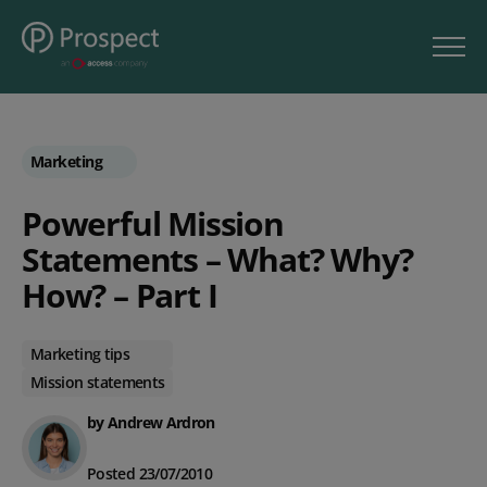
Marketing
Powerful Mission
Statements – What? Why?
How? – Part I
Marketing tips
Mission statements
by Andrew Ardron
Posted 23/07/2010