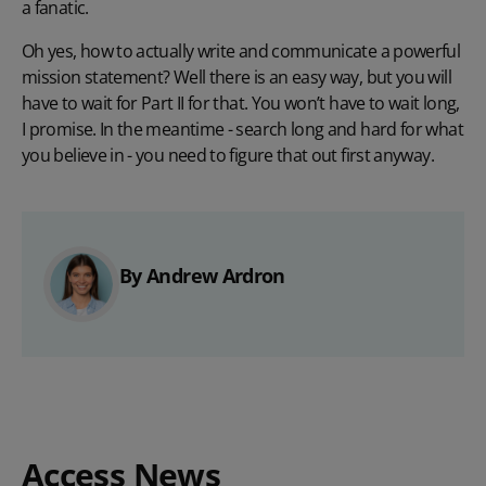
a fanatic.
Oh yes, how to actually write and communicate a powerful
mission statement? Well there is an easy way, but you will
have to wait for Part II for that. You won’t have to wait long,
I promise. In the meantime - search long and hard for what
you believe in - you need to figure that out first anyway.
By Andrew Ardron
Access News