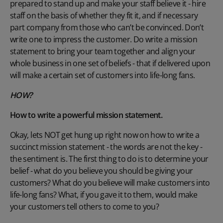
prepared to stand up and make your staff believe it - hire
staff on the basis of whether they fit it, and if necessary
part company from those who can’t be convinced. Don’t
write one to impress the customer. Do write a mission
statement to bring your team together and align your
whole business in one set of beliefs - that if delivered upon
will make a certain set of customers into life-long fans.
HOW?
How to write a powerful mission statement.
Okay, lets NOT get hung up right now on how to write a
succinct mission statement - the words are not the key -
the sentiment is. The first thing to do is to determine your
belief - what do you believe you should be giving your
customers? What do you believe will make customers into
life-long fans? What, if you gave it to them, would make
your customers tell others to come to you?