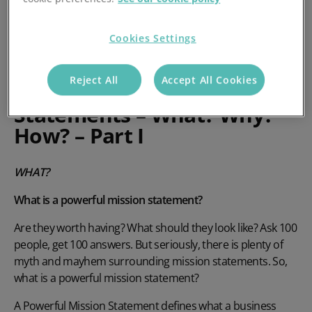
Cookies Settings
Reject All
Accept All Cookies
Powerful Mission
Statements – What? Why?
How? – Part I
WHAT?
What is a powerful mission statement?
Are they worth having? What should they look like? Ask 100
people, get 100 answers. But seriously, there is plenty of
myth and mayhem surrounding mission statements. So,
what is a powerful mission statement?
A Powerful Mission Statement defines what a business