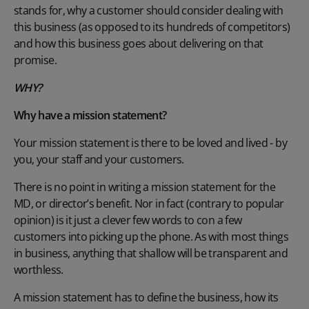
stands for, why a customer should consider dealing with
this business (as opposed to its hundreds of competitors)
and how this business goes about delivering on that
promise.
WHY?
Why have a mission statement?
Your mission statement is there to be loved and lived - by
you, your staff and your customers.
There is no point in writing a mission statement for the
MD, or director’s benefit. Nor in fact (contrary to popular
opinion) is it just a clever few words to con a few
customers into picking up the phone. As with most things
in business, anything that shallow will be transparent and
worthless.
A mission statement has to define the business, how its