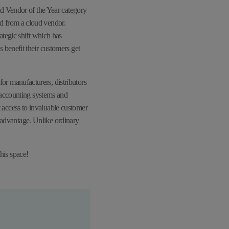
ud Vendor of the Year category
d from a cloud vendor.
ategic shift which has
benefit their customers get
r manufacturers, distributors
 accounting systems and
access to invaluable customer
r advantage. Unlike ordinary
his space!