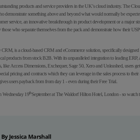
utstanding products and service providers in the UK’s cloud industry. The Clo
 who demonstrate something above and beyond what would normally be expecte
omer service, an innovative breakthrough in product development or a major str
y those who separate themselves from the pack and demonstrate how their USPs 
 CRM, is a cloud-based CRM and eCommerce solution, specifically designed fo
cal products from stock B2B. With its unparalleled integration to leading ERP,
 like Access Dimensions, Exchequer, Sage 50, Xero and Unleashed, users get 
pecial pricing and contracts which they can leverage in the sales process to thei
ves users payback from from day 1 - even during their Free Trial.
th
on Wednesday 19
September at The Waldorf Hilton Hotel, London - so watch t
By Jessica Marshall