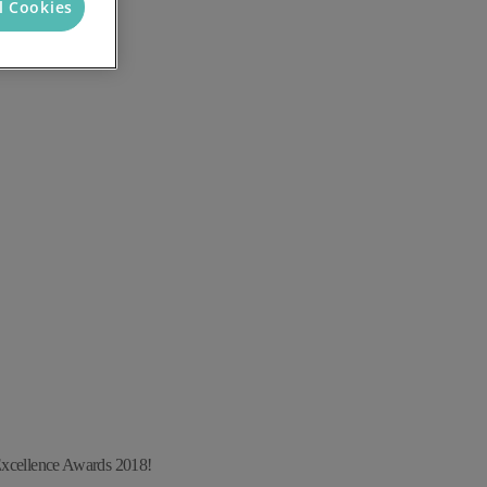
l Cookies
Excellence Awards 2018!