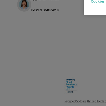
Cookies 
Prospect Academy
Posted 30/08/2018
Feature Requests
Customer Support
Using RFM Segmentation to Grow your Wholesale,
Distributor or Manufacturing Business
Help Docs
Services
Prospect CRM Status
Services Portal
The Growth Series Part 1: The Growth Formula &
Model
ProspectSoft
are thrilled to plac