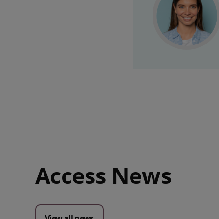
Access News
View all news