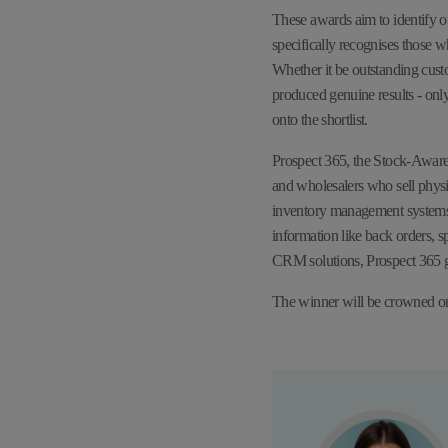
These awards aim to identify o
specifically recognises those
Whether it be outstanding cust
produced genuine results - onl
onto the shortlist.
Prospect 365, the Stock-Aware
and wholesalers who sell physi
inventory management systems,
information like back orders, s
CRM solutions, Prospect 365 gi
The winner will be crowned 