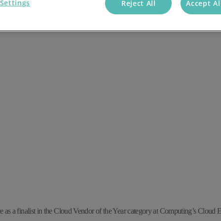
Settings
Reject All
Accept Al
e as a finalist in
the
Cloud Vendor of the Year category at Computing’s Cloud 